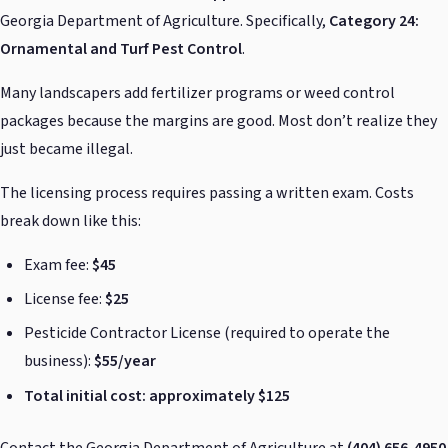
Georgia Department of Agriculture. Specifically,
Category 24:
Ornamental and Turf Pest Control
.
Many landscapers add fertilizer programs or weed control
packages because the margins are good. Most don’t realize they
just became illegal.
The licensing process requires passing a written exam. Costs
break down like this:
Exam fee:
$45
License fee:
$25
Pesticide Contractor License (required to operate the
business):
$55/year
Total initial cost: approximately $125
Contact the Georgia Department of Agriculture at
(404) 656-4950