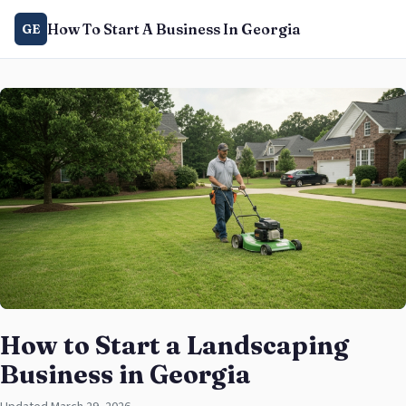
How To Start A Business In Georgia
GE
How to Start a Landscaping
Business in Georgia