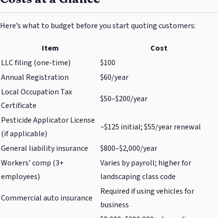
Here’s what to budget before you start quoting customers:
Item
Cost
LLC filing (one-time)
$100
Annual Registration
$60/year
Local Occupation Tax
$50–$200/year
Certificate
Pesticide Applicator License
~$125 initial; $55/year renewal
(if applicable)
General liability insurance
$800–$2,000/year
Workers’ comp (3+
Varies by payroll; higher for
employees)
landscaping class code
Required if using vehicles for
Commercial auto insurance
business