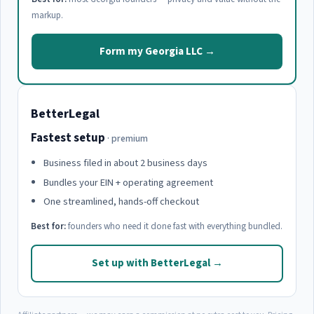
markup.
Form my Georgia LLC →
BetterLegal
Fastest setup
· premium
Business filed in about 2 business days
Bundles your EIN + operating agreement
One streamlined, hands-off checkout
Best for:
founders who need it done fast with everything bundled.
Set up with BetterLegal →