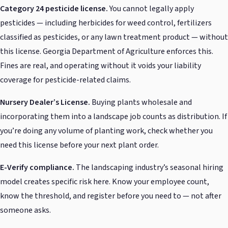
Category 24 pesticide license.
You cannot legally apply
pesticides — including herbicides for weed control, fertilizers
classified as pesticides, or any lawn treatment product — without
this license. Georgia Department of Agriculture enforces this.
Fines are real, and operating without it voids your liability
coverage for pesticide-related claims.
Nursery Dealer’s License.
Buying plants wholesale and
incorporating them into a landscape job counts as distribution. If
you’re doing any volume of planting work, check whether you
need this license before your next plant order.
E-Verify compliance.
The landscaping industry’s seasonal hiring
model creates specific risk here. Know your employee count,
know the threshold, and register before you need to — not after
someone asks.