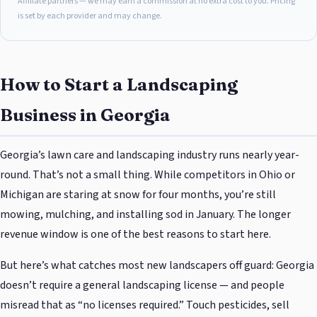
Affiliate partners — we may earn a commission at no extra cost to you. Pricing
is set by each provider and may change.
How to Start a Landscaping
Business in Georgia
Georgia’s lawn care and landscaping industry runs nearly year-
round. That’s not a small thing. While competitors in Ohio or
Michigan are staring at snow for four months, you’re still
mowing, mulching, and installing sod in January. The longer
revenue window is one of the best reasons to start here.
But here’s what catches most new landscapers off guard: Georgia
doesn’t require a general landscaping license — and people
misread that as “no licenses required.” Touch pesticides, sell