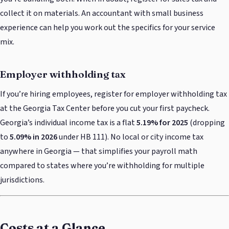
collect it on materials. An accountant with small business
experience can help you work out the specifics for your service
mix.
Employer withholding tax
If you’re hiring employees, register for employer withholding tax
at the Georgia Tax Center before you cut your first paycheck.
Georgia’s individual income tax is a flat
5.19% for 2025
(dropping
to
5.09% in 2026
under HB 111). No local or city income tax
anywhere in Georgia — that simplifies your payroll math
compared to states where you’re withholding for multiple
jurisdictions.
Costs at a Glance