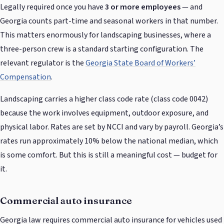
Legally required once you have
3 or more employees
— and
Georgia counts part-time and seasonal workers in that number.
This matters enormously for landscaping businesses, where a
three-person crew is a standard starting configuration. The
relevant regulator is the
Georgia State Board of Workers’
Compensation
.
Landscaping carries a higher class code rate (class code 0042)
because the work involves equipment, outdoor exposure, and
physical labor. Rates are set by NCCI and vary by payroll. Georgia’s
rates run approximately 10% below the national median, which
is some comfort. But this is still a meaningful cost — budget for
it.
Commercial auto insurance
Georgia law requires commercial auto insurance for vehicles used