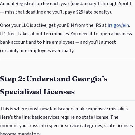
Annual Registration fee each year (due January 1 through April 1
— miss that deadline and you’ll pay a $25 late penalty).
Once your LLC is active, get your EIN from the IRS at
irs.gov/ein
.
It’s free. Takes about ten minutes. You need it to open a business
bank account and to hire employees — and you’ll almost
certainly hire employees eventually.
Step 2: Understand Georgia’s
Specialized Licenses
This is where most new landscapers make expensive mistakes.
Here’s the line: basic services require no state license. The
moment you cross into specific service categories, state licenses
become mandatory.