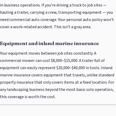
in business operations. If you’re driving a truck to job sites —
hauling a trailer, carrying a crew, transporting equipment — you
need commercial auto coverage. Your personal auto policy won’t
cover a work-related accident. This isn’t a gray area.
Equipment and inland marine insurance
Your equipment moves between job sites constantly. A
commercial mower can cost $8,000–$15,000. A trailer full of
equipment can easily represent $20,000–$40,000 in tools. Inland
marine insurance covers equipment that travels, unlike standard
property insurance that only covers items at a fixed location. For
any landscaping business beyond the most basic solo operation,
this coverage is worth the cost.