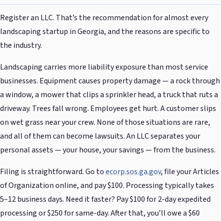
Register an LLC. That’s the recommendation for almost every
landscaping startup in Georgia, and the reasons are specific to
the industry.
Landscaping carries more liability exposure than most service
businesses. Equipment causes property damage — a rock through
a window, a mower that clips a sprinkler head, a truck that ruts a
driveway. Trees fall wrong. Employees get hurt. A customer slips
on wet grass near your crew. None of those situations are rare,
and all of them can become lawsuits. An LLC separates your
personal assets — your house, your savings — from the business.
Filing is straightforward. Go to
ecorp.sos.ga.gov
, file your Articles
of Organization online, and pay $100. Processing typically takes
5–12 business days. Need it faster? Pay $100 for 2-day expedited
processing or $250 for same-day. After that, you’ll owe a $60