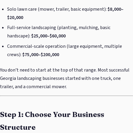
Solo lawn care (mower, trailer, basic equipment):
$8,000–
$20,000
Full-service landscaping (planting, mulching, basic
hardscape):
$25,000–$60,000
Commercial-scale operation (large equipment, multiple
crews):
$75,000–$200,000
You don’t need to start at the top of that range. Most successful
Georgia landscaping businesses started with one truck, one
trailer, and a commercial mower.
Step 1: Choose Your Business
Structure