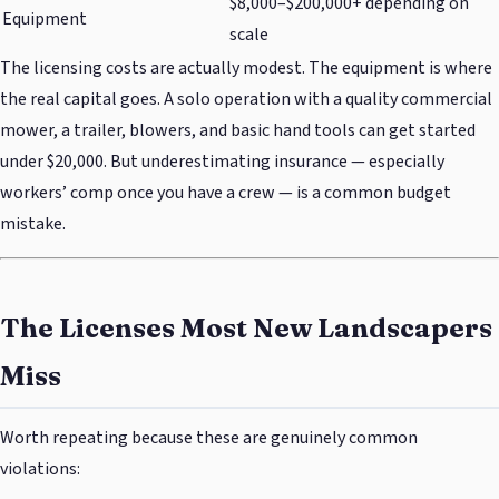
$8,000–$200,000+ depending on
Equipment
scale
The licensing costs are actually modest. The equipment is where
the real capital goes. A solo operation with a quality commercial
mower, a trailer, blowers, and basic hand tools can get started
under $20,000. But underestimating insurance — especially
workers’ comp once you have a crew — is a common budget
mistake.
The Licenses Most New Landscapers
Miss
Worth repeating because these are genuinely common
violations: