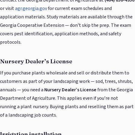
or visit
agr.georgia.gov
for current exam schedules and
application materials. Study materials are available through the
Georgia Cooperative Extension — don’t skip the prep. The exam
covers pest identification, application methods, and safety
protocols.
Nursery Dealer’s License
If you purchase plants wholesale and sell or distribute them to
customers as part of your landscaping work — sod, trees, shrubs,
annuals — you need a
Nursery Dealer’s License
from the Georgia
Department of Agriculture. This applies even if you’re not
running a plant nursery. Buying plants and reselling them as part
of a landscaping job counts.
Irrigation installation