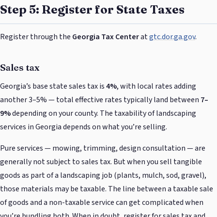
Step 5: Register for State Taxes
Register through the
Georgia Tax Center
at
gtc.dor.ga.gov
.
Sales tax
Georgia’s base state sales tax is
4%
, with local rates adding
another 3–5% — total effective rates typically land between
7–
9%
depending on your county. The taxability of landscaping
services in Georgia depends on what you’re selling.
Pure services — mowing, trimming, design consultation — are
generally not subject to sales tax. But when you sell tangible
goods as part of a landscaping job (plants, mulch, sod, gravel),
those materials may be taxable. The line between a taxable sale
of goods and a non-taxable service can get complicated when
you’re bundling both. When in doubt, register for sales tax and