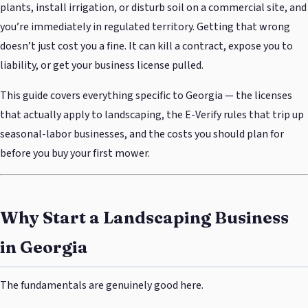
plants, install irrigation, or disturb soil on a commercial site, and
you’re immediately in regulated territory. Getting that wrong
doesn’t just cost you a fine. It can kill a contract, expose you to
liability, or get your business license pulled.
This guide covers everything specific to Georgia — the licenses
that actually apply to landscaping, the E-Verify rules that trip up
seasonal-labor businesses, and the costs you should plan for
before you buy your first mower.
Why Start a Landscaping Business
in Georgia
The fundamentals are genuinely good here.