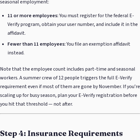
seasonal employment:
11 or more employees:
You must register for the federal E-
Verify program, obtain your user number, and include it in the
affidavit.
Fewer than 11 employees:
You file an exemption affidavit
instead.
Note that the employee count includes part-time and seasonal
workers. A summer crew of 12 people triggers the full E-Verify
requirement even if most of them are gone by November. If you’re
scaling up for busy season, plan your E-Verify registration before
you hit that threshold — not after.
Step 4: Insurance Requirements