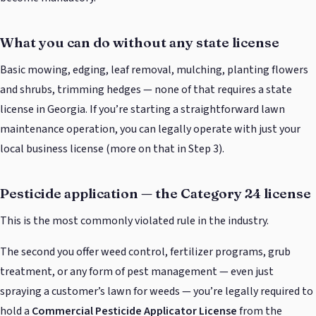
What you can do without any state license
Basic mowing, edging, leaf removal, mulching, planting flowers
and shrubs, trimming hedges — none of that requires a state
license in Georgia. If you’re starting a straightforward lawn
maintenance operation, you can legally operate with just your
local business license (more on that in Step 3).
Pesticide application — the Category 24 license
This is the most commonly violated rule in the industry.
The second you offer weed control, fertilizer programs, grub
treatment, or any form of pest management — even just
spraying a customer’s lawn for weeds — you’re legally required to
hold a
Commercial Pesticide Applicator License
from the