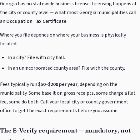
Georgia has no statewide business license. Licensing happens at
the city or county level — what most Georgia municipalities call
an
Occupation Tax Certificate
.
Where you file depends on where your business is physically
located:
In a city? File with city hall.
In an unincorporated county area? File with the county.
Fees typically run
$50–$200 per year
, depending on the
municipality. Some base it on gross receipts, some charge a flat
fee, some do both. Call your local city or county government
office to get the exact requirements before you assume.
The E-Verify requirement — mandatory, not