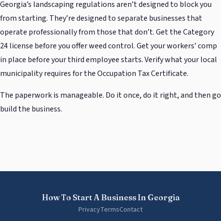
Georgia’s landscaping regulations aren’t designed to block you
from starting. They’re designed to separate businesses that
operate professionally from those that don’t. Get the Category
24 license before you offer weed control. Get your workers’ comp
in place before your third employee starts. Verify what your local
municipality requires for the Occupation Tax Certificate.
The paperwork is manageable. Do it once, do it right, and then go
build the business.
How To Start A Business In Georgia
Privacy
Terms
Contact