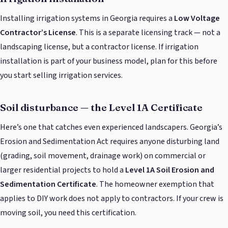
Installing irrigation systems in Georgia requires a
Low Voltage
Contractor’s License
. This is a separate licensing track — not a
landscaping license, but a contractor license. If irrigation
installation is part of your business model, plan for this before
you start selling irrigation services.
Soil disturbance — the Level 1A Certificate
Here’s one that catches even experienced landscapers. Georgia’s
Erosion and Sedimentation Act requires anyone disturbing land
(grading, soil movement, drainage work) on commercial or
larger residential projects to hold a
Level 1A Soil Erosion and
Sedimentation Certificate
. The homeowner exemption that
applies to DIY work does not apply to contractors. If your crew is
moving soil, you need this certification.