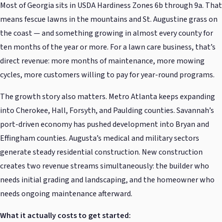
Most of Georgia sits in USDA Hardiness Zones 6b through 9a. That
means fescue lawns in the mountains and St. Augustine grass on
the coast — and something growing in almost every county for
ten months of the year or more. For a lawn care business, that’s
direct revenue: more months of maintenance, more mowing
cycles, more customers willing to pay for year-round programs.
The growth story also matters. Metro Atlanta keeps expanding
into Cherokee, Hall, Forsyth, and Paulding counties. Savannah’s
port-driven economy has pushed development into Bryan and
Effingham counties. Augusta’s medical and military sectors
generate steady residential construction. New construction
creates two revenue streams simultaneously: the builder who
needs initial grading and landscaping, and the homeowner who
needs ongoing maintenance afterward.
What it actually costs to get started: