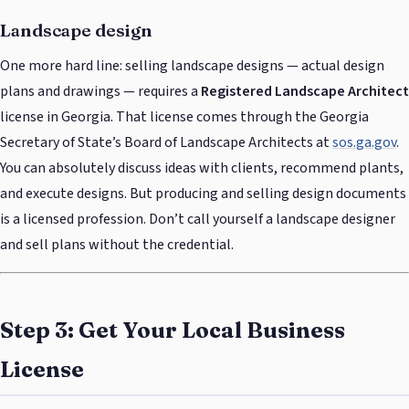
Landscape design
One more hard line: selling landscape designs — actual design
plans and drawings — requires a
Registered Landscape Architect
license in Georgia. That license comes through the Georgia
Secretary of State’s Board of Landscape Architects at
sos.ga.gov
.
You can absolutely discuss ideas with clients, recommend plants,
and execute designs. But producing and selling design documents
is a licensed profession. Don’t call yourself a landscape designer
and sell plans without the credential.
Step 3: Get Your Local Business
License