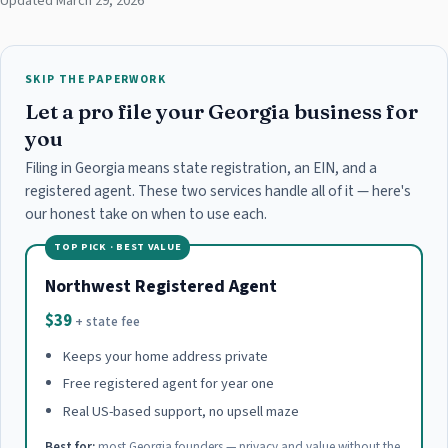
Updated March 29, 2026
SKIP THE PAPERWORK
Let a pro file your Georgia business for
you
Filing in Georgia means state registration, an EIN, and a
registered agent. These two services handle all of it — here's
our honest take on when to use each.
TOP PICK · BEST VALUE
Northwest Registered Agent
$39
+ state fee
Keeps your home address private
Free registered agent for year one
Real US-based support, no upsell maze
Best for:
most Georgia founders — privacy and value without the