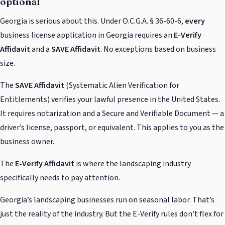
optional
Georgia is serious about this. Under O.C.G.A. § 36-60-6,
every
business license application in Georgia requires an
E-Verify
Affidavit
and a
SAVE Affidavit
. No exceptions based on business
size.
The
SAVE Affidavit
(Systematic Alien Verification for
Entitlements) verifies your lawful presence in the United States.
It requires notarization and a Secure and Verifiable Document — a
driver’s license, passport, or equivalent. This applies to you as the
business owner.
The
E-Verify Affidavit
is where the landscaping industry
specifically needs to pay attention.
Georgia’s landscaping businesses run on seasonal labor. That’s
just the reality of the industry. But the E-Verify rules don’t flex for