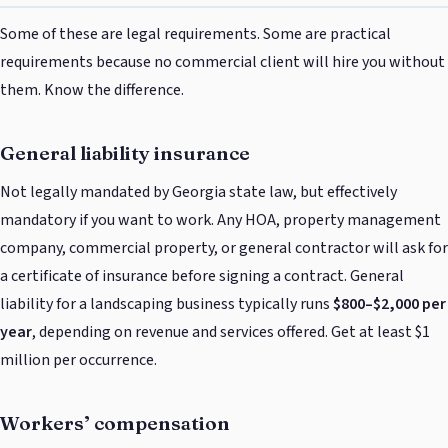
Some of these are legal requirements. Some are practical
requirements because no commercial client will hire you without
them. Know the difference.
General liability insurance
Not legally mandated by Georgia state law, but effectively
mandatory if you want to work. Any HOA, property management
company, commercial property, or general contractor will ask for
a certificate of insurance before signing a contract. General
liability for a landscaping business typically runs
$800–$2,000 per
year
, depending on revenue and services offered. Get at least $1
million per occurrence.
Workers’ compensation