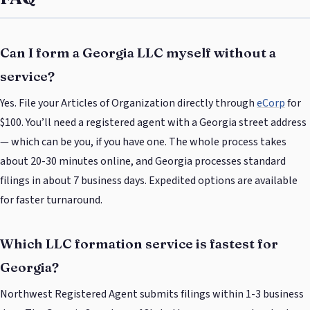
Can I form a Georgia LLC myself without a
service?
Yes. File your Articles of Organization directly through
eCorp
for
$100. You’ll need a registered agent with a Georgia street address
— which can be you, if you have one. The whole process takes
about 20-30 minutes online, and Georgia processes standard
filings in about 7 business days. Expedited options are available
for faster turnaround.
Which LLC formation service is fastest for
Georgia?
Northwest Registered Agent submits filings within 1-3 business