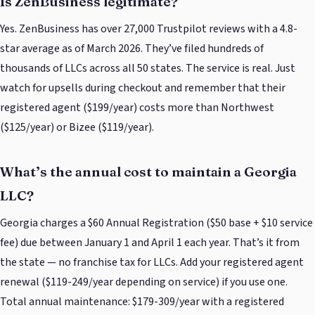
Is ZenBusiness legitimate?
Yes. ZenBusiness has over 27,000 Trustpilot reviews with a 4.8-
star average as of March 2026. They’ve filed hundreds of
thousands of LLCs across all 50 states. The service is real. Just
watch for upsells during checkout and remember that their
registered agent ($199/year) costs more than Northwest
($125/year) or Bizee ($119/year).
What’s the annual cost to maintain a Georgia
LLC?
Georgia charges a $60 Annual Registration ($50 base + $10 service
fee) due between January 1 and April 1 each year. That’s it from
the state — no franchise tax for LLCs. Add your registered agent
renewal ($119-249/year depending on service) if you use one.
Total annual maintenance: $179-309/year with a registered