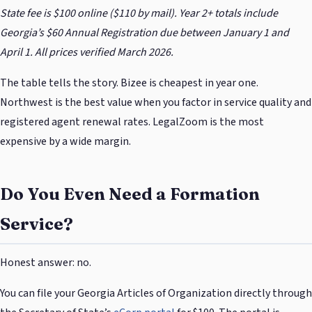
State fee is $100 online ($110 by mail). Year 2+ totals include
Georgia’s $60 Annual Registration due between January 1 and
April 1. All prices verified March 2026.
The table tells the story. Bizee is cheapest in year one.
Northwest is the best value when you factor in service quality and
registered agent renewal rates. LegalZoom is the most
expensive by a wide margin.
Do You Even Need a Formation
Service?
Honest answer: no.
You can file your Georgia Articles of Organization directly through