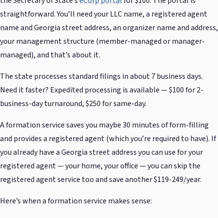
the Secretary of State’s
eCorp portal
for $100. The portal is
straightforward. You’ll need your LLC name, a registered agent
name and Georgia street address, an organizer name and address,
your management structure (member-managed or manager-
managed), and that’s about it.
The state processes standard filings in about 7 business days.
Need it faster? Expedited processing is available — $100 for 2-
business-day turnaround, $250 for same-day.
A formation service saves you maybe 30 minutes of form-filling
and provides a registered agent (which you’re required to have). If
you already have a Georgia street address you can use for your
registered agent — your home, your office — you can skip the
registered agent service too and save another $119-249/year.
Here’s when a formation service makes sense: