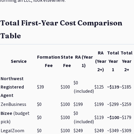
forming an LLC, look elsewhere.
Total First-Year Cost Comparison
Table
RA
Total
Total
Formation
State
RA (Year
Service
(Year
Year
Year
Fee
Fee
1)
2+)
1
2+
Northwest
$0
Registered
$39
$100
$125
~$139
~$185
(included)
Agent
ZenBusiness
$0
$100
$199
$199
~$299
~$259
Bizee
(budget
$0
$0
$100
$119
~$100
~$179
pick)
(included)
LegalZoom
$0
$100
$249
$249
~$349
~$309