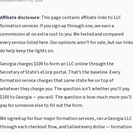
Updated March 16, 2026
Affiliate disclosure:
This page contains affiliate links to LLC
formation services. If you sign up through one, we earn a
commission at no extra cost to you. We tested and compared
every service listed here. Our opinions aren’t for sale, but our links
do help keep the lights on.
Georgia charges $100 to form an LLC online through the
Secretary of State’s eCorp portal. That’s the baseline. Every
formation service charges that same state fee on top of
whatever they charge you. The question isn’t whether you’ll pay
$100 to Georgia — you will. The question is how much more you’ll
pay for someone else to fill out the form.
We signed up for four major formation services, ran a Georgia LLC
through each checkout flow, and tallied every dollar — formation