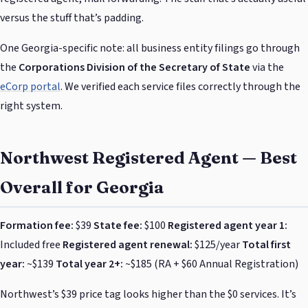
versus the stuff that’s padding.
One Georgia-specific note: all business entity filings go through
the
Corporations Division of the Secretary of State
via the
eCorp portal
. We verified each service files correctly through the
right system.
Northwest Registered Agent — Best
Overall for Georgia
Formation fee:
$39
State fee:
$100
Registered agent year 1:
Included free
Registered agent renewal:
$125/year
Total first
year:
~$139
Total year 2+:
~$185 (RA + $60 Annual Registration)
Northwest’s $39 price tag looks higher than the $0 services. It’s