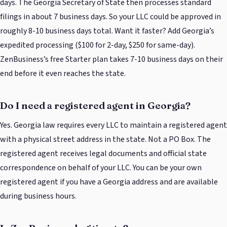
days. The Georgia Secretary of State then processes standard
filings in about 7 business days. So your LLC could be approved in
roughly 8-10 business days total. Want it faster? Add Georgia’s
expedited processing ($100 for 2-day, $250 for same-day).
ZenBusiness’s free Starter plan takes 7-10 business days on their
end before it even reaches the state.
Do I need a registered agent in Georgia?
Yes. Georgia law requires every LLC to maintain a registered agent
with a physical street address in the state. Not a PO Box. The
registered agent receives legal documents and official state
correspondence on behalf of your LLC. You can be your own
registered agent if you have a Georgia address and are available
during business hours.