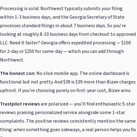
Processing is solid. Northwest typically submits your filing
within 1-3 business days, and the Georgia Secretary of State
processes standard filings in about 7 business days. So you’re
looking at roughly 8-10 business days from checkout to approved
LLC. Need it faster? Georgia offers expedited processing — $100
for 2-day or $250 for same-day — which you can add through
Northwest.
The honest con:
No slick mobile app. The online dashboard is
functional but not pretty. And $39 is $39 more than Bizee charges
upfront. If you’re choosing purely on first-year cost, Bizee wins.
Trustpilot reviews
are polarized — you’ll find enthusiastic 5-star
reviews praising personalized service alongside some 1-star
complaints. The positive reviews consistently mention the same
thing: when something goes sideways, a real person helps you fix