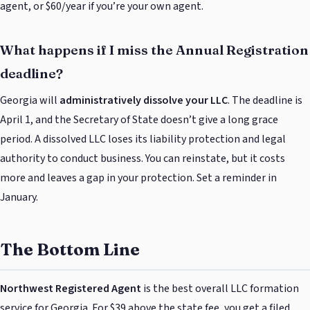
agent, or $60/year if you’re your own agent.
What happens if I miss the Annual Registration
deadline?
Georgia will
administratively dissolve your LLC
. The deadline is
April 1, and the Secretary of State doesn’t give a long grace
period. A dissolved LLC loses its liability protection and legal
authority to conduct business. You can reinstate, but it costs
more and leaves a gap in your protection. Set a reminder in
January.
The Bottom Line
Northwest Registered Agent
is the best overall LLC formation
service for Georgia. For $39 above the state fee, you get a filed