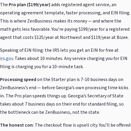
The
Pro plan ($199/year)
adds registered agent service, an
operating agreement template, faster processing, and EIN filing.
This is where ZenBusiness makes its money — and where the
math gets less favorable. You’re paying $199/year for a registered
agent that costs $125/year at Northwest and $119/year at Bizee.
Speaking of EIN filing: the IRS lets you get an EIN for free at
irs.gov
. Takes about 10 minutes. Any service charging you for EIN
filing is charging you for a 10-minute task.
Processing speed
on the Starter plan is 7-10 business days on
ZenBusiness’s end — before Georgia’s own processing time kicks
in. The Pro plan speeds things up. Georgia’s Secretary of State
takes about 7 business days on their end for standard filing, so
the bottleneck can be ZenBusiness, not the state.
The honest con:
The checkout flow is upsell city. You’ll be offered