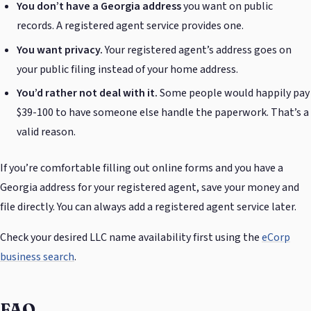
You don’t have a Georgia address
you want on public
records. A registered agent service provides one.
You want privacy.
Your registered agent’s address goes on
your public filing instead of your home address.
You’d rather not deal with it.
Some people would happily pay
$39-100 to have someone else handle the paperwork. That’s a
valid reason.
If you’re comfortable filling out online forms and you have a
Georgia address for your registered agent, save your money and
file directly. You can always add a registered agent service later.
Check your desired LLC name availability first using the
eCorp
business search
.
FAQ