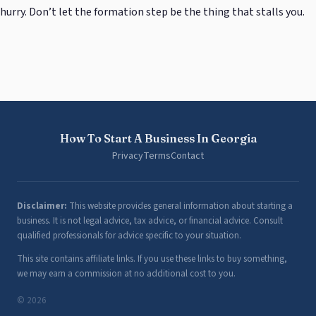
hurry. Don’t let the formation step be the thing that stalls you.
How To Start A Business In Georgia
Privacy
Terms
Contact
Disclaimer:
This website provides general information about starting a
business. It is not legal advice, tax advice, or financial advice. Consult
qualified professionals for advice specific to your situation.
This site contains affiliate links. If you use these links to buy something,
we may earn a commission at no additional cost to you.
© 2026