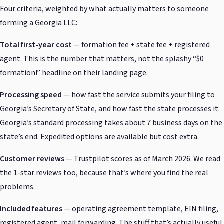
Four criteria, weighted by what actually matters to someone
forming a Georgia LLC:
Total first-year cost
— formation fee + state fee + registered
agent. This is the number that matters, not the splashy “$0
formation!” headline on their landing page.
Processing speed
— how fast the service submits your filing to
Georgia’s Secretary of State, and how fast the state processes it.
Georgia’s standard processing takes about 7 business days on the
state’s end. Expedited options are available but cost extra.
Customer reviews
— Trustpilot scores as of March 2026. We read
the 1-star reviews too, because that’s where you find the real
problems.
Included features
— operating agreement template, EIN filing,
registered agent, mail forwarding. The stuff that’s actually useful