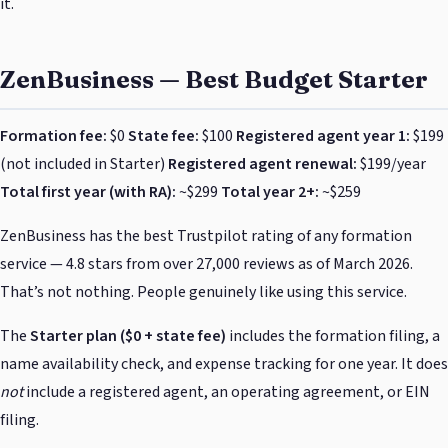
it.
ZenBusiness — Best Budget Starter
Formation fee:
$0
State fee:
$100
Registered agent year 1:
$199
(not included in Starter)
Registered agent renewal:
$199/year
Total first year (with RA):
~$299
Total year 2+:
~$259
ZenBusiness has the best Trustpilot rating of any formation
service — 4.8 stars from over 27,000 reviews as of March 2026.
That’s not nothing. People genuinely like using this service.
The
Starter plan ($0 + state fee)
includes the formation filing, a
name availability check, and expense tracking for one year. It does
not
include a registered agent, an operating agreement, or EIN
filing.