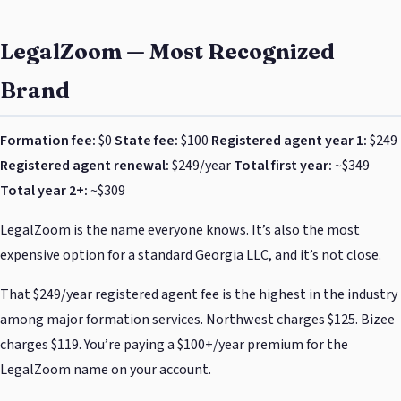
LegalZoom — Most Recognized
Brand
Formation fee:
$0
State fee:
$100
Registered agent year 1:
$249
Registered agent renewal:
$249/year
Total first year:
~$349
Total year 2+:
~$309
LegalZoom is the name everyone knows. It’s also the most
expensive option for a standard Georgia LLC, and it’s not close.
That $249/year registered agent fee is the highest in the industry
among major formation services. Northwest charges $125. Bizee
charges $119. You’re paying a $100+/year premium for the
LegalZoom name on your account.