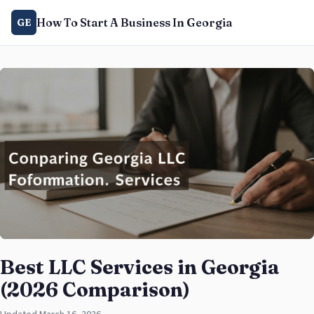
How To Start A Business In Georgia
GE
Best LLC Services in Georgia
(2026 Comparison)