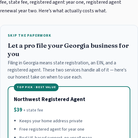
fee, state fee, registered agent year one, registered agent
renewal year two. Here’s what actually costs what.
SKIP THE PAPERWORK
Let a pro file your Georgia business for
you
Filing in Georgia means state registration, an EIN, and a
registered agent. These two services handle all of it — here's
our honest take on when to use each.
TOP PICK · BEST VALUE
Northwest Registered Agent
$39
+ state fee
Keeps your home address private
Free registered agent for year one
Real US-based support, no upsell maze