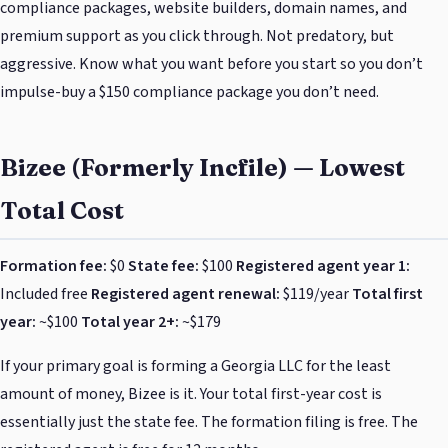
compliance packages, website builders, domain names, and
premium support as you click through. Not predatory, but
aggressive. Know what you want before you start so you don’t
impulse-buy a $150 compliance package you don’t need.
Bizee (Formerly Incfile) — Lowest
Total Cost
Formation fee:
$0
State fee:
$100
Registered agent year 1:
Included free
Registered agent renewal:
$119/year
Total first
year:
~$100
Total year 2+:
~$179
If your primary goal is forming a Georgia LLC for the least
amount of money, Bizee is it. Your total first-year cost is
essentially just the state fee. The formation filing is free. The