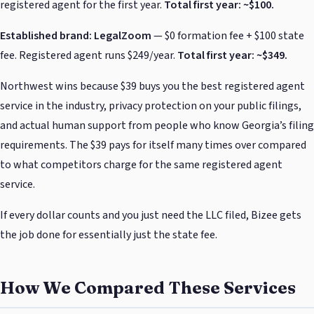
registered agent for the first year.
Total first year: ~$100.
Established brand: LegalZoom
— $0 formation fee + $100 state
fee. Registered agent runs $249/year.
Total first year: ~$349.
Northwest wins because $39 buys you the best registered agent
service in the industry, privacy protection on your public filings,
and actual human support from people who know Georgia’s filing
requirements. The $39 pays for itself many times over compared
to what competitors charge for the same registered agent
service.
If every dollar counts and you just need the LLC filed, Bizee gets
the job done for essentially just the state fee.
How We Compared These Services