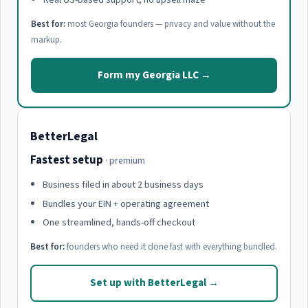
Best for:
most Georgia founders — privacy and value without the
markup.
Form my Georgia LLC →
BetterLegal
Fastest setup
· premium
Business filed in about 2 business days
Bundles your EIN + operating agreement
One streamlined, hands-off checkout
Best for:
founders who need it done fast with everything bundled.
Set up with BetterLegal →