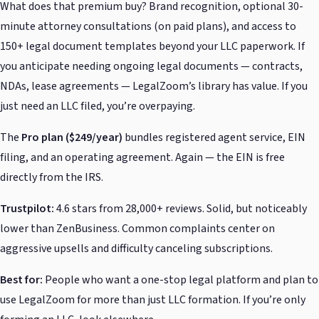
What does that premium buy? Brand recognition, optional 30-
minute attorney consultations (on paid plans), and access to
150+ legal document templates beyond your LLC paperwork. If
you anticipate needing ongoing legal documents — contracts,
NDAs, lease agreements — LegalZoom’s library has value. If you
just need an LLC filed, you’re overpaying.
The
Pro plan ($249/year)
bundles registered agent service, EIN
filing, and an operating agreement. Again — the EIN is free
directly from the IRS.
Trustpilot:
4.6 stars from 28,000+ reviews. Solid, but noticeably
lower than ZenBusiness. Common complaints center on
aggressive upsells and difficulty canceling subscriptions.
Best for:
People who want a one-stop legal platform and plan to
use LegalZoom for more than just LLC formation. If you’re only