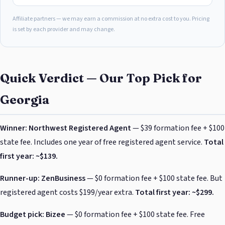
Affiliate partners — we may earn a commission at no extra cost to you. Pricing
is set by each provider and may change.
Quick Verdict — Our Top Pick for
Georgia
Winner: Northwest Registered Agent
— $39 formation fee + $100
state fee. Includes one year of free registered agent service.
Total
first year: ~$139.
Runner-up: ZenBusiness
— $0 formation fee + $100 state fee. But
registered agent costs $199/year extra.
Total first year: ~$299.
Budget pick: Bizee
— $0 formation fee + $100 state fee. Free