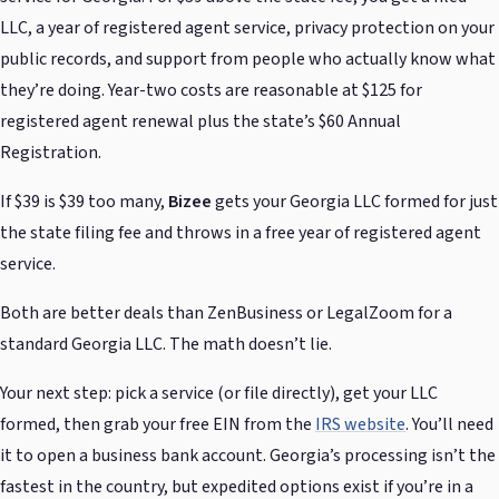
LLC, a year of registered agent service, privacy protection on your
public records, and support from people who actually know what
they’re doing. Year-two costs are reasonable at $125 for
registered agent renewal plus the state’s $60 Annual
Registration.
If $39 is $39 too many,
Bizee
gets your Georgia LLC formed for just
the state filing fee and throws in a free year of registered agent
service.
Both are better deals than ZenBusiness or LegalZoom for a
standard Georgia LLC. The math doesn’t lie.
Your next step: pick a service (or file directly), get your LLC
formed, then grab your free EIN from the
IRS website
. You’ll need
it to open a business bank account. Georgia’s processing isn’t the
fastest in the country, but expedited options exist if you’re in a