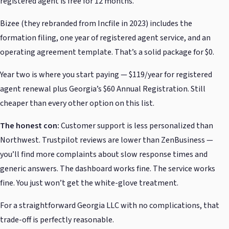
registered agent is free for 12 months.
Bizee (they rebranded from Incfile in 2023) includes the
formation filing, one year of registered agent service, and an
operating agreement template. That’s a solid package for $0.
Year two is where you start paying — $119/year for registered
agent renewal plus Georgia’s $60 Annual Registration. Still
cheaper than every other option on this list.
The honest con:
Customer support is less personalized than
Northwest. Trustpilot reviews are lower than ZenBusiness —
you’ll find more complaints about slow response times and
generic answers. The dashboard works fine. The service works
fine. You just won’t get the white-glove treatment.
For a straightforward Georgia LLC with no complications, that
trade-off is perfectly reasonable.