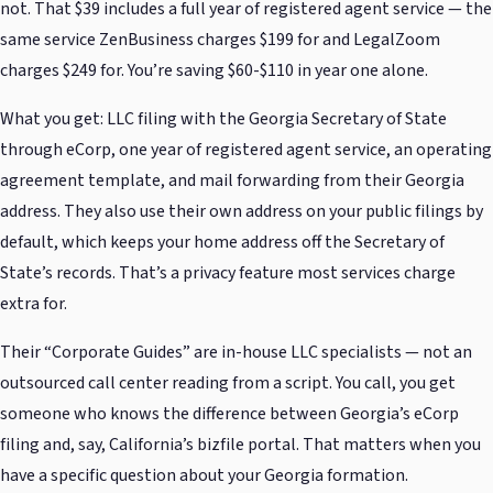
not. That $39 includes a full year of registered agent service — the
same service ZenBusiness charges $199 for and LegalZoom
charges $249 for. You’re saving $60-$110 in year one alone.
What you get: LLC filing with the Georgia Secretary of State
through eCorp, one year of registered agent service, an operating
agreement template, and mail forwarding from their Georgia
address. They also use their own address on your public filings by
default, which keeps your home address off the Secretary of
State’s records. That’s a privacy feature most services charge
extra for.
Their “Corporate Guides” are in-house LLC specialists — not an
outsourced call center reading from a script. You call, you get
someone who knows the difference between Georgia’s eCorp
filing and, say, California’s bizfile portal. That matters when you
have a specific question about your Georgia formation.