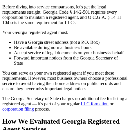
Before diving into service comparisons, let's get the legal
requirements straight. Georgia Code § 14-2-501 requires every
corporation to maintain a registered agent, and O.C.G.A. § 14-11-
104 sets the same requirement for LLCs.
Your Georgia registered agent must:
Have a Georgia street address (not a P.O. Box)
Be available during normal business hours
Accept service of legal documents on your business's behalf
Forward important notices from the Georgia Secretary of
State
You can serve as your own registered agent if you meet these
requirements. However, most business owners choose a professional
service to avoid having their home address on public records and
ensure they never miss important legal notices.
The Georgia Secretary of State charges no additional fee for listing a
registered agent — it's part of your regular
LLC formation
or
corporation filing
process.
How We Evaluated Georgia Registered
Agent Services