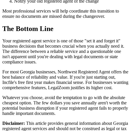
Notify your old registered agent of the change
Most professional services will help coordinate this transition to
ensure no documents are missed during the changeover.
The Bottom Line
Your registered agent service is one of those "set it and forget it"
business decisions that becomes crucial when you actually need it.
The difference between a reliable service and a questionable one
isn't apparent until you're dealing with legal documents or state
compliance issues.
For most Georgia businesses, Northwest Registered Agent offers the
best balance of reliability and value. If you're just starting out,
Incfile's free first year makes financial sense. For businesses wanting
comprehensive features, LegalZoom justifies its higher cost.
Whatever you choose, avoid the temptation to go with the absolute
cheapest option. The few dollars you save annually aren't worth the
potential business disruption if your registered agent fails to properly
handle important documents.
Disclaimer:
This article provides general information about Georgia
registered agent services and should not be construed as legal or tax