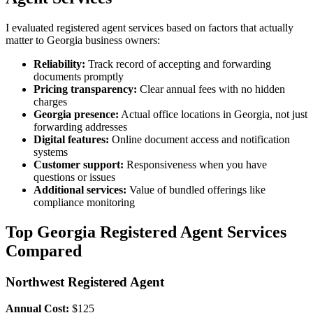
I evaluated registered agent services based on factors that actually
matter to Georgia business owners:
Reliability:
Track record of accepting and forwarding
documents promptly
Pricing transparency:
Clear annual fees with no hidden
charges
Georgia presence:
Actual office locations in Georgia, not just
forwarding addresses
Digital features:
Online document access and notification
systems
Customer support:
Responsiveness when you have
questions or issues
Additional services:
Value of bundled offerings like
compliance monitoring
Top Georgia Registered Agent Services
Compared
Northwest Registered Agent
Annual Cost:
$125