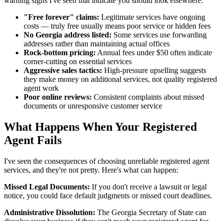
warning signs I've seen that indicate you should look elsewhere:
"Free forever" claims:
Legitimate services have ongoing
costs — truly free usually means poor service or hidden fees
No Georgia address listed:
Some services use forwarding
addresses rather than maintaining actual offices
Rock-bottom pricing:
Annual fees under $50 often indicate
corner-cutting on essential services
Aggressive sales tactics:
High-pressure upselling suggests
they make money on additional services, not quality registered
agent work
Poor online reviews:
Consistent complaints about missed
documents or unresponsive customer service
What Happens When Your Registered
Agent Fails
I've seen the consequences of choosing unreliable registered agent
services, and they're not pretty. Here's what can happen:
Missed Legal Documents:
If you don't receive a lawsuit or legal
notice, you could face default judgments or missed court deadlines.
Administrative Dissolution:
The Georgia Secretary of State can