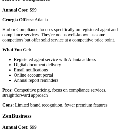
Annual Cost:
$99
Georgia Offices:
Atlanta
Harbor Compliance focuses specifically on registered agent and
compliance services. They're not as well-known as some
competitors but offer solid service at a competitive price point.
What You Get:
Registered agent service with Atlanta address
Digital document delivery
Email notifications
Online account portal
Annual report reminders
Pros:
Competitive pricing, focus on compliance services,
straightforward approach
Cons:
Limited brand recognition, fewer premium features
ZenBusiness
Annual Cost:
$99