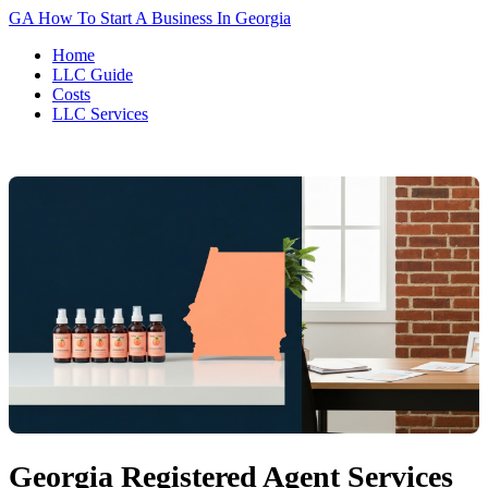
GA
How To Start A Business In Georgia
Home
LLC Guide
Costs
LLC Services
Georgia Registered Agent Services