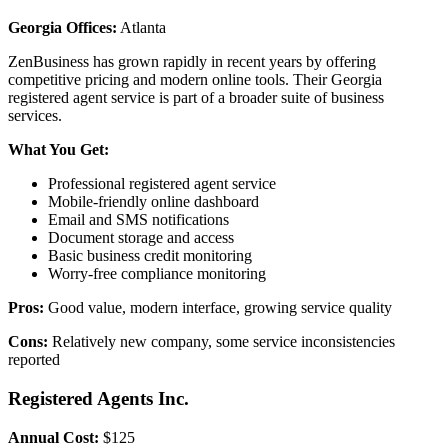
Georgia Offices:
Atlanta
ZenBusiness has grown rapidly in recent years by offering
competitive pricing and modern online tools. Their Georgia
registered agent service is part of a broader suite of business
services.
What You Get:
Professional registered agent service
Mobile-friendly online dashboard
Email and SMS notifications
Document storage and access
Basic business credit monitoring
Worry-free compliance monitoring
Pros:
Good value, modern interface, growing service quality
Cons:
Relatively new company, some service inconsistencies
reported
Registered Agents Inc.
Annual Cost:
$125