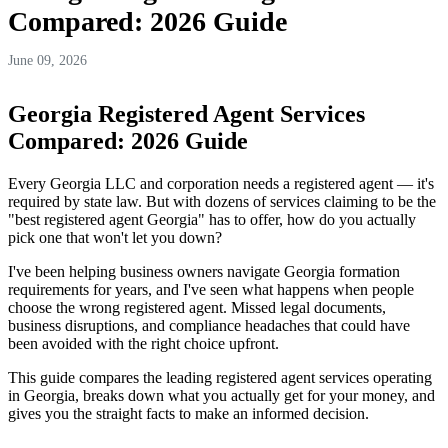
Compared: 2026 Guide
June 09, 2026
Georgia Registered Agent Services
Compared: 2026 Guide
Every Georgia LLC and corporation needs a registered agent — it's
required by state law. But with dozens of services claiming to be the
"best registered agent Georgia" has to offer, how do you actually
pick one that won't let you down?
I've been helping business owners navigate Georgia formation
requirements for years, and I've seen what happens when people
choose the wrong registered agent. Missed legal documents,
business disruptions, and compliance headaches that could have
been avoided with the right choice upfront.
This guide compares the leading registered agent services operating
in Georgia, breaks down what you actually get for your money, and
gives you the straight facts to make an informed decision.