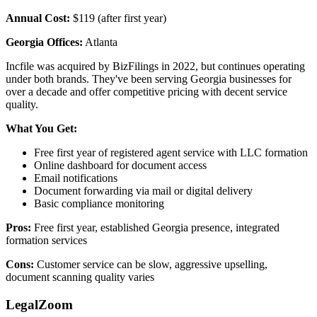
Annual Cost:
$119 (after first year)
Georgia Offices:
Atlanta
Incfile was acquired by BizFilings in 2022, but continues operating
under both brands. They've been serving Georgia businesses for
over a decade and offer competitive pricing with decent service
quality.
What You Get:
Free first year of registered agent service with LLC formation
Online dashboard for document access
Email notifications
Document forwarding via mail or digital delivery
Basic compliance monitoring
Pros:
Free first year, established Georgia presence, integrated
formation services
Cons:
Customer service can be slow, aggressive upselling,
document scanning quality varies
LegalZoom