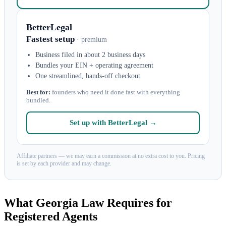
BetterLegal
Fastest setup
· premium
Business filed in about 2 business days
Bundles your EIN + operating agreement
One streamlined, hands-off checkout
Best for:
founders who need it done fast with everything
bundled.
Set up with BetterLegal →
Affiliate partners — we may earn a commission at no extra cost to you. Pricing
is set by each provider and may change.
What Georgia Law Requires for
Registered Agents