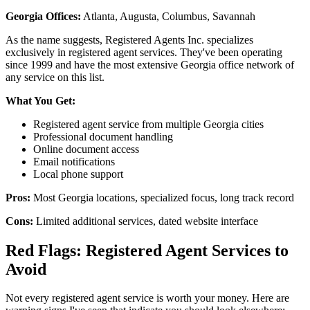
Georgia Offices:
Atlanta, Augusta, Columbus, Savannah
As the name suggests, Registered Agents Inc. specializes
exclusively in registered agent services. They've been operating
since 1999 and have the most extensive Georgia office network of
any service on this list.
What You Get:
Registered agent service from multiple Georgia cities
Professional document handling
Online document access
Email notifications
Local phone support
Pros:
Most Georgia locations, specialized focus, long track record
Cons:
Limited additional services, dated website interface
Red Flags: Registered Agent Services to
Avoid
Not every registered agent service is worth your money. Here are