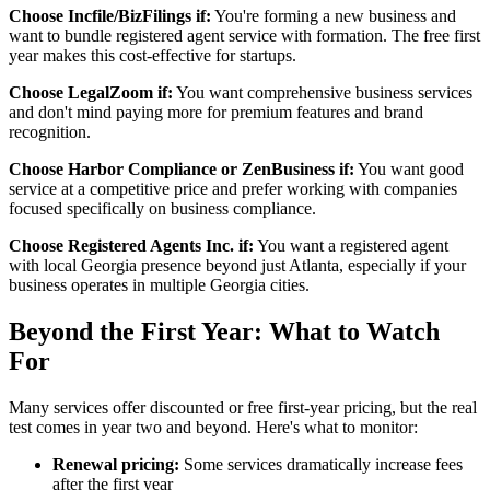
Choose Incfile/BizFilings if:
You're forming a new business and
want to bundle registered agent service with formation. The free first
year makes this cost-effective for startups.
Choose LegalZoom if:
You want comprehensive business services
and don't mind paying more for premium features and brand
recognition.
Choose Harbor Compliance or ZenBusiness if:
You want good
service at a competitive price and prefer working with companies
focused specifically on business compliance.
Choose Registered Agents Inc. if:
You want a registered agent
with local Georgia presence beyond just Atlanta, especially if your
business operates in multiple Georgia cities.
Beyond the First Year: What to Watch
For
Many services offer discounted or free first-year pricing, but the real
test comes in year two and beyond. Here's what to monitor:
Renewal pricing:
Some services dramatically increase fees
after the first year