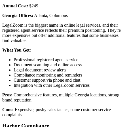
Annual Cost:
$249
Georgia Offices:
Atlanta, Columbus
LegalZoom is the biggest name in online legal services, and their
registered agent service reflects their premium positioning. They're
more expensive but offer additional features that some businesses
find valuable.
What You Get:
Professional registered agent service
Document scanning and online access
Legal document review alerts
Compliance monitoring and reminders
Customer support via phone and chat
Integration with other LegalZoom services
Pros:
Comprehensive features, multiple Georgia locations, strong
brand reputation
Cons:
Expensive, pushy sales tactics, some customer service
complaints
Harbor Compliance