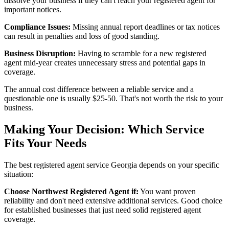
dissolve your business if they can't reach your registered agent for
important notices.
Compliance Issues:
Missing annual report deadlines or tax notices
can result in penalties and loss of good standing.
Business Disruption:
Having to scramble for a new registered
agent mid-year creates unnecessary stress and potential gaps in
coverage.
The annual cost difference between a reliable service and a
questionable one is usually $25-50. That's not worth the risk to your
business.
Making Your Decision: Which Service
Fits Your Needs
The best registered agent service Georgia depends on your specific
situation:
Choose Northwest Registered Agent if:
You want proven
reliability and don't need extensive additional services. Good choice
for established businesses that just need solid registered agent
coverage.