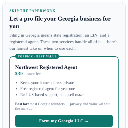
SKIP THE PAPERWORK
Let a pro file your Georgia business for
you
Filing in Georgia means state registration, an EIN, and a
registered agent. These two services handle all of it — here's
our honest take on when to use each.
TOP PICK · BEST VALUE
Northwest Registered Agent
$39
+ state fee
Keeps your home address private
Free registered agent for year one
Real US-based support, no upsell maze
Best for:
most Georgia founders — privacy and value without
the markup.
Form my Georgia LLC →