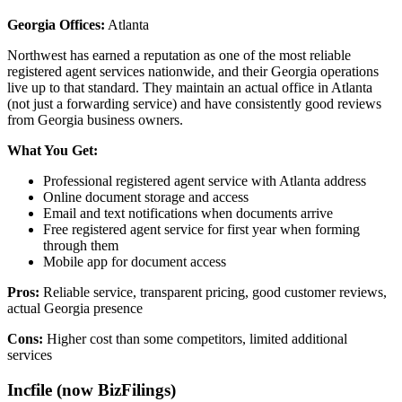
Georgia Offices:
Atlanta
Northwest has earned a reputation as one of the most reliable
registered agent services nationwide, and their Georgia operations
live up to that standard. They maintain an actual office in Atlanta
(not just a forwarding service) and have consistently good reviews
from Georgia business owners.
What You Get:
Professional registered agent service with Atlanta address
Online document storage and access
Email and text notifications when documents arrive
Free registered agent service for first year when forming
through them
Mobile app for document access
Pros:
Reliable service, transparent pricing, good customer reviews,
actual Georgia presence
Cons:
Higher cost than some competitors, limited additional
services
Incfile (now BizFilings)