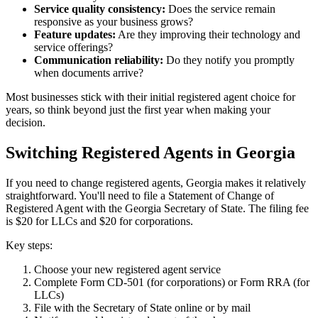
Service quality consistency:
Does the service remain
responsive as your business grows?
Feature updates:
Are they improving their technology and
service offerings?
Communication reliability:
Do they notify you promptly
when documents arrive?
Most businesses stick with their initial registered agent choice for
years, so think beyond just the first year when making your
decision.
Switching Registered Agents in Georgia
If you need to change registered agents, Georgia makes it relatively
straightforward. You'll need to file a Statement of Change of
Registered Agent with the Georgia Secretary of State. The filing fee
is $20 for LLCs and $20 for corporations.
Key steps:
Choose your new registered agent service
Complete Form CD-501 (for corporations) or Form RRA (for
LLCs)
File with the Secretary of State online or by mail