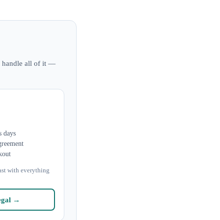
 handle all of it —
s days
greement
kout
ast with everything
egal →