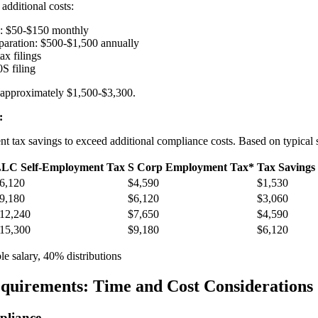
additional costs:
g: $50-$150 monthly
eparation: $500-$1,500 annually
ax filings
S filing
: approximately $1,500-$3,300.
:
 tax savings to exceed additional compliance costs. Based on typical 
LC Self-Employment Tax
S Corp Employment Tax*
Tax Savings
6,120
$4,590
$1,530
9,180
$6,120
$3,060
12,240
$7,650
$4,590
15,300
$9,180
$6,120
 salary, 40% distributions
quirements: Time and Cost Considerations
liance