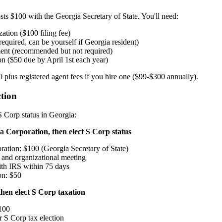
sts $100 with the Georgia Secretary of State. You'll need:
zation ($100 filing fee)
required, can be yourself if Georgia resident)
ent (recommended but not required)
n ($50 due by April 1st each year)
00 plus registered agent fees if you hire one ($99-$300 annually).
tion
 Corp status in Georgia:
 Corporation, then elect S Corp status
oration: $100 (Georgia Secretary of State)
and organizational meeting
th IRS within 75 days
on: $50
hen elect S Corp taxation
100
r S Corp tax election