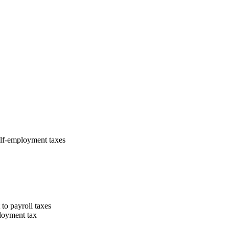
elf-employment taxes
o payroll taxes
ployment tax