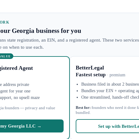
WORK
 your Georgia business for you
ns state registration, an EIN, and a registered agent. These two services
ke on when to use each.
 VALUE
BetterLegal
istered Agent
Fastest setup
· premium
Business filed in about 2 busines
 address private
Bundles your EIN + operating a
agent for year one
One streamlined, hands-off chec
upport, no upsell maze
Best for:
founders who need it done f
ia founders — privacy and value
bundled.
 my Georgia LLC →
Set up with BetterL