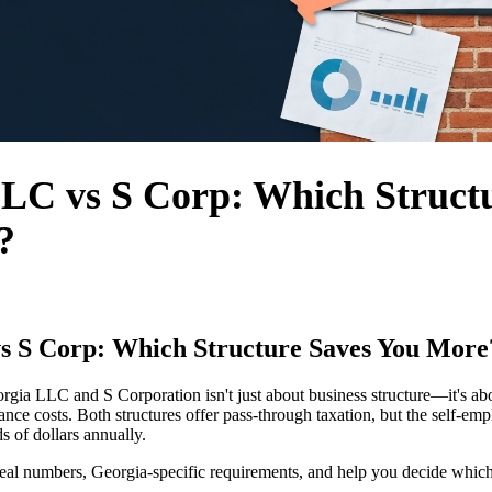
LC vs S Corp: Which Struct
?
s S Corp: Which Structure Saves You More
gia LLC and S Corporation isn't just about business structure—it's a
ance costs. Both structures offer pass-through taxation, but the self-em
 of dollars annually.
al numbers, Georgia-specific requirements, and help you decide which 