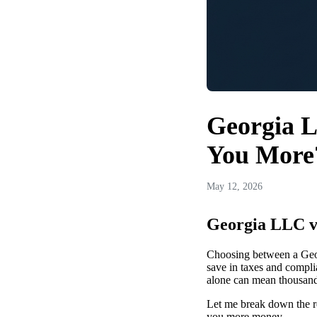
Georgia L
You More
May 12, 2026
Georgia LLC v
Choosing between a Geor
save in taxes and compli
alone can mean thousands
Let me break down the re
you more money.