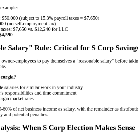
 example:
 $50,000 (subject to 15.3% payroll taxes = $7,650)
,000 (no self-employment tax)
taxes: $7,650 vs. $12,240 for LLC
$4,590
e Salary" Rule: Critical for S Corp Saving
owner-employees to pay themselves a "reasonable salary" before taking 
ble.
Georgia?
 salaries for similar work in your industry
's responsibilities and time commitment
orgia market rates
-60% of net business income as salary, with the remainder as distribut
ny and potential penalties.
alysis: When S Corp Election Makes Sense