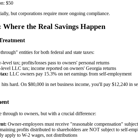
on: $50
tially, but corporations require more ongoing compliance.
: Where the Real Savings Happen
Treatment
hrough" entities for both federal and state taxes:
-level tax; profits/losses pass to owners' personal returns
-level LLC tax; income reported on owners' Georgia returns
tax:
LLC owners pay 15.3% on net earnings from self-employment
hits hard. On $80,000 in net business income, you'll pay $12,240 in s
ment
 through to owners, but with a crucial difference:
nt:
Owner-employees must receive "reasonable compensation" subject t
aining profits distributed to shareholders are NOT subject to self-em
y apply to W-2 wages, not distributions