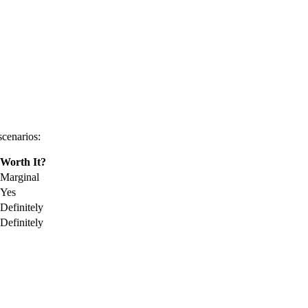
scenarios:
Worth It?
Marginal
Yes
Definitely
Definitely