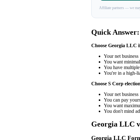
Affiliate partners — we may
Quick Answer:
Choose Georgia LLC i
Your net business
You want minimal
You have multiple 
You're in a high-li
Choose S Corp election 
Your net business
You can pay yourse
You want maximum
You don't mind ad
Georgia LLC vs
Georgia LLC Form