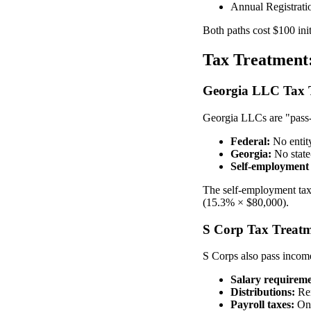
Annual Registrati
Both paths cost $100 ini
Tax Treatment
Georgia LLC Tax 
Georgia LLCs are "pass-t
Federal:
No entity
Georgia:
No state
Self-employment 
The self-employment tax 
(15.3% × $80,000).
S Corp Tax Treat
S Corps also pass income
Salary requireme
Distributions:
Rem
Payroll taxes:
Onl