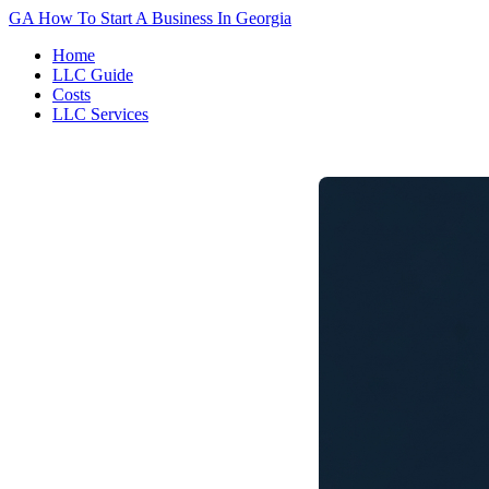
GA
How To Start A Business In Georgia
Home
LLC Guide
Costs
LLC Services