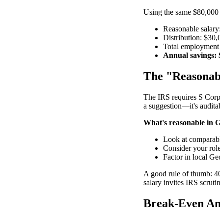
Using the same $80,000
Reasonable salary:
Distribution: $30
Total employment 
Annual savings: 
The "Reasonabl
The IRS requires S Corp 
a suggestion—it's audita
What's reasonable in 
Look at comparable
Consider your role
Factor in local Ge
A good rule of thumb: 40
salary invites IRS scruti
Break-Even An