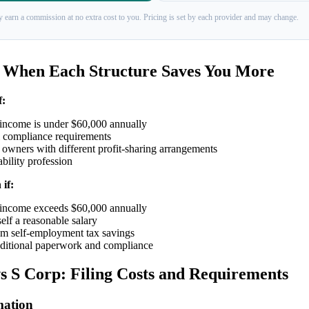
 earn a commission at no extra cost to you. Pricing is set by each provider and may change.
 When Each Structure Saves You More
f:
 income is under $60,000 annually
 compliance requirements
owners with different profit-sharing arrangements
ability profession
if:
 income exceeds $60,000 annually
lf a reasonable salary
 self-employment tax savings
ditional paperwork and compliance
 S Corp: Filing Costs and Requirements
ation