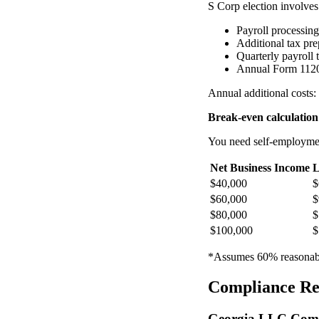
S Corp election involves 
Payroll processin
Additional tax pr
Quarterly payroll t
Annual Form 1120
Annual additional costs
Break-even calculation
You need self-employment
Net Business Income
L
$40,000
$
$60,000
$
$80,000
$
$100,000
$
*Assumes 60% reasonable
Compliance Re
Georgia LLC Comp