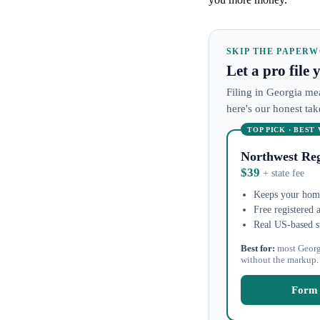
SKIP THE PAPER
Let a pro file
Filing in Georgia mea
here's our honest ta
TOP PICK · BEST
Northwest Reg
$39
+ state fee
Keeps your home
Free registered 
Real US-based s
Best for:
most Georg
without the markup.
Form