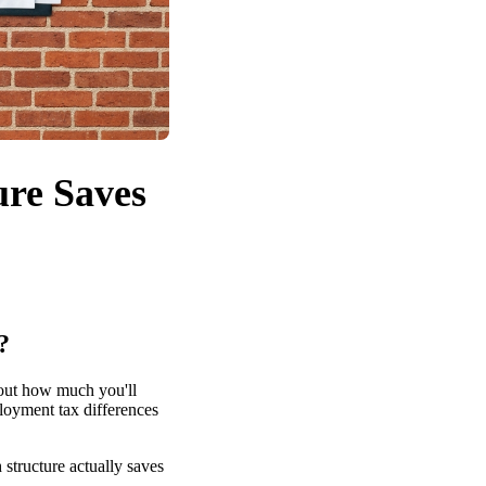
ure Saves
?
bout how much you'll
ployment tax differences
structure actually saves