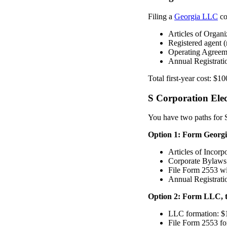
Filing a
Georgia LLC
co
Articles of Organi
Registered agent (
Operating Agreem
Annual Registratio
Total first-year cost: $1
S Corporation Elec
You have two paths for S
Option 1: Form Georgia
Articles of Incorp
Corporate Bylaws 
File Form 2553 wi
Annual Registrati
Option 2: Form LLC, t
LLC formation: $
File Form 2553 fo