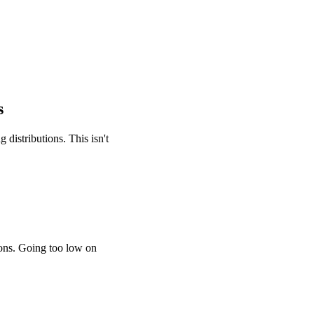
s
distributions. This isn't
ions. Going too low on