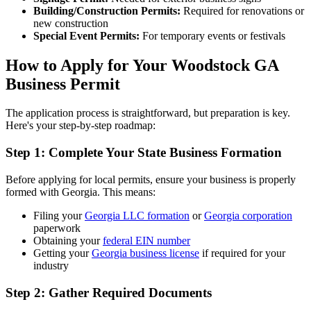
Building/Construction Permits:
Required for renovations or
new construction
Special Event Permits:
For temporary events or festivals
How to Apply for Your Woodstock GA
Business Permit
The application process is straightforward, but preparation is key.
Here's your step-by-step roadmap:
Step 1: Complete Your State Business Formation
Before applying for local permits, ensure your business is properly
formed with Georgia. This means:
Filing your
Georgia LLC formation
or
Georgia corporation
paperwork
Obtaining your
federal EIN number
Getting your
Georgia business license
if required for your
industry
Step 2: Gather Required Documents