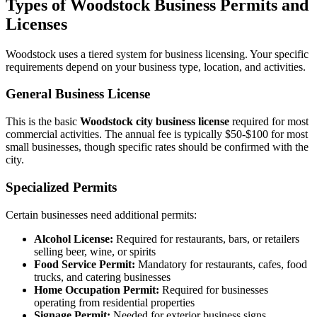
Types of Woodstock Business Permits and
Licenses
Woodstock uses a tiered system for business licensing. Your specific
requirements depend on your business type, location, and activities.
General Business License
This is the basic
Woodstock city business license
required for most
commercial activities. The annual fee is typically $50-$100 for most
small businesses, though specific rates should be confirmed with the
city.
Specialized Permits
Certain businesses need additional permits:
Alcohol License:
Required for restaurants, bars, or retailers
selling beer, wine, or spirits
Food Service Permit:
Mandatory for restaurants, cafes, food
trucks, and catering businesses
Home Occupation Permit:
Required for businesses
operating from residential properties
Signage Permit:
Needed for exterior business signs