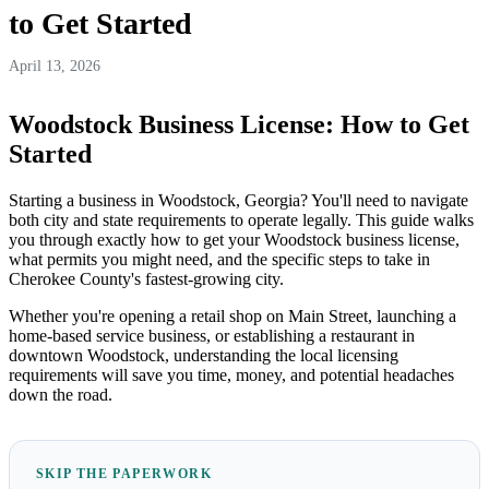
to Get Started
April 13, 2026
Woodstock Business License: How to Get
Started
Starting a business in Woodstock, Georgia? You'll need to navigate
both city and state requirements to operate legally. This guide walks
you through exactly how to get your Woodstock business license,
what permits you might need, and the specific steps to take in
Cherokee County's fastest-growing city.
Whether you're opening a retail shop on Main Street, launching a
home-based service business, or establishing a restaurant in
downtown Woodstock, understanding the local licensing
requirements will save you time, money, and potential headaches
down the road.
SKIP THE PAPERWORK