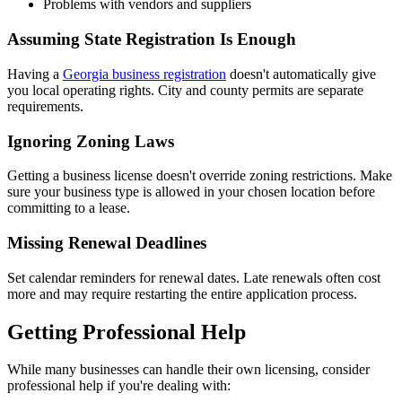
Problems with vendors and suppliers
Assuming State Registration Is Enough
Having a
Georgia business registration
doesn't automatically give
you local operating rights. City and county permits are separate
requirements.
Ignoring Zoning Laws
Getting a business license doesn't override zoning restrictions. Make
sure your business type is allowed in your chosen location before
committing to a lease.
Missing Renewal Deadlines
Set calendar reminders for renewal dates. Late renewals often cost
more and may require restarting the entire application process.
Getting Professional Help
While many businesses can handle their own licensing, consider
professional help if you're dealing with: