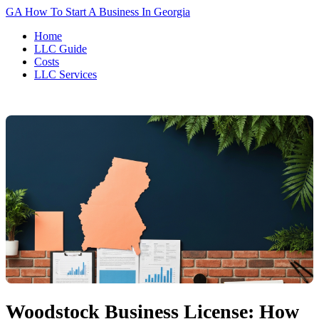
GA
How To Start A Business In Georgia
Home
LLC Guide
Costs
LLC Services
Woodstock Business License: How