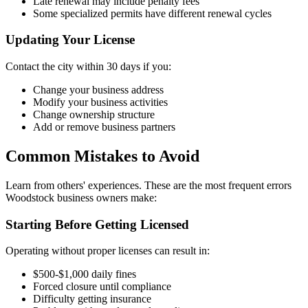
Late renewal may include penalty fees
Some specialized permits have different renewal cycles
Updating Your License
Contact the city within 30 days if you:
Change your business address
Modify your business activities
Change ownership structure
Add or remove business partners
Common Mistakes to Avoid
Learn from others' experiences. These are the most frequent errors
Woodstock business owners make:
Starting Before Getting Licensed
Operating without proper licenses can result in:
$500-$1,000 daily fines
Forced closure until compliance
Difficulty getting insurance