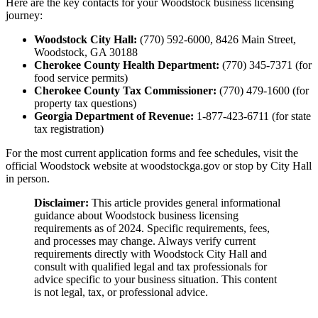
Here are the key contacts for your Woodstock business licensing
journey:
Woodstock City Hall:
(770) 592-6000, 8426 Main Street,
Woodstock, GA 30188
Cherokee County Health Department:
(770) 345-7371 (for
food service permits)
Cherokee County Tax Commissioner:
(770) 479-1600 (for
property tax questions)
Georgia Department of Revenue:
1-877-423-6711 (for state
tax registration)
For the most current application forms and fee schedules, visit the
official Woodstock website at woodstockga.gov or stop by City Hall
in person.
Disclaimer:
This article provides general informational
guidance about Woodstock business licensing
requirements as of 2024. Specific requirements, fees,
and processes may change. Always verify current
requirements directly with Woodstock City Hall and
consult with qualified legal and tax professionals for
advice specific to your business situation. This content
is not legal, tax, or professional advice.