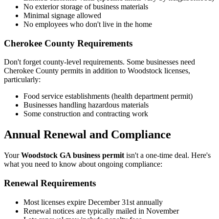
No exterior storage of business materials
Minimal signage allowed
No employees who don't live in the home
Cherokee County Requirements
Don't forget county-level requirements. Some businesses need
Cherokee County permits in addition to Woodstock licenses,
particularly:
Food service establishments (health department permit)
Businesses handling hazardous materials
Some construction and contracting work
Annual Renewal and Compliance
Your
Woodstock GA business permit
isn't a one-time deal. Here's
what you need to know about ongoing compliance:
Renewal Requirements
Most licenses expire December 31st annually
Renewal notices are typically mailed in November