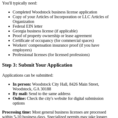
You'll typically need:
Completed Woodstock business license application
Copy of your Articles of Incorporation or LLC Articles of
Organization
Federal EIN letter
Georgia business license (if applicable)
Proof of property ownership or lease agreement
Certificate of occupancy (for commercial spaces)
Workers' compensation insurance proof (if you have
employees)
Professional licenses (for licensed professions)
Step 3: Submit Your Application
Applications can be submitted:
In person:
Woodstock City Hall, 8426 Main Street,
Woodstock, GA 30188
By mail:
Send to the same address
Online:
Check the city's website for digital submission
options
Processing time:
Most general business licenses are processed
within 5-10 business days. Specialized permits may take longer.