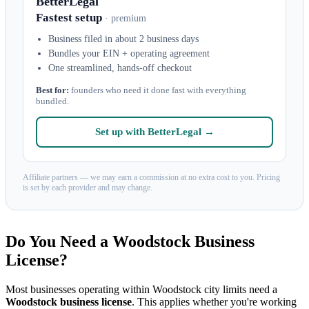
BetterLegal
Fastest setup
· premium
Business filed in about 2 business days
Bundles your EIN + operating agreement
One streamlined, hands-off checkout
Best for:
founders who need it done fast with everything
bundled.
Set up with BetterLegal →
Affiliate partners — we may earn a commission at no extra cost to you. Pricing
is set by each provider and may change.
Do You Need a Woodstock Business
License?
Most businesses operating within Woodstock city limits need a
Woodstock business license
. This applies whether you're working