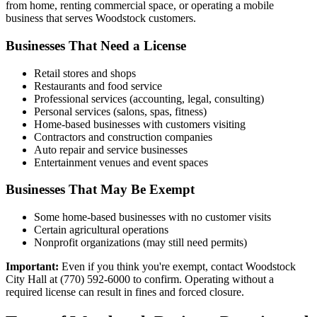
from home, renting commercial space, or operating a mobile
business that serves Woodstock customers.
Businesses That Need a License
Retail stores and shops
Restaurants and food service
Professional services (accounting, legal, consulting)
Personal services (salons, spas, fitness)
Home-based businesses with customers visiting
Contractors and construction companies
Auto repair and service businesses
Entertainment venues and event spaces
Businesses That May Be Exempt
Some home-based businesses with no customer visits
Certain agricultural operations
Nonprofit organizations (may still need permits)
Important:
Even if you think you're exempt, contact Woodstock
City Hall at (770) 592-6000 to confirm. Operating without a
required license can result in fines and forced closure.