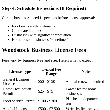
Step 4: Schedule Inspections (If Required)
Certain businesses need inspections before license approval:
Food service establishments
Child care facilities
Businesses with significant renovation
Home-based businesses (sometimes)
Woodstock Business License Fees
Fees vary by business type and size. Here's what to expect:
Typical Fee
License Type
Notes
Range
General Business
$50 - $150
Annual renewal required
License
Home Occupation
Lower fee for home
$25 - $75
Permit
businesses
Plus health department
Food Service Permit
$100 - $300
fees
Alcohol License
$500 - $2,500
Varies by license type