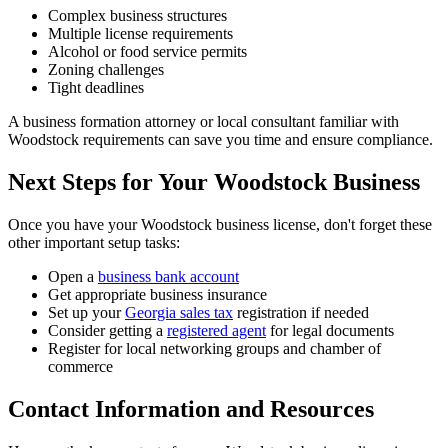
Complex business structures
Multiple license requirements
Alcohol or food service permits
Zoning challenges
Tight deadlines
A business formation attorney or local consultant familiar with
Woodstock requirements can save you time and ensure compliance.
Next Steps for Your Woodstock Business
Once you have your Woodstock business license, don't forget these
other important setup tasks:
Open a
business bank account
Get appropriate business insurance
Set up your
Georgia sales tax
registration if needed
Consider getting a
registered agent
for legal documents
Register for local networking groups and chamber of
commerce
Contact Information and Resources