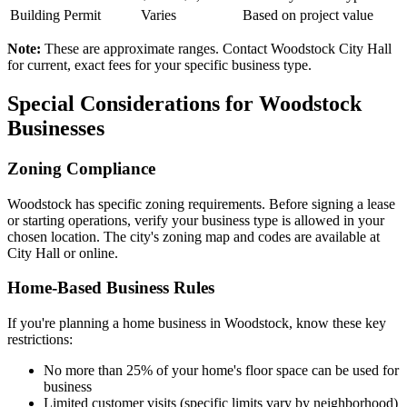
Building Permit
Varies
Based on project value
Note:
These are approximate ranges. Contact Woodstock City Hall
for current, exact fees for your specific business type.
Special Considerations for Woodstock
Businesses
Zoning Compliance
Woodstock has specific zoning requirements. Before signing a lease
or starting operations, verify your business type is allowed in your
chosen location. The city's zoning map and codes are available at
City Hall or online.
Home-Based Business Rules
If you're planning a home business in Woodstock, know these key
restrictions:
No more than 25% of your home's floor space can be used for
business
Limited customer visits (specific limits vary by neighborhood)