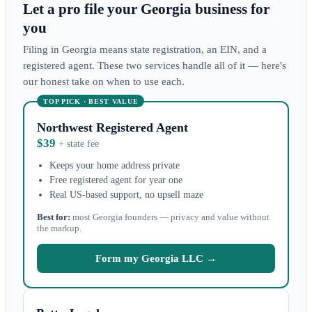
Let a pro file your Georgia business for
you
Filing in Georgia means state registration, an EIN, and a
registered agent. These two services handle all of it — here's
our honest take on when to use each.
TOP PICK · BEST VALUE
Northwest Registered Agent
$39
+ state fee
Keeps your home address private
Free registered agent for year one
Real US-based support, no upsell maze
Best for:
most Georgia founders — privacy and value without
the markup.
Form my Georgia LLC →