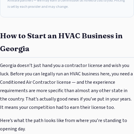
Affiliate partners — we may earn a commission at no extra cost to you. Pricing
is set by each provider and may change.
How to Start an HVAC Business in
Georgia
Georgia doesn’t just hand you a contractor license and wish you
luck. Before you can legally run an HVAC business here, you need a
Conditioned Air Contractor license — and the experience
requirements are more specific than almost any other state in
the country. That’s actually good news if you’ve put in your years.
It means your competition had to earn their license too.
Here’s what the path looks like from where you’re standing to
opening day.