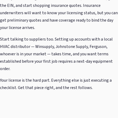
the EIN, and start shopping insurance quotes. Insurance
underwriters will want to know your licensing status, but you can
get preliminary quotes and have coverage ready to bind the day
your license arrives.
Start talking to suppliers too. Setting up accounts with a local
HVAC distributor — Winsupply, Johnstone Supply, Ferguson,
whoever is in your market — takes time, and you want terms
established before your first job requires a next-day equipment
order.
Your license is the hard part. Everything else is just executing a
checklist. Get that piece right, and the rest follows.