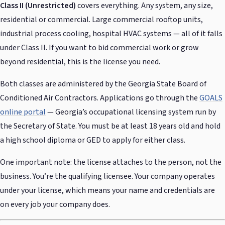
Class II (Unrestricted)
covers everything. Any system, any size,
residential or commercial. Large commercial rooftop units,
industrial process cooling, hospital HVAC systems — all of it falls
under Class II. If you want to bid commercial work or grow
beyond residential, this is the license you need.
Both classes are administered by the Georgia State Board of
Conditioned Air Contractors. Applications go through the
GOALS
online portal
— Georgia’s occupational licensing system run by
the Secretary of State. You must be at least 18 years old and hold
a high school diploma or GED to apply for either class.
One important note: the license attaches to the person, not the
business. You’re the qualifying licensee. Your company operates
under your license, which means your name and credentials are
on every job your company does.