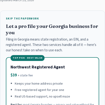
Updated March 29, 2026
SKIP THE PAPERWORK
Let a pro file your Georgia business for
you
Filing in Georgia means state registration, an EIN, and a
registered agent. These two services handle all of it — here's
our honest take on when to use each.
TOP PICK · BEST VALUE
Northwest Registered Agent
$39
+ state fee
Keeps your home address private
Free registered agent for year one
Real US-based support, no upsell maze
Best for:
most Georgia founders — privacy and value without the