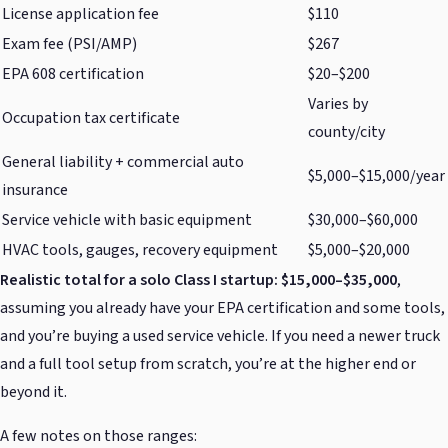
License application fee
$110
Exam fee (PSI/AMP)
$267
EPA 608 certification
$20–$200
Varies by
Occupation tax certificate
county/city
General liability + commercial auto
$5,000–$15,000/year
insurance
Service vehicle with basic equipment
$30,000–$60,000
HVAC tools, gauges, recovery equipment
$5,000–$20,000
Realistic total for a solo Class I startup: $15,000–$35,000
,
assuming you already have your EPA certification and some tools,
and you’re buying a used service vehicle. If you need a newer truck
and a full tool setup from scratch, you’re at the higher end or
beyond it.
A few notes on those ranges: