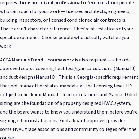
requires
three notarized professional references
from people
who can vouch for your work — licensed architects, engineers,
building inspectors, or licensed conditioned air contractors.
These aren’t character references. They’re attestations of your
specific experience. Choose people who actually watched you
work.
ACCA Manuals D and J coursework
is also required — a board-
approved course covering heat loss/gain calculations (Manual J)
and duct design (Manual D). This is a Georgia-specific requirement
that not many other states mandate at the licensing level. It’s
not just a checkbox. Manual J load calculations and Manual D duct
sizing are the foundation of a properly designed HVAC system,
and the board wants to know you understand them before you’re
signing off on installations. Find a board-approved provider —
some HVAC trade associations and community colleges offer the
course.