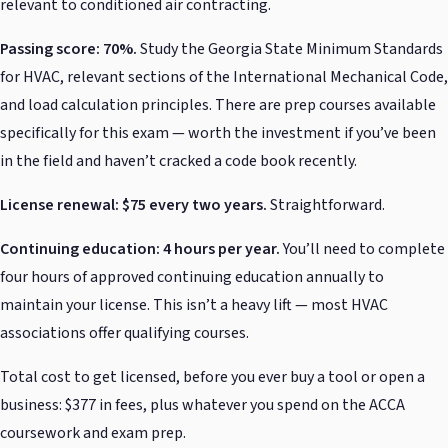
relevant to conditioned air contracting.
Passing score: 70%.
Study the Georgia State Minimum Standards
for HVAC, relevant sections of the International Mechanical Code,
and load calculation principles. There are prep courses available
specifically for this exam — worth the investment if you’ve been
in the field and haven’t cracked a code book recently.
License renewal: $75 every two years.
Straightforward.
Continuing education: 4 hours per year.
You’ll need to complete
four hours of approved continuing education annually to
maintain your license. This isn’t a heavy lift — most HVAC
associations offer qualifying courses.
Total cost to get licensed, before you ever buy a tool or open a
business: $377 in fees, plus whatever you spend on the ACCA
coursework and exam prep.