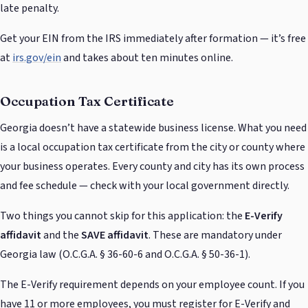
late penalty.
Get your EIN from the IRS immediately after formation — it’s free
at
irs.gov/ein
and takes about ten minutes online.
Occupation Tax Certificate
Georgia doesn’t have a statewide business license. What you need
is a local occupation tax certificate from the city or county where
your business operates. Every county and city has its own process
and fee schedule — check with your local government directly.
Two things you cannot skip for this application: the
E-Verify
affidavit
and the
SAVE affidavit
. These are mandatory under
Georgia law (O.C.G.A. § 36-60-6 and O.C.G.A. § 50-36-1).
The E-Verify requirement depends on your employee count. If you
have 11 or more employees, you must register for E-Verify and