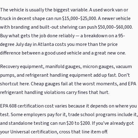
The vehicle is usually the biggest variable. A used work van or
truck in decent shape can run $15,000–$25,000. A newer vehicle
with branding and built-out shelving can push $50,000–$60,000.
Buy what gets the job done reliably — a breakdown on a 95-
degree July day in Atlanta costs you more than the price
difference between a good used vehicle and a great new one.
Recovery equipment, manifold gauges, micron gauges, vacuum
pumps, and refrigerant handling equipment add up fast. Don’t
shortcut here. Cheap gauges fail at the worst moments, and EPA
refrigerant handling violations carry fines that hurt.
EPA 608 certification cost varies because it depends on where you
test. Some employers pay for it, trade school programs include it,
and standalone testing can run $20 to $200. If you’ve already got
your Universal certification, cross that line item off.