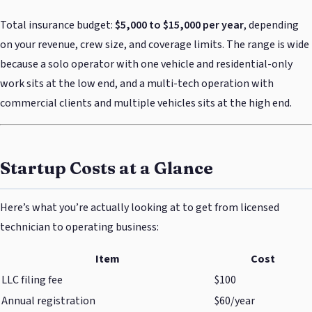
Total insurance budget:
$5,000 to $15,000 per year
, depending
on your revenue, crew size, and coverage limits. The range is wide
because a solo operator with one vehicle and residential-only
work sits at the low end, and a multi-tech operation with
commercial clients and multiple vehicles sits at the high end.
Startup Costs at a Glance
Here’s what you’re actually looking at to get from licensed
technician to operating business:
Item
Cost
LLC filing fee
$100
Annual registration
$60/year