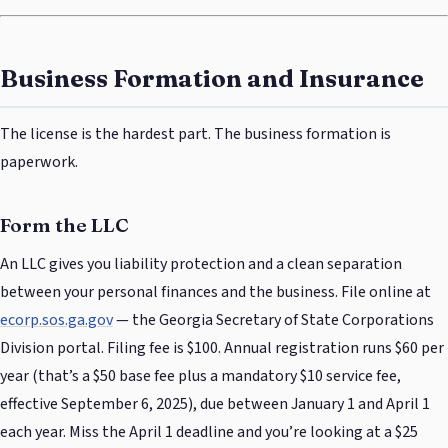
Business Formation and Insurance
The license is the hardest part. The business formation is
paperwork.
Form the LLC
An LLC gives you liability protection and a clean separation
between your personal finances and the business. File online at
ecorp.sos.ga.gov
— the Georgia Secretary of State Corporations
Division portal. Filing fee is $100. Annual registration runs $60 per
year (that’s a $50 base fee plus a mandatory $10 service fee,
effective September 6, 2025), due between January 1 and April 1
each year. Miss the April 1 deadline and you’re looking at a $25