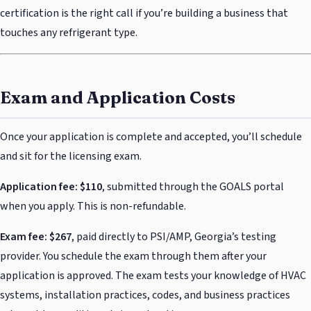
certification is the right call if you’re building a business that
touches any refrigerant type.
Exam and Application Costs
Once your application is complete and accepted, you’ll schedule
and sit for the licensing exam.
Application fee: $110
, submitted through the GOALS portal
when you apply. This is non-refundable.
Exam fee: $267
, paid directly to PSI/AMP, Georgia’s testing
provider. You schedule the exam through them after your
application is approved. The exam tests your knowledge of HVAC
systems, installation practices, codes, and business practices