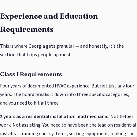
Experience and Education
Requirements
This is where Georgia gets granular — and honestly, it’s the
section that trips people up most.
Class I Requirements
Four years of documented HVAC experience. But not just any four
years. The board breaks it down into three specific categories,
and you need to hit all three:
2 years as a residential installation lead mechanic.
Not helper
work. Not assisting. You need to have been the lead on residential
installs — running duct systems, setting equipment, making the