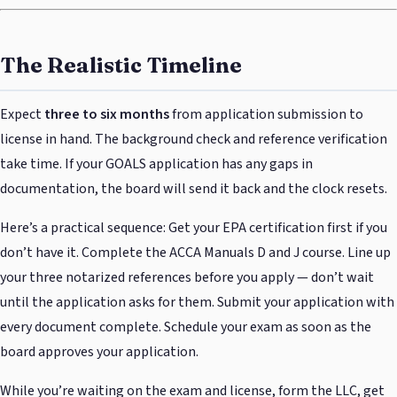
The Realistic Timeline
Expect
three to six months
from application submission to
license in hand. The background check and reference verification
take time. If your GOALS application has any gaps in
documentation, the board will send it back and the clock resets.
Here’s a practical sequence: Get your EPA certification first if you
don’t have it. Complete the ACCA Manuals D and J course. Line up
your three notarized references before you apply — don’t wait
until the application asks for them. Submit your application with
every document complete. Schedule your exam as soon as the
board approves your application.
While you’re waiting on the exam and license, form the LLC, get