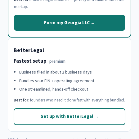
markup.
Form my Georgia LLC →
BetterLegal
Fastest setup
· premium
Business filed in about 2 business days
Bundles your EIN + operating agreement
One streamlined, hands-off checkout
Best for:
founders who need it done fast with everything bundled.
Set up with BetterLegal →