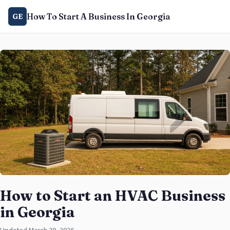
How To Start A Business In Georgia
GE
How to Start an HVAC Business
in Georgia