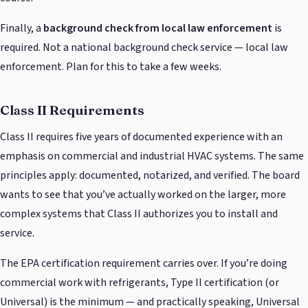
Finally, a
background check from local law enforcement
is
required. Not a national background check service — local law
enforcement. Plan for this to take a few weeks.
Class II Requirements
Class II requires five years of documented experience with an
emphasis on commercial and industrial HVAC systems. The same
principles apply: documented, notarized, and verified. The board
wants to see that you’ve actually worked on the larger, more
complex systems that Class II authorizes you to install and
service.
The EPA certification requirement carries over. If you’re doing
commercial work with refrigerants, Type II certification (or
Universal) is the minimum — and practically speaking, Universal