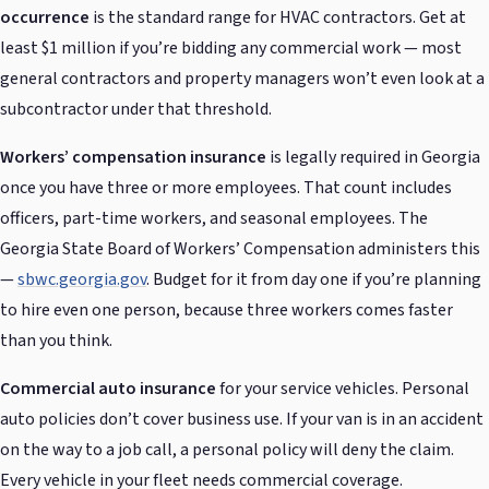
occurrence
is the standard range for HVAC contractors. Get at
least $1 million if you’re bidding any commercial work — most
general contractors and property managers won’t even look at a
subcontractor under that threshold.
Workers’ compensation insurance
is legally required in Georgia
once you have three or more employees. That count includes
officers, part-time workers, and seasonal employees. The
Georgia State Board of Workers’ Compensation administers this
—
sbwc.georgia.gov
. Budget for it from day one if you’re planning
to hire even one person, because three workers comes faster
than you think.
Commercial auto insurance
for your service vehicles. Personal
auto policies don’t cover business use. If your van is in an accident
on the way to a job call, a personal policy will deny the claim.
Every vehicle in your fleet needs commercial coverage.