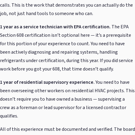
calls. This is the work that demonstrates you can actually do the
job, not just hand tools to someone who can.
1 year as a service technician with EPA certification.
The EPA
Section 608 certification isn’t optional here — it’s a prerequisite
for this portion of your experience to count. You need to have
been actively diagnosing and repairing systems, handling
refrigerants under certification, during this year. If you did service
work before you got your 608, that time doesn’t qualify.
1 year of residential supervisory experience.
You need to have
been overseeing other workers on residential HVAC projects. This
doesn’t require you to have owned a business — supervising a
crew as a foreman or lead supervisor for a licensed contractor
qualifies.
All of this experience must be documented and verified. The board