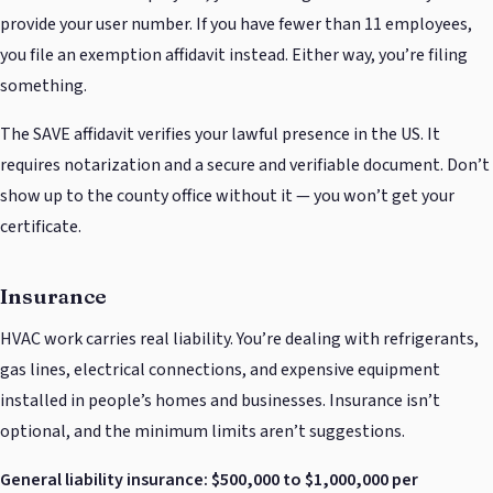
provide your user number. If you have fewer than 11 employees,
you file an exemption affidavit instead. Either way, you’re filing
something.
The SAVE affidavit verifies your lawful presence in the US. It
requires notarization and a secure and verifiable document. Don’t
show up to the county office without it — you won’t get your
certificate.
Insurance
HVAC work carries real liability. You’re dealing with refrigerants,
gas lines, electrical connections, and expensive equipment
installed in people’s homes and businesses. Insurance isn’t
optional, and the minimum limits aren’t suggestions.
General liability insurance: $500,000 to $1,000,000 per