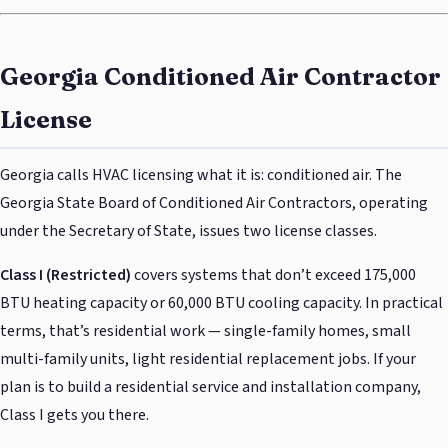
Georgia Conditioned Air Contractor
License
Georgia calls HVAC licensing what it is: conditioned air. The
Georgia State Board of Conditioned Air Contractors, operating
under the Secretary of State, issues two license classes.
Class I (Restricted)
covers systems that don’t exceed 175,000
BTU heating capacity or 60,000 BTU cooling capacity. In practical
terms, that’s residential work — single-family homes, small
multi-family units, light residential replacement jobs. If your
plan is to build a residential service and installation company,
Class I gets you there.