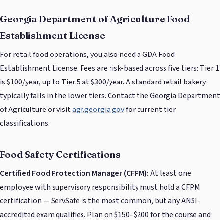
Georgia Department of Agriculture Food
Establishment License
For retail food operations, you also need a GDA Food
Establishment License. Fees are risk-based across five tiers: Tier 1
is $100/year, up to Tier 5 at $300/year. A standard retail bakery
typically falls in the lower tiers. Contact the Georgia Department
of Agriculture or visit
agr.georgia.gov
for current tier
classifications.
Food Safety Certifications
Certified Food Protection Manager (CFPM):
At least one
employee with supervisory responsibility must hold a CFPM
certification — ServSafe is the most common, but any ANSI-
accredited exam qualifies. Plan on $150–$200 for the course and