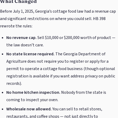
What Changed
Before July 1, 2025, Georgia’s cottage food law had a revenue cap
and significant restrictions on where you could sell. HB 398
rewrote the rules:
No revenue cap.
Sell $10,000 or $200,000 worth of product —
the law doesn’t care.
No state license required.
The Georgia Department of
Agriculture does not require you to register or apply for a
permit to operate a cottage food business (though optional
registration is available if you want address privacy on public
records).
No home kitchen inspection.
Nobody from the state is
coming to inspect your oven.
Wholesale now allowed.
You can sell to retail stores,
restaurants, and coffee shops — not just directly to