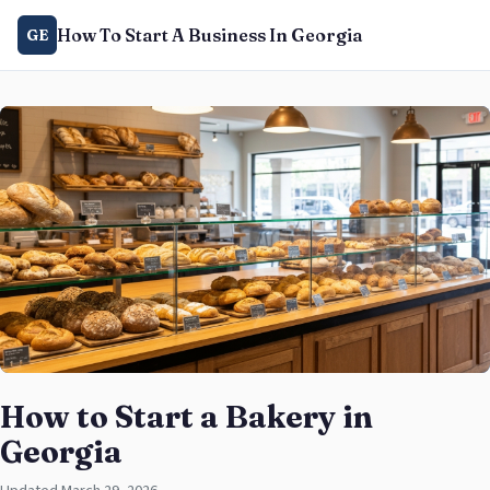
How To Start A Business In Georgia
GE
How to Start a Bakery in
Georgia