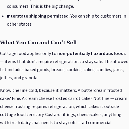
consumers. This is the big change.
Interstate shipping permitted.
You can ship to customers in
other states.
What You Can and Can’t Sell
Cottage food applies only to
non-potentially hazardous foods
— items that don’t require refrigeration to stay safe. The allowed
list includes baked goods, breads, cookies, cakes, candies, jams,
jellies, and granola.
Know the line cold, because it matters. A buttercream frosted
cake? Fine. A cream cheese frosted carrot cake? Not fine — cream
cheese frosting requires refrigeration, which takes it outside
cottage food territory. Custard fillings, cheesecakes, anything
with fresh dairy that needs to stay cold — all commercial