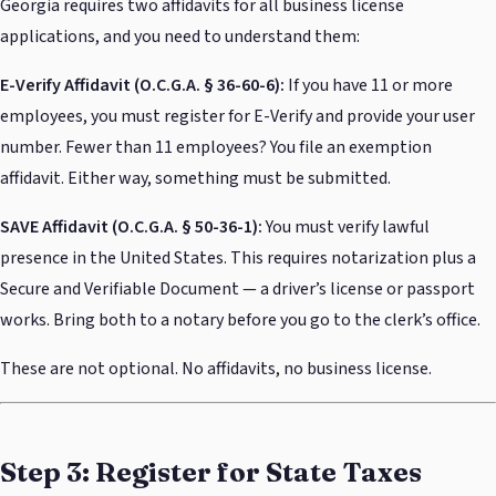
Georgia requires two affidavits for all business license
applications, and you need to understand them:
E-Verify Affidavit (O.C.G.A. § 36-60-6):
If you have 11 or more
employees, you must register for E-Verify and provide your user
number. Fewer than 11 employees? You file an exemption
affidavit. Either way, something must be submitted.
SAVE Affidavit (O.C.G.A. § 50-36-1):
You must verify lawful
presence in the United States. This requires notarization plus a
Secure and Verifiable Document — a driver’s license or passport
works. Bring both to a notary before you go to the clerk’s office.
These are not optional. No affidavits, no business license.
Step 3: Register for State Taxes