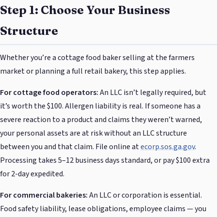
Step 1: Choose Your Business
Structure
Whether you’re a cottage food baker selling at the farmers
market or planning a full retail bakery, this step applies.
For cottage food operators:
An LLC isn’t legally required, but
it’s worth the $100. Allergen liability is real. If someone has a
severe reaction to a product and claims they weren’t warned,
your personal assets are at risk without an LLC structure
between you and that claim. File online at
ecorp.sos.ga.gov
.
Processing takes 5–12 business days standard, or pay $100 extra
for 2-day expedited.
For commercial bakeries:
An LLC or corporation is essential.
Food safety liability, lease obligations, employee claims — you