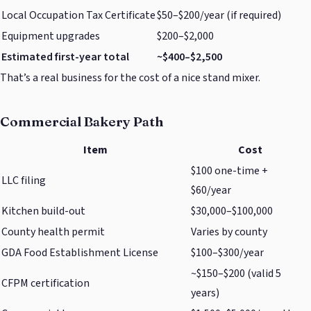
Local Occupation Tax Certificate
$50–$200/year (if required)
Equipment upgrades
$200–$2,000
Estimated first-year total
~$400–$2,500
That’s a real business for the cost of a nice stand mixer.
Commercial Bakery Path
Item
Cost
$100 one-time +
LLC filing
$60/year
Kitchen build-out
$30,000–$100,000
County health permit
Varies by county
GDA Food Establishment License
$100–$300/year
~$150–$200 (valid 5
CFPM certification
years)