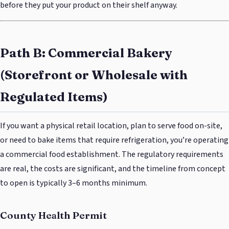
before they put your product on their shelf anyway.
Path B: Commercial Bakery
(Storefront or Wholesale with
Regulated Items)
If you want a physical retail location, plan to serve food on-site,
or need to bake items that require refrigeration, you’re operating
a commercial food establishment. The regulatory requirements
are real, the costs are significant, and the timeline from concept
to open is typically 3–6 months minimum.
County Health Permit