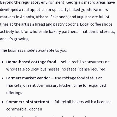
Beyond the regulatory environment, Georgia’s metro areas have
developed a real appetite for specialty baked goods. Farmers
markets in Atlanta, Athens, Savannah, and Augusta are full of
lines at the artisan bread and pastry booths. Local coffee shops
actively look for wholesale bakery partners. That demand exists,
and it’s growing.
The business models available to you:
Home-based cottage food
— sell direct to consumers or
wholesale to local businesses, no state license required
Farmers market vendor
— use cottage food status at
markets, or rent commissary kitchen time for expanded
offerings
Commercial storefront
— full retail bakery with a licensed
commercial kitchen