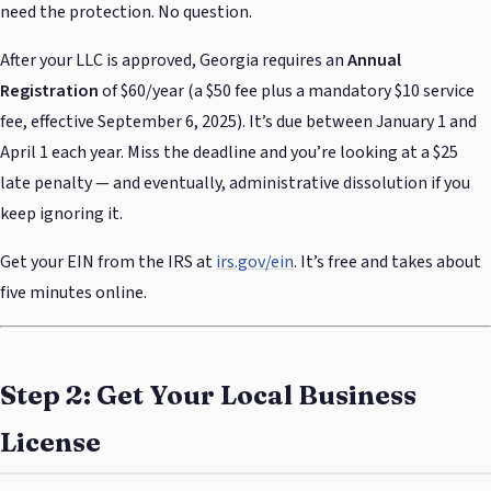
need the protection. No question.
After your LLC is approved, Georgia requires an
Annual
Registration
of $60/year (a $50 fee plus a mandatory $10 service
fee, effective September 6, 2025). It’s due between January 1 and
April 1 each year. Miss the deadline and you’re looking at a $25
late penalty — and eventually, administrative dissolution if you
keep ignoring it.
Get your EIN from the IRS at
irs.gov/ein
. It’s free and takes about
five minutes online.
Step 2: Get Your Local Business
License