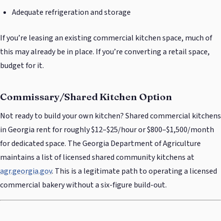
Adequate refrigeration and storage
If you’re leasing an existing commercial kitchen space, much of
this may already be in place. If you’re converting a retail space,
budget for it.
Commissary/Shared Kitchen Option
Not ready to build your own kitchen? Shared commercial kitchens
in Georgia rent for roughly $12–$25/hour or $800–$1,500/month
for dedicated space. The Georgia Department of Agriculture
maintains a list of licensed shared community kitchens at
agr.georgia.gov
. This is a legitimate path to operating a licensed
commercial bakery without a six-figure build-out.