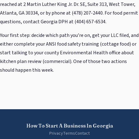
reached at 2 Martin Luther King Jr. Dr. SE, Suite 313, West Tower,
Atlanta, GA 30334, or by phone at (478) 207-2440. For food permit
questions, contact Georgia DPH at (404) 657-6534.
Your first step: decide which path you’re on, get your LLC filed, and
either complete your ANSI food safety training (cottage food) or
start talking to your county Environmental Health office about
kitchen plan review (commercial). One of those two actions
should happen this week.
How To Start A Business In Georgia
Privacy
Terms
Contact