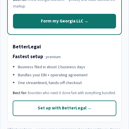
markup.
Form my Georgia LLC →
BetterLegal
Fastest setup
· premium
Business filed in about 2 business days
Bundles your EIN + operating agreement
One streamlined, hands-off checkout
Best for:
founders who need it done fast with everything bundled.
Set up with BetterLegal →