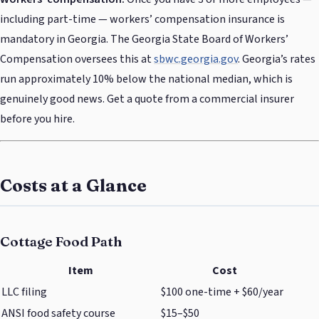
including part-time — workers’ compensation insurance is
mandatory in Georgia. The Georgia State Board of Workers’
Compensation oversees this at
sbwc.georgia.gov
. Georgia’s rates
run approximately 10% below the national median, which is
genuinely good news. Get a quote from a commercial insurer
before you hire.
Costs at a Glance
Cottage Food Path
Item
Cost
LLC filing
$100 one-time + $60/year
ANSI food safety course
$15–$50