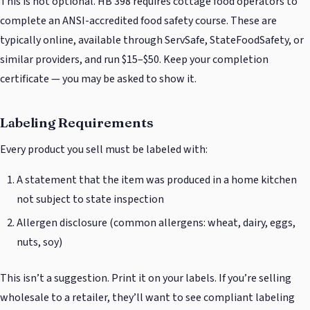
This is not optional. HB 398 requires cottage food operators to
complete an ANSI-accredited food safety course. These are
typically online, available through ServSafe, StateFoodSafety, or
similar providers, and run $15–$50. Keep your completion
certificate — you may be asked to show it.
Labeling Requirements
Every product you sell must be labeled with:
A statement that the item was produced in a home kitchen
not subject to state inspection
Allergen disclosure (common allergens: wheat, dairy, eggs,
nuts, soy)
This isn’t a suggestion. Print it on your labels. If you’re selling
wholesale to a retailer, they’ll want to see compliant labeling