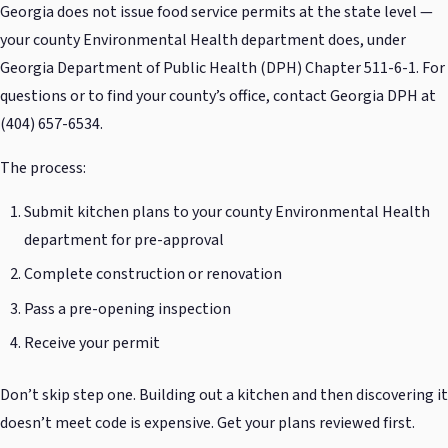
Georgia does not issue food service permits at the state level —
your county Environmental Health department does, under
Georgia Department of Public Health (DPH) Chapter 511-6-1. For
questions or to find your county’s office, contact Georgia DPH at
(404) 657-6534.
The process:
Submit kitchen plans to your county Environmental Health
department for pre-approval
Complete construction or renovation
Pass a pre-opening inspection
Receive your permit
Don’t skip step one. Building out a kitchen and then discovering it
doesn’t meet code is expensive. Get your plans reviewed first.