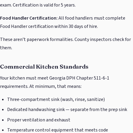
exam. Certification is valid for 5 years.
Food Handler Certification:
All food handlers must complete
Food Handler certification within 30 days of hire.
These aren’t paperwork formalities. County inspectors check for
them.
Commercial Kitchen Standards
Your kitchen must meet Georgia DPH Chapter 511-6-1
requirements. At minimum, that means:
Three-compartment sink (wash, rinse, sanitize)
Dedicated handwashing sink — separate from the prep sink
Proper ventilation and exhaust
Temperature control equipment that meets code