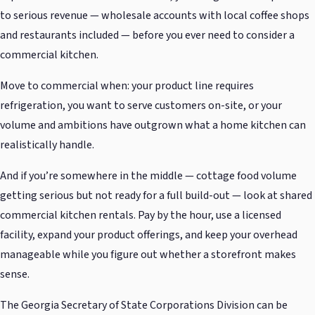
to serious revenue — wholesale accounts with local coffee shops
and restaurants included — before you ever need to consider a
commercial kitchen.
Move to commercial when: your product line requires
refrigeration, you want to serve customers on-site, or your
volume and ambitions have outgrown what a home kitchen can
realistically handle.
And if you’re somewhere in the middle — cottage food volume
getting serious but not ready for a full build-out — look at shared
commercial kitchen rentals. Pay by the hour, use a licensed
facility, expand your product offerings, and keep your overhead
manageable while you figure out whether a storefront makes
sense.
The Georgia Secretary of State Corporations Division can be