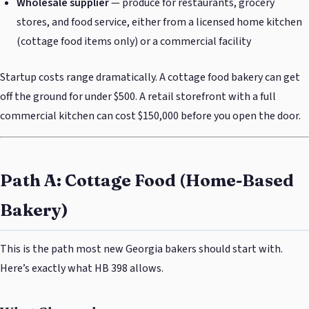
Wholesale supplier
— produce for restaurants, grocery
stores, and food service, either from a licensed home kitchen
(cottage food items only) or a commercial facility
Startup costs range dramatically. A cottage food bakery can get
off the ground for under $500. A retail storefront with a full
commercial kitchen can cost $150,000 before you open the door.
Path A: Cottage Food (Home-Based
Bakery)
This is the path most new Georgia bakers should start with.
Here’s exactly what HB 398 allows.