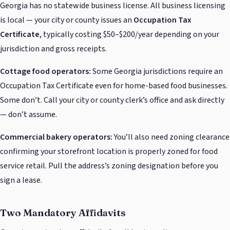
Georgia has no statewide business license. All business licensing
is local — your city or county issues an
Occupation Tax
Certificate
, typically costing $50–$200/year depending on your
jurisdiction and gross receipts.
Cottage food operators:
Some Georgia jurisdictions require an
Occupation Tax Certificate even for home-based food businesses.
Some don’t. Call your city or county clerk’s office and ask directly
— don’t assume.
Commercial bakery operators:
You’ll also need zoning clearance
confirming your storefront location is properly zoned for food
service retail. Pull the address’s zoning designation before you
sign a lease.
Two Mandatory Affidavits