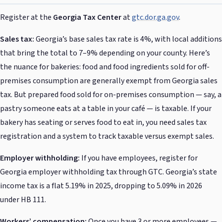
Register at the
Georgia Tax Center
at
gtc.dor.ga.gov
.
Sales tax:
Georgia’s base sales tax rate is 4%, with local additions
that bring the total to 7–9% depending on your county. Here’s
the nuance for bakeries: food and food ingredients sold for off-
premises consumption are generally exempt from Georgia sales
tax. But prepared food sold for on-premises consumption — say, a
pastry someone eats at a table in your café — is taxable. If your
bakery has seating or serves food to eat in, you need sales tax
registration and a system to track taxable versus exempt sales.
Employer withholding:
If you have employees, register for
Georgia employer withholding tax through GTC. Georgia’s state
income tax is a flat 5.19% in 2025, dropping to 5.09% in 2026
under HB 111.
Workers’ compensation:
Once you have 3 or more employees —