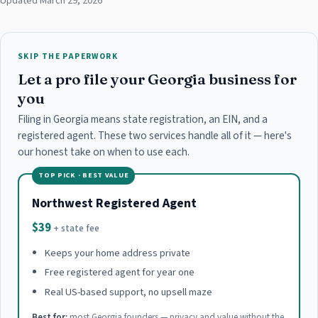
Updated March 29, 2026
SKIP THE PAPERWORK
Let a pro file your Georgia business for
you
Filing in Georgia means state registration, an EIN, and a
registered agent. These two services handle all of it — here's
our honest take on when to use each.
TOP PICK · BEST VALUE
Northwest Registered Agent
$39
+ state fee
Keeps your home address private
Free registered agent for year one
Real US-based support, no upsell maze
Best for:
most Georgia founders — privacy and value without the