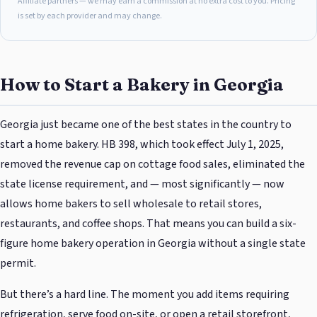
Affiliate partners — we may earn a commission at no extra cost to you. Pricing
is set by each provider and may change.
How to Start a Bakery in Georgia
Georgia just became one of the best states in the country to
start a home bakery. HB 398, which took effect July 1, 2025,
removed the revenue cap on cottage food sales, eliminated the
state license requirement, and — most significantly — now
allows home bakers to sell wholesale to retail stores,
restaurants, and coffee shops. That means you can build a six-
figure home bakery operation in Georgia without a single state
permit.
But there’s a hard line. The moment you add items requiring
refrigeration, serve food on-site, or open a retail storefront,