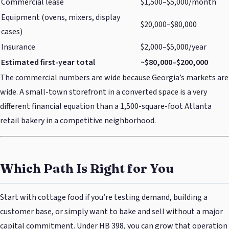
Commercial lease
$1,500–$5,000/month
Equipment (ovens, mixers, display
$20,000–$80,000
cases)
Insurance
$2,000–$5,000/year
Estimated first-year total
~$80,000–$200,000
The commercial numbers are wide because Georgia’s markets are
wide. A small-town storefront in a converted space is a very
different financial equation than a 1,500-square-foot Atlanta
retail bakery in a competitive neighborhood.
Which Path Is Right for You
Start with cottage food if you’re testing demand, building a
customer base, or simply want to bake and sell without a major
capital commitment. Under HB 398, you can grow that operation