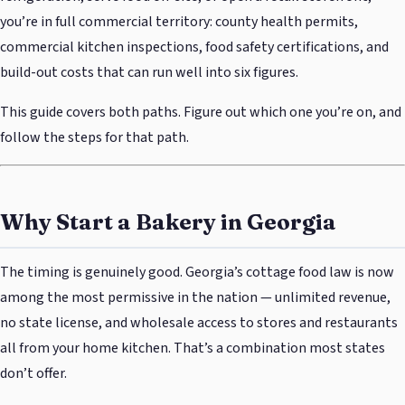
you’re in full commercial territory: county health permits,
commercial kitchen inspections, food safety certifications, and
build-out costs that can run well into six figures.
This guide covers both paths. Figure out which one you’re on, and
follow the steps for that path.
Why Start a Bakery in Georgia
The timing is genuinely good. Georgia’s cottage food law is now
among the most permissive in the nation — unlimited revenue,
no state license, and wholesale access to stores and restaurants
all from your home kitchen. That’s a combination most states
don’t offer.