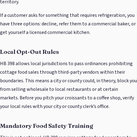
territory.
If a customer asks for something that requires refrigeration, you
have three options: decline, refer them to a commercial baker, or
get yourself a licensed commercial kitchen.
Local Opt-Out Rules
HB 398 allows local jurisdictions to pass ordinances prohibiting
cottage food sales through third-party vendors within their
boundaries. This means a city or county could, in theory, block you
from selling wholesale to local restaurants or at certain
markets. Before you pitch your croissants to a coffee shop, verify
your local rules with your city or county clerk’s office.
Mandatory Food Safety Training