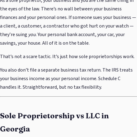
As a sole proprietor, your business and you are the same thing in
the eyes of the law. There’s no wall between your business
finances and your personal ones. If someone sues your business —
a client, a customer, a contractor who got hurt on your watch —
they’re suing
you
. Your personal bank account, your car, your
savings, your house. All of it is on the table.
That’s not a scare tactic. It’s just how sole proprietorships work.
You also don’t file a separate business tax return. The IRS treats
your business income as your personal income. Schedule C
handles it. Straightforward, but no tax flexibility.
Sole Proprietorship vs LLC in
Georgia