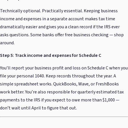
Technically optional. Practically essential. Keeping business
income and expenses in a separate account makes tax time
dramatically easier and gives you a clean record if the IRS ever
asks questions. Some banks offer free business checking — shop
around.
Step 5: Track income and expenses for Schedule C
You’ll report your business profit and loss on Schedule C when you
file your personal 1040. Keep records throughout the year. A
simple spreadsheet works. QuickBooks, Wave, or FreshBooks
work better. You’re also responsible for quarterly estimated tax
payments to the IRS if you expect to owe more than $1,000 —
don’t wait until April to figure that out.