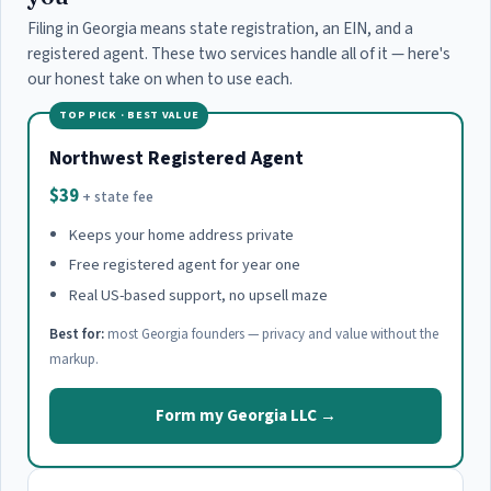
Filing in Georgia means state registration, an EIN, and a
registered agent. These two services handle all of it — here's
our honest take on when to use each.
TOP PICK · BEST VALUE
Northwest Registered Agent
$39
+ state fee
Keeps your home address private
Free registered agent for year one
Real US-based support, no upsell maze
Best for:
most Georgia founders — privacy and value without the
markup.
Form my Georgia LLC →