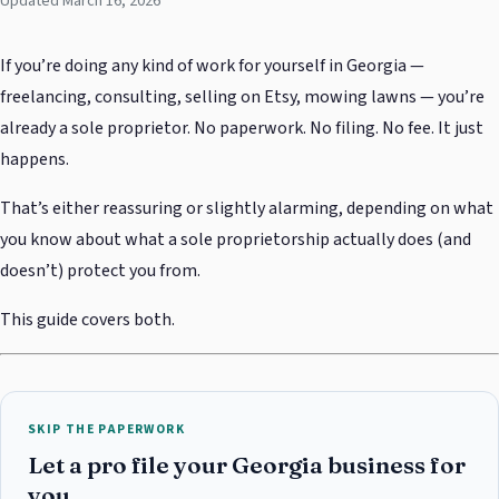
Updated March 16, 2026
If you’re doing any kind of work for yourself in Georgia —
freelancing, consulting, selling on Etsy, mowing lawns — you’re
already a sole proprietor. No paperwork. No filing. No fee. It just
happens.
That’s either reassuring or slightly alarming, depending on what
you know about what a sole proprietorship actually does (and
doesn’t) protect you from.
This guide covers both.
SKIP THE PAPERWORK
Let a pro file your Georgia business for
you