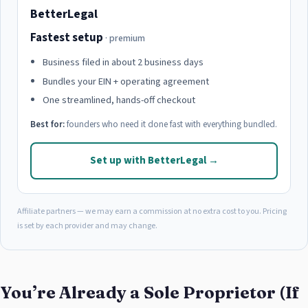
BetterLegal
Fastest setup
· premium
Business filed in about 2 business days
Bundles your EIN + operating agreement
One streamlined, hands-off checkout
Best for:
founders who need it done fast with everything bundled.
Set up with BetterLegal →
Affiliate partners — we may earn a commission at no extra cost to you. Pricing
is set by each provider and may change.
You’re Already a Sole Proprietor (If