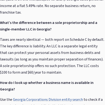
income at a flat 5.49% rate. No separate business return, no
franchise tax.
What’s the difference between a sole proprietorship and a
single-member LLC in Georgia?
Taxes are nearly identical — both report on Schedule C by default.
The key difference is liability. An LLC is a separate legal entity
that can protect your personal assets from business debts and
lawsuits (as long as you maintain proper separation of finances).
A sole proprietorship offers no such protection. The LLC costs
$100 to form and $60/year to maintain.
How do I look up whether a business name is available in
Georgia?
Use the
Georgia Corporations Division entity search
to check if a