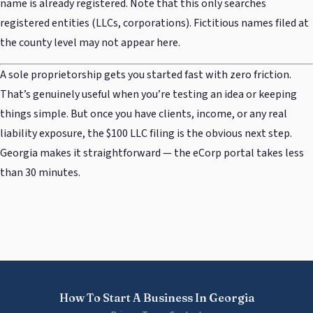
name is already registered. Note that this only searches
registered entities (LLCs, corporations). Fictitious names filed at
the county level may not appear here.
A sole proprietorship gets you started fast with zero friction.
That’s genuinely useful when you’re testing an idea or keeping
things simple. But once you have clients, income, or any real
liability exposure, the $100 LLC filing is the obvious next step.
Georgia makes it straightforward — the eCorp portal takes less
than 30 minutes.
How To Start A Business In Georgia