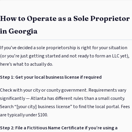
How to Operate as a Sole Proprietor
in Georgia
If you’ve decided a sole proprietorship is right for your situation
(or you’re just getting started and not ready to form an LLC yet),
here’s what to actually do.
Step 1: Get your local business license if required
Check with your city or county government. Requirements vary
significantly — Atlanta has different rules than a small county.
Search “[your city] business license” to find the local portal. Fees
are typically under $100.
Step 2: File a Fictitious Name Certificate if you’re using a