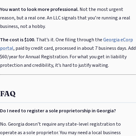
You want to look more professional.
Not the most urgent
reason, but a real one. An LLC signals that you’re running a real
business, not a hobby.
The cost is $100.
That’s it. One filing through the
Georgia eCorp
portal
, paid by credit card, processed in about 7 business days. Add
$60/year for Annual Registration. For what you get in liability
protection and credibility, it’s hard to justify waiting.
FAQ
Do I need to register a sole proprietorship in Georgia?
No. Georgia doesn’t require any state-level registration to
operate as a sole proprietor. You may need a local business