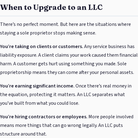
When to Upgrade to an LLC
There’s no perfect moment. But here are the situations where
staying a sole proprietor stops making sense.
You’re taking on clients or customers.
Any service business has
liability exposure. A client claims your work caused them financial
harm. A customer gets hurt using something you made. Sole
proprietorship means they can come after your personal assets.
You’re earning significant income.
Once there’s real money in
the equation, protecting it matters. An LLC separates what
you’ve built from what you could lose.
You’re hiring contractors or employees.
More people involved
means more things that can go wrong legally. An LLC puts
structure around that.