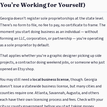
You’re Working for Yourself)
Georgia doesn’t register sole proprietorships at the state level.
There’s no form to file, no fee to pay, no certificate to frame. The
moment you start doing business as an individual — without
forming an LLC, corporation, or partnership — you’re operating
as a sole proprietor by default.
That applies whether you’re a graphic designer picking up side
projects, a contractor doing weekend jobs, or someone who just
opened an Etsy shop.
You may still need a
local business license
, though. Georgia
doesn’t issue a statewide business license, but many cities and
counties require one. Atlanta, Savannah, Augusta, and others
each have their own licensing process and fees. Check with your
city or county government before you start taking money.