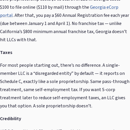
$100 to file online ($110 by mail) through the
Georgia eCorp
portal
. After that, you pay a $60 Annual Registration fee each year
(due between January 1 and April 1). No franchise tax — unlike
California’s $800 minimum annual franchise tax, Georgia doesn’t
hit LLCs with that.
Taxes
For most people starting out, there’s no difference. A single-
member LLC is a “disregarded entity” by default — it reports on
Schedule C, exactly like a sole proprietorship. Same pass-through
treatment, same self-employment tax. If you want S-corp
treatment later to reduce self-employment taxes, an LLC gives
you that option. A sole proprietorship doesn’t.
Credibility