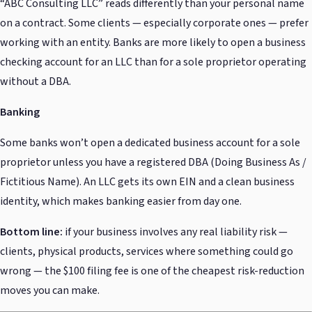
“ABC Consulting LLC” reads differently than your personal name
on a contract. Some clients — especially corporate ones — prefer
working with an entity. Banks are more likely to open a business
checking account for an LLC than for a sole proprietor operating
without a DBA.
Banking
Some banks won’t open a dedicated business account for a sole
proprietor unless you have a registered DBA (Doing Business As /
Fictitious Name). An LLC gets its own EIN and a clean business
identity, which makes banking easier from day one.
Bottom line:
if your business involves any real liability risk —
clients, physical products, services where something could go
wrong — the $100 filing fee is one of the cheapest risk-reduction
moves you can make.