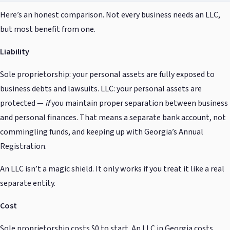
Here’s an honest comparison. Not every business needs an LLC,
but most benefit from one.
Liability
Sole proprietorship: your personal assets are fully exposed to
business debts and lawsuits. LLC: your personal assets are
protected —
if
you maintain proper separation between business
and personal finances. That means a separate bank account, not
commingling funds, and keeping up with Georgia’s Annual
Registration.
An LLC isn’t a magic shield. It only works if you treat it like a real
separate entity.
Cost
Sole proprietorship costs $0 to start. An LLC in Georgia costs