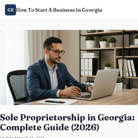
How To Start A Business In Georgia
GE
Sole Proprietorship in Georgia:
Complete Guide (2026)