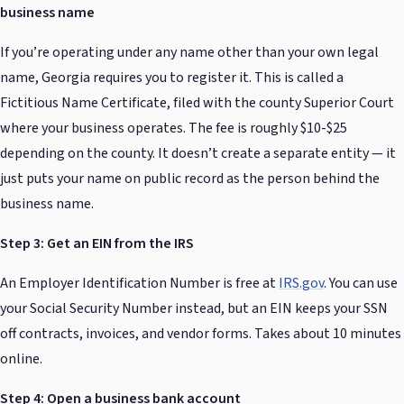
business name
If you’re operating under any name other than your own legal
name, Georgia requires you to register it. This is called a
Fictitious Name Certificate, filed with the county Superior Court
where your business operates. The fee is roughly $10-$25
depending on the county. It doesn’t create a separate entity — it
just puts your name on public record as the person behind the
business name.
Step 3: Get an EIN from the IRS
An Employer Identification Number is free at
IRS.gov
. You can use
your Social Security Number instead, but an EIN keeps your SSN
off contracts, invoices, and vendor forms. Takes about 10 minutes
online.
Step 4: Open a business bank account