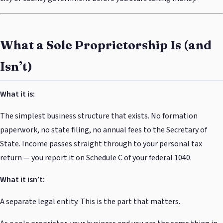
What a Sole Proprietorship Is (and
Isn’t)
What it is:
The simplest business structure that exists. No formation
paperwork, no state filing, no annual fees to the Secretary of
State. Income passes straight through to your personal tax
return — you report it on Schedule C of your federal 1040.
What it isn’t:
A separate legal entity. This is the part that matters.