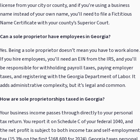
license from your city or county, and if you’re using a business
name instead of your own name, you’ll need to file a Fictitious
Name Certificate with your county’s Superior Court.
Can a sole proprietor have employees in Georgia?
Yes. Being a sole proprietor doesn’t mean you have to work alone.
If you hire employees, you’ll need an EIN from the IRS, and you’ll
be responsible for withholding payroll taxes, paying employer
taxes, and registering with the Georgia Department of Labor. It
adds administrative complexity, but it’s legal and common.
How are sole proprietorships taxed in Georgia?
Your business income passes through directly to your personal
tax return. You report it on Schedule C of your federal 1040, and
the net profit is subject to both income tax and self-employment
tax (15.3% on the first $168,600 for 2024). Georgia taxes personal