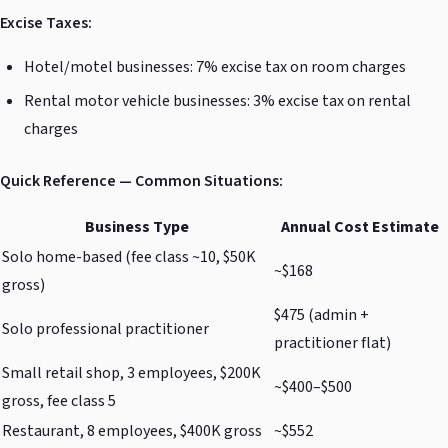
Excise Taxes:
Hotel/motel businesses: 7% excise tax on room charges
Rental motor vehicle businesses: 3% excise tax on rental
charges
Quick Reference — Common Situations:
Business Type
Annual Cost Estimate
Solo home-based (fee class ~10, $50K
~$168
gross)
$475 (admin +
Solo professional practitioner
practitioner flat)
Small retail shop, 3 employees, $200K
~$400–$500
gross, fee class 5
Restaurant, 8 employees, $400K gross
~$552