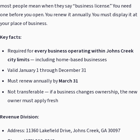
most people mean when they say “business license.” You need
one before you open. You renew it annually. You must display it at
your place of business.
Key facts:
Required for
every business operating within Johns Creek
city limits
— including home-based businesses
Valid January 1 through December 31
Must renew annually by
March 31
Not transferable — if a business changes ownership, the new
owner must apply fresh
Revenue Division:
Address: 11360 Lakefield Drive, Johns Creek, GA 30097