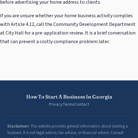
before advertising your home address to clients.
If you are unsure whether your home business activity complies
with Article 4.12, call the Community Development Department
at City Hall for a pre-application review. It is a brief conversation
that can prevent a costly compliance problem later.
How To Start A Business In Georgia
Privacy
Terms
Contact
Disclaimer:
This website provides general information about starting a
business. It is not legal advice, tax advice, or financial advice. Consult