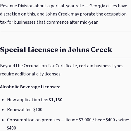
Revenue Division about a partial-year rate — Georgia cities have
discretion on this, and Johns Creek may prorate the occupation
tax for businesses that commence after mid-year.
Special Licenses in Johns Creek
Beyond the Occupation Tax Certificate, certain business types
require additional city licenses:
Alcoholic Beverage Licenses:
New application fee:
$1,130
Renewal fee: $100
Consumption on premises — liquor: $3,000 / beer: $400 / wine:
$400