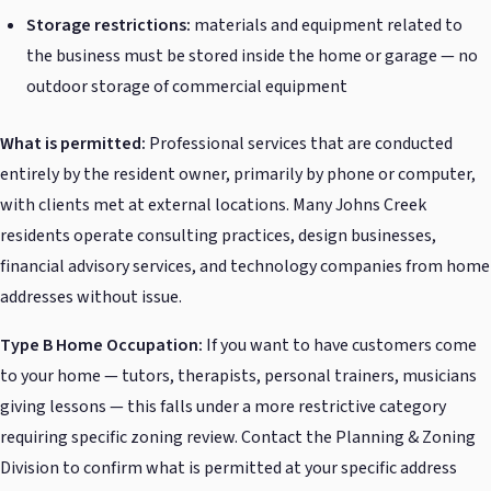
Storage restrictions:
materials and equipment related to
the business must be stored inside the home or garage — no
outdoor storage of commercial equipment
What is permitted:
Professional services that are conducted
entirely by the resident owner, primarily by phone or computer,
with clients met at external locations. Many Johns Creek
residents operate consulting practices, design businesses,
financial advisory services, and technology companies from home
addresses without issue.
Type B Home Occupation:
If you want to have customers come
to your home — tutors, therapists, personal trainers, musicians
giving lessons — this falls under a more restrictive category
requiring specific zoning review. Contact the Planning & Zoning
Division to confirm what is permitted at your specific address