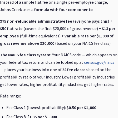
Instead of a simple flat fee or a single per-employee charge,
Johns Creek uses a
formula with four components
:
$75 non-refundable administrative fee
(everyone pays this)
+
$50 flat rate
(covers the first $20,000 of gross revenue)
+ $13 per
employee
(full-time equivalents)
+ variable rate per $1,000 of
gross revenue above $20,000
(based on your NAICS fee class)
The NAICS fee class system:
Your NAICS code — which appears on
your federal tax return and can be looked up at
census.gov/naics
— places your business into one of
24 fee classes
based on the
profitability ratio of your industry. Lower profitability industries
get lower rates; higher profitability industries get higher rates.
Rate range:
Fee Class 1 (lowest profitability):
$0.50 per $1,000
Fee Class 8:
$1.35 per $1,000