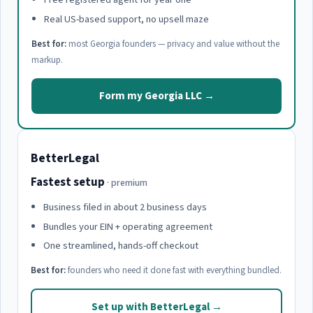
Real US-based support, no upsell maze
Best for:
most Georgia founders — privacy and value without the
markup.
Form my Georgia LLC →
BetterLegal
Fastest setup
· premium
Business filed in about 2 business days
Bundles your EIN + operating agreement
One streamlined, hands-off checkout
Best for:
founders who need it done fast with everything bundled.
Set up with BetterLegal →