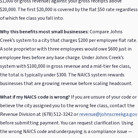
$1,000 of gross revenue) against your gross receipts above
$20,000. The first $20,000 is covered by the flat $50 rate regardless
of which fee class you fall into.
Why this benefits most small businesses:
Compare Johns
Creek’s system to a city that charges $200 per employee flat rate.
A sole proprietor with three employees would owe $600 just in
employee fees before any base charge. Under Johns Creek’s
system with $100,000 in gross revenue and a mid-tier fee class,
the total is typically under $300. The NAICS system rewards
businesses that are growing revenue before scaling headcount.
What if my NAICS code is wrong?
If you are unsure of your code or
believe the city assigned you to the wrong fee class, contact the
Revenue Division at (678) 512-3242 or
revenue@johnscreekga.gov
before submitting payment. You can request clarification. Using
the wrong NAICS code and underpaying is a compliance issue —