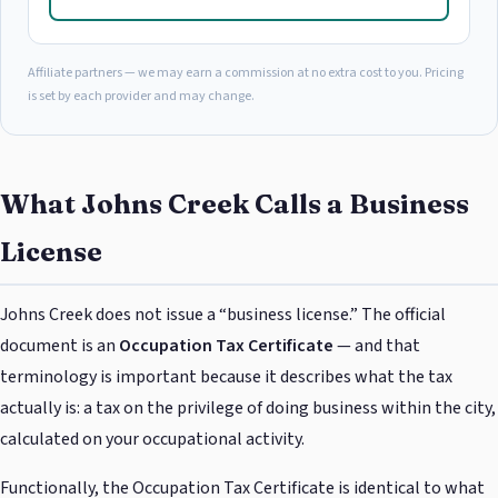
Affiliate partners — we may earn a commission at no extra cost to you. Pricing
is set by each provider and may change.
What Johns Creek Calls a Business
License
Johns Creek does not issue a “business license.” The official
document is an
Occupation Tax Certificate
— and that
terminology is important because it describes what the tax
actually is: a tax on the privilege of doing business within the city,
calculated on your occupational activity.
Functionally, the Occupation Tax Certificate is identical to what