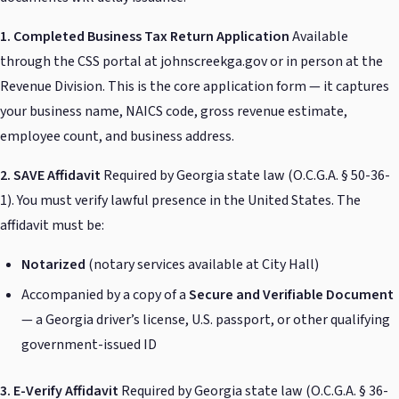
1. Completed Business Tax Return Application
Available
through the CSS portal at johnscreekga.gov or in person at the
Revenue Division. This is the core application form — it captures
your business name, NAICS code, gross revenue estimate,
employee count, and business address.
2. SAVE Affidavit
Required by Georgia state law (O.C.G.A. § 50-36-
1). You must verify lawful presence in the United States. The
affidavit must be:
Notarized
(notary services available at City Hall)
Accompanied by a copy of a
Secure and Verifiable Document
— a Georgia driver’s license, U.S. passport, or other qualifying
government-issued ID
3. E-Verify Affidavit
Required by Georgia state law (O.C.G.A. § 36-