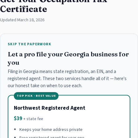
Certificate
Updated March 18, 2026
SKIP THE PAPERWORK
Let a pro file your Georgia business for
you
Filing in Georgia means state registration, an EIN, and a
registered agent. These two services handle all of it — here's
our honest take on when to use each.
TOP PICK · BEST VALUE
Northwest Registered Agent
$39
+ state fee
Keeps your home address private
Free registered agent for year one