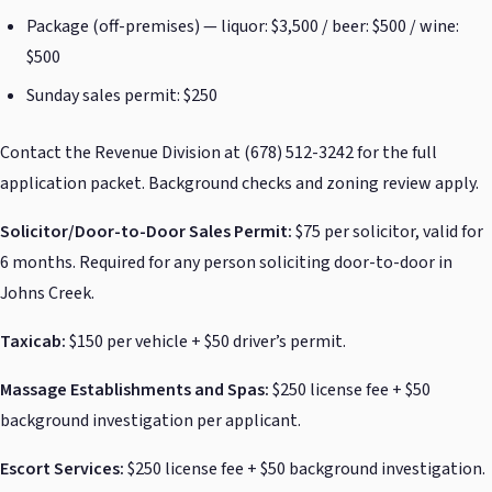
Package (off-premises) — liquor: $3,500 / beer: $500 / wine:
$500
Sunday sales permit: $250
Contact the Revenue Division at (678) 512-3242 for the full
application packet. Background checks and zoning review apply.
Solicitor/Door-to-Door Sales Permit:
$75 per solicitor, valid for
6 months. Required for any person soliciting door-to-door in
Johns Creek.
Taxicab:
$150 per vehicle + $50 driver’s permit.
Massage Establishments and Spas:
$250 license fee + $50
background investigation per applicant.
Escort Services:
$250 license fee + $50 background investigation.