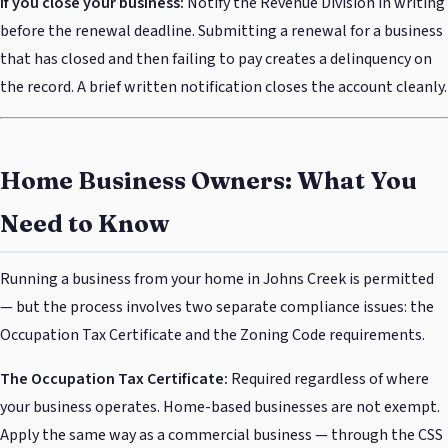
If you close your business:
Notify the Revenue Division in writing
before the renewal deadline. Submitting a renewal for a business
that has closed and then failing to pay creates a delinquency on
the record. A brief written notification closes the account cleanly.
Home Business Owners: What You
Need to Know
Running a business from your home in Johns Creek is permitted
— but the process involves two separate compliance issues: the
Occupation Tax Certificate and the Zoning Code requirements.
The Occupation Tax Certificate:
Required regardless of where
your business operates. Home-based businesses are not exempt.
Apply the same way as a commercial business — through the CSS