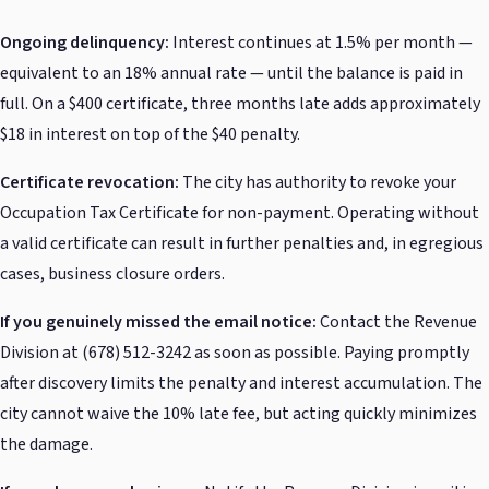
Ongoing delinquency:
Interest continues at 1.5% per month —
equivalent to an 18% annual rate — until the balance is paid in
full. On a $400 certificate, three months late adds approximately
$18 in interest on top of the $40 penalty.
Certificate revocation:
The city has authority to revoke your
Occupation Tax Certificate for non-payment. Operating without
a valid certificate can result in further penalties and, in egregious
cases, business closure orders.
If you genuinely missed the email notice:
Contact the Revenue
Division at (678) 512-3242 as soon as possible. Paying promptly
after discovery limits the penalty and interest accumulation. The
city cannot waive the 10% late fee, but acting quickly minimizes
the damage.