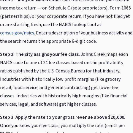
income tax return — on Schedule C (sole proprietors), Form 1065
(partnerships), or your corporate return. If you have not filed yet
or are starting fresh, use the NAICS lookup tool at
census.gov/naics
. Enter a description of your business activity and
the search returns the appropriate 6-digit code.
Step 2: The city assigns your fee class.
Johns Creek maps each
NAICS code to one of 24 fee classes based on the profitability
ratios published by the U.S. Census Bureau for that industry.
Industries with historically low profit margins (like grocery
retail, food service, and general contracting) get lower fee
classes. Industries with historically high margins (like financial
services, legal, and software) get higher classes.
Step 3: Apply the rate to your gross revenue above $20,000.
Once you know your fee class, you multiply the rate (cents per