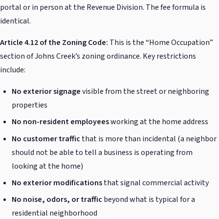
portal or in person at the Revenue Division. The fee formula is
identical.
Article 4.12 of the Zoning Code:
This is the “Home Occupation”
section of Johns Creek’s zoning ordinance. Key restrictions
include:
No exterior signage
visible from the street or neighboring
properties
No non-resident employees
working at the home address
No customer traffic
that is more than incidental (a neighbor
should not be able to tell a business is operating from
looking at the home)
No exterior modifications
that signal commercial activity
No noise, odors, or traffic
beyond what is typical for a
residential neighborhood