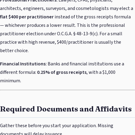
architects, engineers, surveyors, and cosmetologists may elect a
flat $400 per practitioner
instead of the gross receipts formula
— whichever produces a lower result. This is the professional
practitioner election under O.C.G.A. § 48-13-9(c). For a small
practice with high revenue, $400/practitioner is usually the
better choice.
Financial Institutions:
Banks and financial institutions use a
different formula:
0.25% of gross receipts
, with a $1,000
minimum.
Required Documents and Affidavits
Gather these before you start your application. Missing
documents will delay issuance.