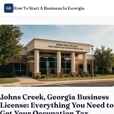
How To Start A Business In Georgia
GE
Johns Creek, Georgia Business
License: Everything You Need to
Get Your Occupation Tax