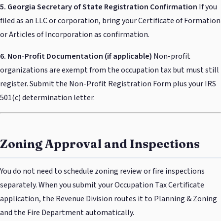
5. Georgia Secretary of State Registration Confirmation
If you
filed as an LLC or corporation, bring your Certificate of Formation
or Articles of Incorporation as confirmation.
6. Non-Profit Documentation (if applicable)
Non-profit
organizations are exempt from the occupation tax but must still
register. Submit the Non-Profit Registration Form plus your IRS
501(c) determination letter.
Zoning Approval and Inspections
You do not need to schedule zoning review or fire inspections
separately. When you submit your Occupation Tax Certificate
application, the Revenue Division routes it to Planning & Zoning
and the Fire Department automatically.