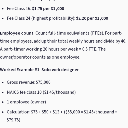
Fee Class 16:
$1.75 per $1,000
Fee Class 24 (highest profitability):
$2.20 per $1,000
Employee count:
Count full-time equivalents (FTEs). For part-
time employees, add up their total weekly hours and divide by 40.
A part-timer working 20 hours per week = 0.5 FTE. The
owner/operator counts as one employee.
Worked Example #1: Solo web designer
Gross revenue: $75,000
NAICS fee class 10 ($1.45/thousand)
1 employee (owner)
Calculation: $75 + $50 + $13 + ($55,000 × $1.45/thousand =
$79.75)