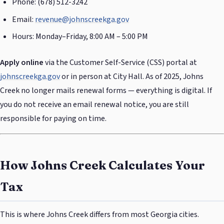
Phone: (678) 512-3242
Email:
revenue@johnscreekga.gov
Hours: Monday–Friday, 8:00 AM – 5:00 PM
Apply online
via the Customer Self-Service (CSS) portal at
johnscreekga.gov
or in person at City Hall. As of 2025, Johns
Creek no longer mails renewal forms — everything is digital. If
you do not receive an email renewal notice, you are still
responsible for paying on time.
How Johns Creek Calculates Your
Tax
This is where Johns Creek differs from most Georgia cities.