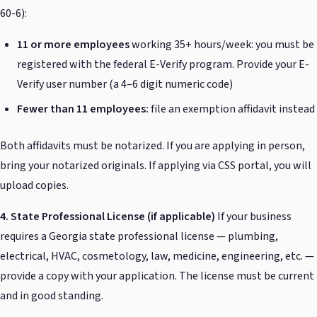
60-6):
11 or more employees
working 35+ hours/week: you must be
registered with the federal E-Verify program. Provide your E-
Verify user number (a 4–6 digit numeric code)
Fewer than 11 employees:
file an exemption affidavit instead
Both affidavits must be notarized. If you are applying in person,
bring your notarized originals. If applying via CSS portal, you will
upload copies.
4. State Professional License (if applicable)
If your business
requires a Georgia state professional license — plumbing,
electrical, HVAC, cosmetology, law, medicine, engineering, etc. —
provide a copy with your application. The license must be current
and in good standing.