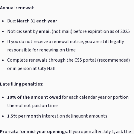
Annual renewal:
Due:
March 31 each year
Notice: sent by
email
(not mail) before expiration as of 2025
If you do not receive a renewal notice, you are still legally
responsible for renewing on time
Complete renewals through the CSS portal (recommended)
or in person at City Hall
Late filing penalties:
10% of the amount owed
for each calendar year or portion
thereof not paid on time
1.5% per month
interest on delinquent amounts
Pro-rata for mid-year openings:
If you open after July 1, ask the