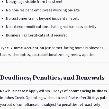
No signage visible from the street
No non-resident employees working on-site
No customer traffic beyond incidental levels
No exterior modifications that signal business activity
Business Tax Certificate still required
Type B Home Occupation
(customer-facing home businesses —
tutors, therapists, etc.): additional zoning review applies.
Deadlines, Penalties, and Renewals
New businesses:
Apply within
30 days of commencing business
in Johns Creek. Operating without a certificate after 30 days puts
you out of compliance and subject to penalties retroactively.