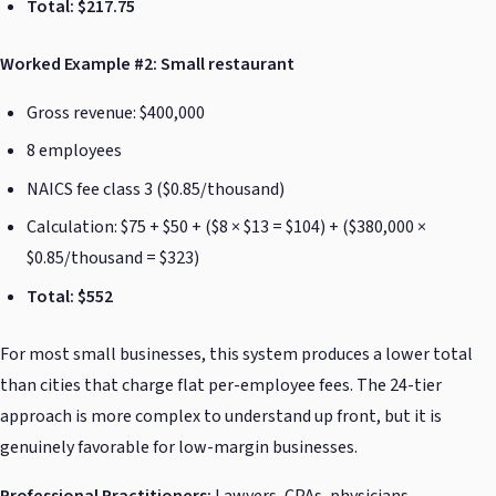
Total: $217.75
Worked Example #2: Small restaurant
Gross revenue: $400,000
8 employees
NAICS fee class 3 ($0.85/thousand)
Calculation: $75 + $50 + ($8 × $13 = $104) + ($380,000 ×
$0.85/thousand = $323)
Total: $552
For most small businesses, this system produces a lower total
than cities that charge flat per-employee fees. The 24-tier
approach is more complex to understand up front, but it is
genuinely favorable for low-margin businesses.
Professional Practitioners:
Lawyers, CPAs, physicians,