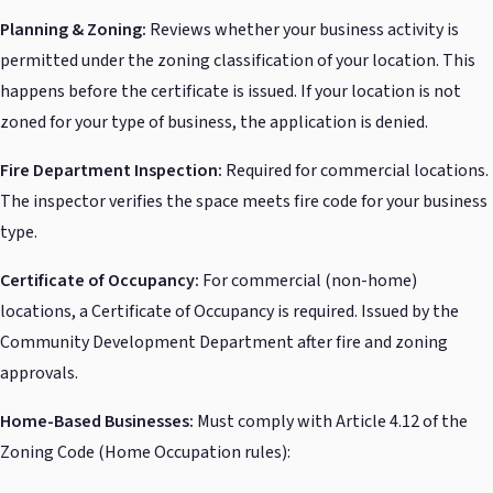
Planning & Zoning:
Reviews whether your business activity is
permitted under the zoning classification of your location. This
happens before the certificate is issued. If your location is not
zoned for your type of business, the application is denied.
Fire Department Inspection:
Required for commercial locations.
The inspector verifies the space meets fire code for your business
type.
Certificate of Occupancy:
For commercial (non-home)
locations, a Certificate of Occupancy is required. Issued by the
Community Development Department after fire and zoning
approvals.
Home-Based Businesses:
Must comply with Article 4.12 of the
Zoning Code (Home Occupation rules):