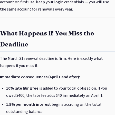
account on first use. Keep your login credentials — you will use
the same account for renewals every year.
What Happens If You Miss the
Deadline
The March 31 renewal deadline is firm. Here is exactly what
happens if you miss it:
Immediate consequences (April 1 and after):
10% late filing fee
is added to your total obligation. If you
owed $400, the late fee adds $40 immediately on April 1.
1.5% per month interest
begins accruing on the total
outstanding balance.