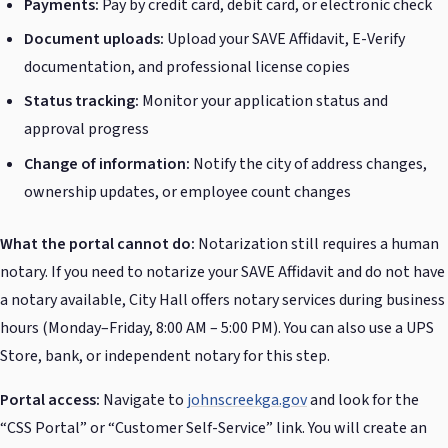
Payments:
Pay by credit card, debit card, or electronic check
Document uploads:
Upload your SAVE Affidavit, E-Verify
documentation, and professional license copies
Status tracking:
Monitor your application status and
approval progress
Change of information:
Notify the city of address changes,
ownership updates, or employee count changes
What the portal cannot do:
Notarization still requires a human
notary. If you need to notarize your SAVE Affidavit and do not have
a notary available, City Hall offers notary services during business
hours (Monday–Friday, 8:00 AM – 5:00 PM). You can also use a UPS
Store, bank, or independent notary for this step.
Portal access:
Navigate to
johnscreekga.gov
and look for the
“CSS Portal” or “Customer Self-Service” link. You will create an