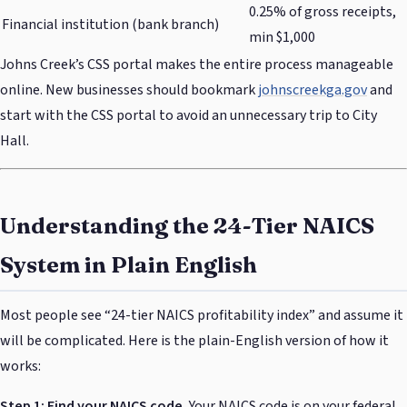
0.25% of gross receipts,
Financial institution (bank branch)
min $1,000
Johns Creek’s CSS portal makes the entire process manageable
online. New businesses should bookmark
johnscreekga.gov
and
start with the CSS portal to avoid an unnecessary trip to City
Hall.
Understanding the 24-Tier NAICS
System in Plain English
Most people see “24-tier NAICS profitability index” and assume it
will be complicated. Here is the plain-English version of how it
works:
Step 1: Find your NAICS code.
Your NAICS code is on your federal