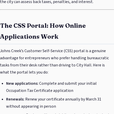
the city can assess back taxes, penalties, and interest.
The CSS Portal: How Online
Applications Work
Johns Creek’s Customer Self-Service (CSS) portal is a genuine
advantage for entrepreneurs who prefer handling bureaucratic
tasks from their desk rather than driving to City Hall. Here is
what the portal lets you do:
New applications:
Complete and submit your initial
Occupation Tax Certificate application
Renewals:
Renew your certificate annually by March 31
without appearing in person