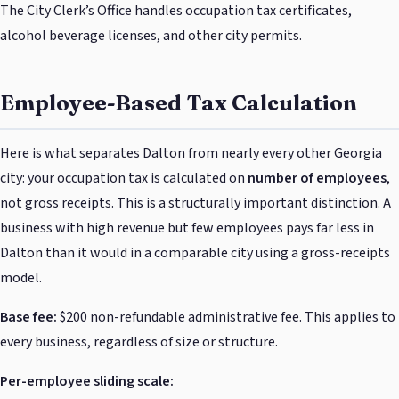
The City Clerk’s Office handles occupation tax certificates,
alcohol beverage licenses, and other city permits.
Employee-Based Tax Calculation
Here is what separates Dalton from nearly every other Georgia
city: your occupation tax is calculated on
number of employees
,
not gross receipts. This is a structurally important distinction. A
business with high revenue but few employees pays far less in
Dalton than it would in a comparable city using a gross-receipts
model.
Base fee:
$200 non-refundable administrative fee. This applies to
every business, regardless of size or structure.
Per-employee sliding scale: