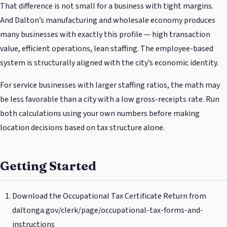
That difference is not small for a business with tight margins.
And Dalton’s manufacturing and wholesale economy produces
many businesses with exactly this profile — high transaction
value, efficient operations, lean staffing. The employee-based
system is structurally aligned with the city’s economic identity.
For service businesses with larger staffing ratios, the math may
be less favorable than a city with a low gross-receipts rate. Run
both calculations using your own numbers before making
location decisions based on tax structure alone.
Getting Started
Download the Occupational Tax Certificate Return from
daltonga.gov/clerk/page/occupational-tax-forms-and-
instructions