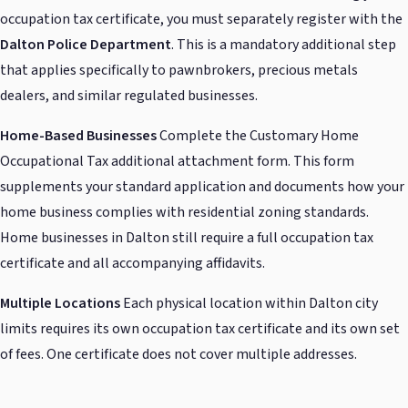
occupation tax certificate, you must separately register with the
Dalton Police Department
. This is a mandatory additional step
that applies specifically to pawnbrokers, precious metals
dealers, and similar regulated businesses.
Home-Based Businesses
Complete the Customary Home
Occupational Tax additional attachment form. This form
supplements your standard application and documents how your
home business complies with residential zoning standards.
Home businesses in Dalton still require a full occupation tax
certificate and all accompanying affidavits.
Multiple Locations
Each physical location within Dalton city
limits requires its own occupation tax certificate and its own set
of fees. One certificate does not cover multiple addresses.