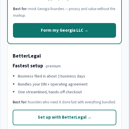
Best for:
most Georgia founders — privacy and value without the
markup.
Form my Georgia LLC →
BetterLegal
Fastest setup
· premium
Business filed in about 2 business days
Bundles your EIN + operating agreement
One streamlined, hands-off checkout
Best for:
founders who need it done fast with everything bundled.
Set up with BetterLegal →