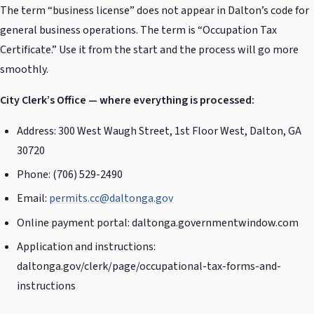
The term “business license” does not appear in Dalton’s code for
general business operations. The term is “Occupation Tax
Certificate.” Use it from the start and the process will go more
smoothly.
City Clerk’s Office — where everything is processed:
Address: 300 West Waugh Street, 1st Floor West, Dalton, GA
30720
Phone: (706) 529-2490
Email:
permits.cc@daltonga.gov
Online payment portal: daltonga.governmentwindow.com
Application and instructions:
daltonga.gov/clerk/page/occupational-tax-forms-and-
instructions