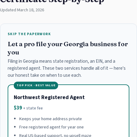
Updated March 18, 2026
SKIP THE PAPERWORK
Let a pro file your Georgia business for
you
Filing in Georgia means state registration, an EIN, and a
registered agent. These two services handle all of it — here's
our honest take on when to use each.
TOP PICK · BEST VALUE
Northwest Registered Agent
$39
+ state fee
Keeps your home address private
Free registered agent for year one
Real US-based support, no upsell maze