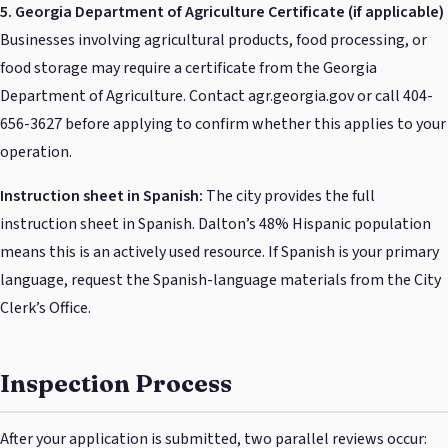
5. Georgia Department of Agriculture Certificate (if applicable)
Businesses involving agricultural products, food processing, or
food storage may require a certificate from the Georgia
Department of Agriculture. Contact agr.georgia.gov or call 404-
656-3627 before applying to confirm whether this applies to your
operation.
Instruction sheet in Spanish:
The city provides the full
instruction sheet in Spanish. Dalton’s 48% Hispanic population
means this is an actively used resource. If Spanish is your primary
language, request the Spanish-language materials from the City
Clerk’s Office.
Inspection Process
After your application is submitted, two parallel reviews occur: