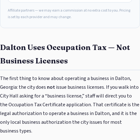
Affiliate partners — we may earn a commission at no extra cost to you. Pricing
is set by each provider and may change.
Dalton Uses Occupation Tax — Not
Business Licenses
The first thing to know about operating a business in Dalton,
Georgia: the city does
not
issue business licenses. If you walk into
City Hall asking for a “business license,” staff will direct you to
the Occupation Tax Certificate application. That certificate is the
legal authorization to operate a business in Dalton, and it is the
only local business authorization the city issues for most
business types.