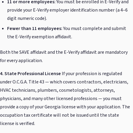
11 or more employees:
You must be enrolled in E-Verify and
provide your E-Verify employer identification number (a 4–6
digit numeric code).
Fewer than 11 employees:
You must complete and submit
the E-Verify exemption affidavit.
Both the SAVE affidavit and the E-Verify affidavit are mandatory
for every application.
4. State Professional License
If your profession is regulated
under O.C.G.A. Title 43 — which covers contractors, electricians,
HVAC technicians, plumbers, cosmetologists, attorneys,
physicians, and many other licensed professions — you must
provide a copy of your Georgia license with your application. The
occupation tax certificate will not be issued until the state
license is verified.