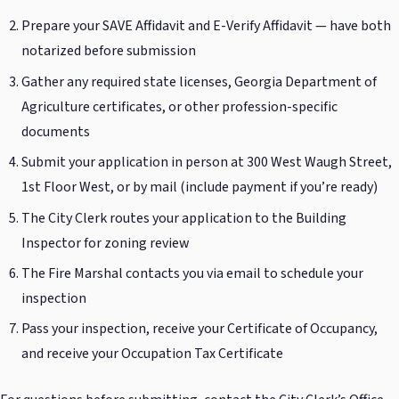
Prepare your SAVE Affidavit and E-Verify Affidavit — have both
notarized before submission
Gather any required state licenses, Georgia Department of
Agriculture certificates, or other profession-specific
documents
Submit your application in person at 300 West Waugh Street,
1st Floor West, or by mail (include payment if you’re ready)
The City Clerk routes your application to the Building
Inspector for zoning review
The Fire Marshal contacts you via email to schedule your
inspection
Pass your inspection, receive your Certificate of Occupancy,
and receive your Occupation Tax Certificate