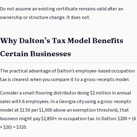
Do not assume an existing certificate remains valid after an
ownership or structure change. It does not.
Why Dalton’s Tax Model Benefits
Certain Businesses
The practical advantage of Dalton’s employee-based occupation
tax is clearest when you compare it to a gross-receipts model.
Consider a small flooring distributor doing $2 million in annual
sales with 6 employees. In a Georgia city using a gross-receipts
model at $1.50 per $1,000 above an exemption threshold, that
business might pay $2,850+ in occupation tax. In Dalton: $200 + (6
× $20) = $320.