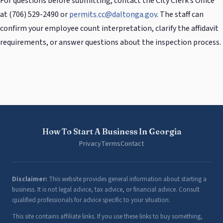
For questions before submitting, contact the City Clerk’s Office
at (706) 529-2490 or
permits.cc@daltonga.gov
. The staff can
confirm your employee count interpretation, clarify the affidavit
requirements, or answer questions about the inspection process.
How To Start A Business In Georgia
Privacy
Terms
Contact
Disclaimer:
This website provides general information about starting a
business. It is not legal advice, tax advice, or financial advice. Consult
qualified professionals for advice specific to your situation.
This site contains affiliate links. If you use these links to buy something,