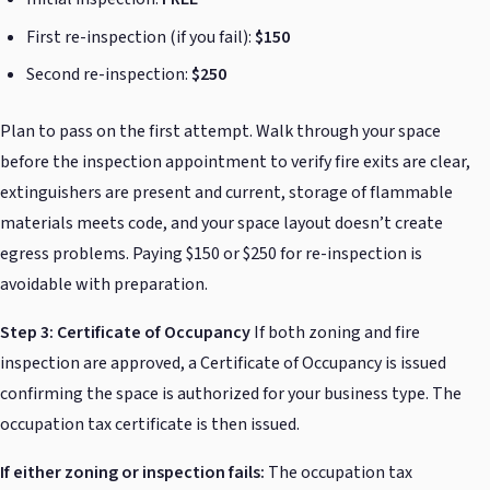
First re-inspection (if you fail):
$150
Second re-inspection:
$250
Plan to pass on the first attempt. Walk through your space
before the inspection appointment to verify fire exits are clear,
extinguishers are present and current, storage of flammable
materials meets code, and your space layout doesn’t create
egress problems. Paying $150 or $250 for re-inspection is
avoidable with preparation.
Step 3: Certificate of Occupancy
If both zoning and fire
inspection are approved, a Certificate of Occupancy is issued
confirming the space is authorized for your business type. The
occupation tax certificate is then issued.
If either zoning or inspection fails:
The occupation tax