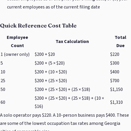
current employees as of the current filing date
Quick Reference Cost Table
Employee
Total
Tax Calculation
Count
Due
1 (owner only)
$200 + $20
$220
5
$200 + (5 × $20)
$300
10
$200 + (10 × $20)
$400
25
$200 + (25 × $20)
$700
50
$200 + (25 × $20) + (25 × $18)
$1,150
$200 + (25 × $20) + (25 × $18) + (10 ×
60
$1,310
$16)
A solo operator pays $220. A 10-person business pays $400. These
are some of the lowest occupation tax rates among Georgia