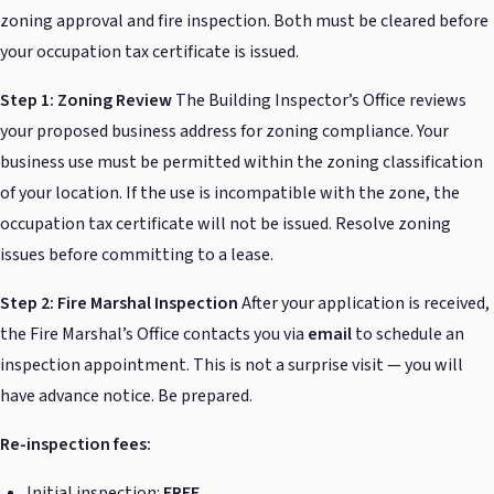
zoning approval and fire inspection. Both must be cleared before
your occupation tax certificate is issued.
Step 1: Zoning Review
The Building Inspector’s Office reviews
your proposed business address for zoning compliance. Your
business use must be permitted within the zoning classification
of your location. If the use is incompatible with the zone, the
occupation tax certificate will not be issued. Resolve zoning
issues before committing to a lease.
Step 2: Fire Marshal Inspection
After your application is received,
the Fire Marshal’s Office contacts you via
email
to schedule an
inspection appointment. This is not a surprise visit — you will
have advance notice. Be prepared.
Re-inspection fees:
Initial inspection:
FREE