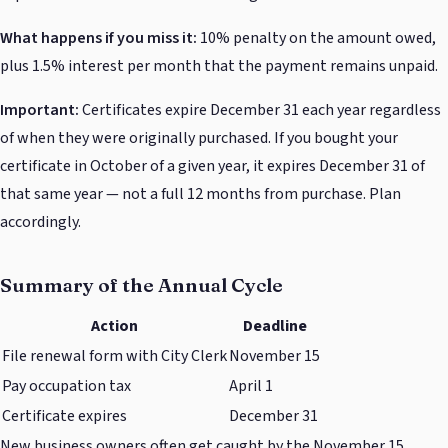
What happens if you miss it:
10% penalty on the amount owed,
plus 1.5% interest per month that the payment remains unpaid.
Important:
Certificates expire December 31 each year regardless
of when they were originally purchased. If you bought your
certificate in October of a given year, it expires December 31 of
that same year — not a full 12 months from purchase. Plan
accordingly.
Summary of the Annual Cycle
Action
Deadline
File renewal form with City Clerk
November 15
Pay occupation tax
April 1
Certificate expires
December 31
New business owners often get caught by the November 15