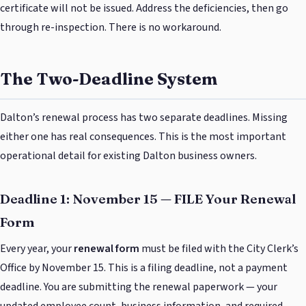
certificate will not be issued. Address the deficiencies, then go
through re-inspection. There is no workaround.
The Two-Deadline System
Dalton’s renewal process has two separate deadlines. Missing
either one has real consequences. This is the most important
operational detail for existing Dalton business owners.
Deadline 1: November 15 — FILE Your Renewal
Form
Every year, your
renewal form
must be filed with the City Clerk’s
Office by November 15. This is a filing deadline, not a payment
deadline. You are submitting the renewal paperwork — your
updated employee count, business information, and required