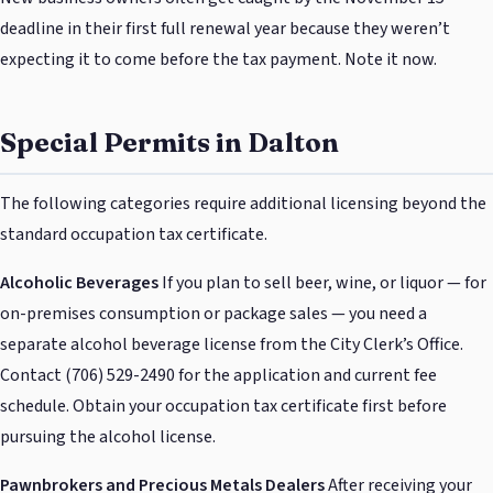
deadline in their first full renewal year because they weren’t
expecting it to come before the tax payment. Note it now.
Special Permits in Dalton
The following categories require additional licensing beyond the
standard occupation tax certificate.
Alcoholic Beverages
If you plan to sell beer, wine, or liquor — for
on-premises consumption or package sales — you need a
separate alcohol beverage license from the City Clerk’s Office.
Contact (706) 529-2490 for the application and current fee
schedule. Obtain your occupation tax certificate first before
pursuing the alcohol license.
Pawnbrokers and Precious Metals Dealers
After receiving your