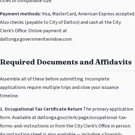
cities of comparable size.
Payment methods:
Visa, MasterCard, American Express accepted.
Also checks (payable to City of Dalton) and cash at the City
Clerk’s Office. Online payment at
daltonga.governmentwindow.com.
Required Documents and Affidavits
Assemble all of these before submitting. Incomplete
applications require multiple trips and slow your issuance
timeline.
1. Occupational Tax Certificate Return
The primary application
form. Available at daltonga.gov/clerk/page/occupational-tax-
forms-and-instructions or from the City Clerk’s Office in person.
An instruction sheet is also available — including a Spanish-