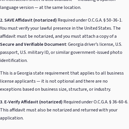
language version — at the same location.
2. SAVE Affidavit (notarized)
Required under O.C.G.A. § 50-36-1.
You must verify your lawful presence in the United States. The
affidavit must be notarized, and you must attach a copy of a
Secure and Verifiable Document
: Georgia driver’s license, U.S.
passport, U.S. military ID, or similar government-issued photo
identification.
This is a Georgia state requirement that applies to all business
license applicants — it is not optional and there are no
exceptions based on business size, structure, or industry.
3. E-Verify Affidavit (notarized)
Required under O.C.G.A. § 36-60-6.
This affidavit must also be notarized and returned with your
application.