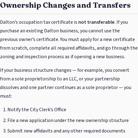
Ownership Changes and Transfers
Dalton’s occupation tax certificate is
not transferable
. If you
purchase an existing Dalton business, you cannot use the
previous owner’s certificate. You must apply for a new certificate
from scratch, complete all required affidavits, and go through the
zoning and inspection process as if opening a new business.
If your business structure changes — for example, you convert
from a sole proprietorship to an LLC, or your partnership
dissolves and one partner continues as a sole proprietor — you
must:
Notify the City Clerk’s Office
File a new application under the new ownership structure
Submit new affidavits and any other required documents