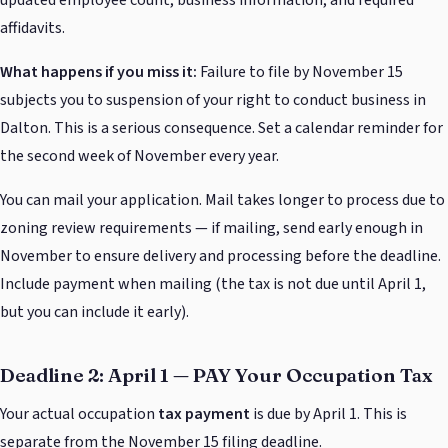
affidavits.
What happens if you miss it:
Failure to file by November 15
subjects you to suspension of your right to conduct business in
Dalton. This is a serious consequence. Set a calendar reminder for
the second week of November every year.
You can mail your application. Mail takes longer to process due to
zoning review requirements — if mailing, send early enough in
November to ensure delivery and processing before the deadline.
Include payment when mailing (the tax is not due until April 1,
but you can include it early).
Deadline 2: April 1 — PAY Your Occupation Tax
Your actual occupation
tax payment
is due by April 1. This is
separate from the November 15 filing deadline.