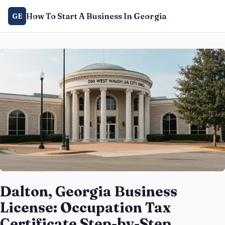
How To Start A Business In Georgia
GE
Dalton, Georgia Business
License: Occupation Tax
Certificate Step-by-Step