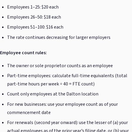
Employees 1–25: $20 each
Employees 26–50: $18 each
Employees 51–100: $16 each
The rate continues decreasing for larger employers
Employee count rules:
The owner or sole proprietor counts as an employee
Part-time employees: calculate full-time equivalents (total
part-time hours per week ÷ 40 = FTE count)
Count only employees at the Dalton location
For new businesses: use your employee count as of your
commencement date
For renewals (second year onward): use the lesser of (a) your
actual employees as of the prior year’s filing date, or (b) your