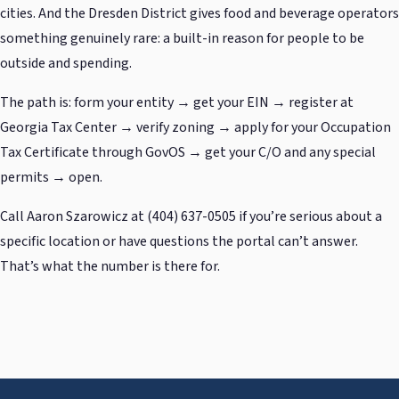
cities. And the Dresden District gives food and beverage operators
something genuinely rare: a built-in reason for people to be
outside and spending.
The path is: form your entity → get your EIN → register at
Georgia Tax Center → verify zoning → apply for your Occupation
Tax Certificate through GovOS → get your C/O and any special
permits → open.
Call Aaron Szarowicz at (404) 637-0505 if you’re serious about a
specific location or have questions the portal can’t answer.
That’s what the number is there for.