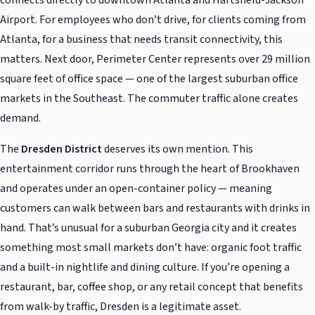
Airport. For employees who don’t drive, for clients coming from
Atlanta, for a business that needs transit connectivity, this
matters. Next door, Perimeter Center represents over 29 million
square feet of office space — one of the largest suburban office
markets in the Southeast. The commuter traffic alone creates
demand.
The
Dresden District
deserves its own mention. This
entertainment corridor runs through the heart of Brookhaven
and operates under an open-container policy — meaning
customers can walk between bars and restaurants with drinks in
hand. That’s unusual for a suburban Georgia city and it creates
something most small markets don’t have: organic foot traffic
and a built-in nightlife and dining culture. If you’re opening a
restaurant, bar, coffee shop, or any retail concept that benefits
from walk-by traffic, Dresden is a legitimate asset.