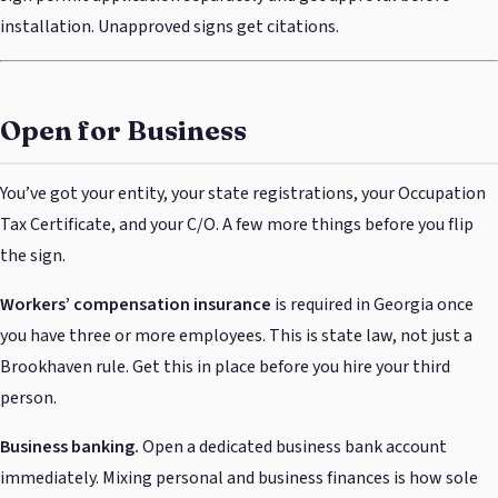
installation. Unapproved signs get citations.
Open for Business
You’ve got your entity, your state registrations, your Occupation
Tax Certificate, and your C/O. A few more things before you flip
the sign.
Workers’ compensation insurance
is required in Georgia once
you have three or more employees. This is state law, not just a
Brookhaven rule. Get this in place before you hire your third
person.
Business banking.
Open a dedicated business bank account
immediately. Mixing personal and business finances is how sole