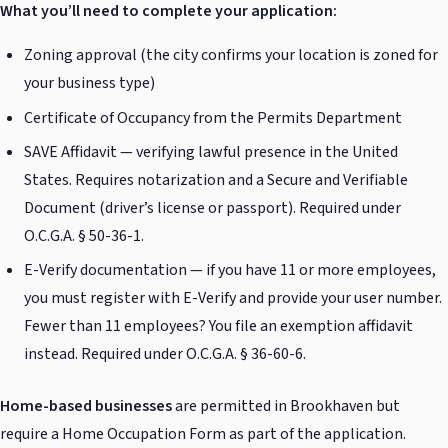
What you’ll need to complete your application:
Zoning approval (the city confirms your location is zoned for
your business type)
Certificate of Occupancy from the Permits Department
SAVE Affidavit — verifying lawful presence in the United
States. Requires notarization and a Secure and Verifiable
Document (driver’s license or passport). Required under
O.C.G.A. § 50-36-1.
E-Verify documentation — if you have 11 or more employees,
you must register with E-Verify and provide your user number.
Fewer than 11 employees? You file an exemption affidavit
instead. Required under O.C.G.A. § 36-60-6.
Home-based businesses
are permitted in Brookhaven but
require a Home Occupation Form as part of the application.