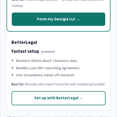
markup.
Form my Georgia LLC →
BetterLegal
Fastest setup
· premium
Business filed in about 2 business days
Bundles your EIN + operating agreement
One streamlined, hands-off checkout
Best for:
founders who need it done fast with everything bundled.
Set up with BetterLegal →