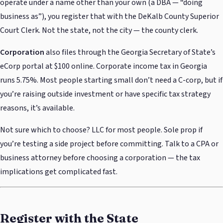
operate under a name other than your own (a DBA — “doing
business as”), you register that with the DeKalb County Superior
Court Clerk. Not the state, not the city — the county clerk.
Corporation
also files through the Georgia Secretary of State’s
eCorp portal at $100 online. Corporate income tax in Georgia
runs 5.75%. Most people starting small don’t need a C-corp, but if
you’re raising outside investment or have specific tax strategy
reasons, it’s available.
Not sure which to choose? LLC for most people. Sole prop if
you’re testing a side project before committing. Talk to a CPA or
business attorney before choosing a corporation — the tax
implications get complicated fast.
Register with the State