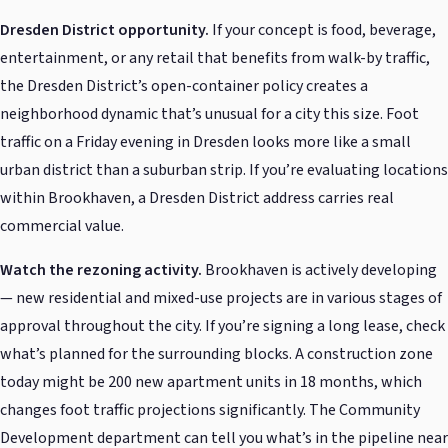
Dresden District opportunity.
If your concept is food, beverage,
entertainment, or any retail that benefits from walk-by traffic,
the Dresden District’s open-container policy creates a
neighborhood dynamic that’s unusual for a city this size. Foot
traffic on a Friday evening in Dresden looks more like a small
urban district than a suburban strip. If you’re evaluating locations
within Brookhaven, a Dresden District address carries real
commercial value.
Watch the rezoning activity.
Brookhaven is actively developing
— new residential and mixed-use projects are in various stages of
approval throughout the city. If you’re signing a long lease, check
what’s planned for the surrounding blocks. A construction zone
today might be 200 new apartment units in 18 months, which
changes foot traffic projections significantly. The Community
Development department can tell you what’s in the pipeline near