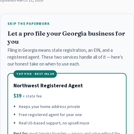
Updated March 22, 2026
SKIP THE PAPERWORK
Let a pro file your Georgia business for
you
Filing in Georgia means state registration, an EIN, and a
registered agent. These two services handle all of it — here's
our honest take on when to use each.
TOP PICK · BEST VALUE
Northwest Registered Agent
$39
+ state fee
Keeps your home address private
Free registered agent for year one
Real US-based support, no upsell maze
Best for:
most Georgia founders — privacy and value without the