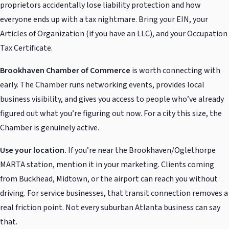
proprietors accidentally lose liability protection and how
everyone ends up with a tax nightmare. Bring your EIN, your
Articles of Organization (if you have an LLC), and your Occupation
Tax Certificate.
Brookhaven Chamber of Commerce
is worth connecting with
early. The Chamber runs networking events, provides local
business visibility, and gives you access to people who’ve already
figured out what you’re figuring out now. For a city this size, the
Chamber is genuinely active.
Use your location.
If you’re near the Brookhaven/Oglethorpe
MARTA station, mention it in your marketing. Clients coming
from Buckhead, Midtown, or the airport can reach you without
driving. For service businesses, that transit connection removes a
real friction point. Not every suburban Atlanta business can say
that.