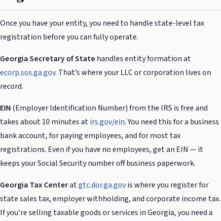
Once you have your entity, you need to handle state-level tax
registration before you can fully operate.
Georgia Secretary of State
handles entity formation at
ecorp.sos.ga.gov
. That’s where your LLC or corporation lives on
record.
EIN
(Employer Identification Number) from the IRS is free and
takes about 10 minutes at
irs.gov/ein
. You need this for a business
bank account, for paying employees, and for most tax
registrations. Even if you have no employees, get an EIN — it
keeps your Social Security number off business paperwork.
Georgia Tax Center
at
gtc.dor.ga.gov
is where you register for
state sales tax, employer withholding, and corporate income tax.
If you’re selling taxable goods or services in Georgia, you need a