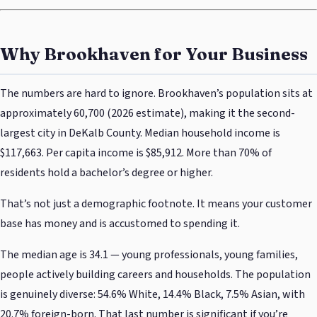
Why Brookhaven for Your Business
The numbers are hard to ignore. Brookhaven’s population sits at
approximately 60,700 (2026 estimate), making it the second-
largest city in DeKalb County. Median household income is
$117,663. Per capita income is $85,912. More than 70% of
residents hold a bachelor’s degree or higher.
That’s not just a demographic footnote. It means your customer
base has money and is accustomed to spending it.
The median age is 34.1 — young professionals, young families,
people actively building careers and households. The population
is genuinely diverse: 54.6% White, 14.4% Black, 7.5% Asian, with
20.7% foreign-born. That last number is significant if you’re