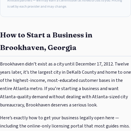
Affiliate partners — we may earn a commission at no extra cost to you. Pricing
is set by each provider and may change.
How to Start a Business in
Brookhaven, Georgia
Brookhaven didn’t exist as a city until December 17, 2012. Twelve
years later, it’s the largest city in DeKalb County and home to one
of the highest-income, most-educated customer bases in the
entire Atlanta metro. If you’re starting a business and want
Atlanta-quality demand without dealing with Atlanta-sized city
bureaucracy, Brookhaven deserves a serious look.
Here’s exactly how to get your business legally open here —
including the online-only licensing portal that most guides miss.