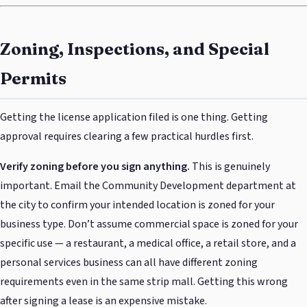
Zoning, Inspections, and Special
Permits
Getting the license application filed is one thing. Getting
approval requires clearing a few practical hurdles first.
Verify zoning before you sign anything.
This is genuinely
important. Email the Community Development department at
the city to confirm your intended location is zoned for your
business type. Don’t assume commercial space is zoned for your
specific use — a restaurant, a medical office, a retail store, and a
personal services business can all have different zoning
requirements even in the same strip mall. Getting this wrong
after signing a lease is an expensive mistake.