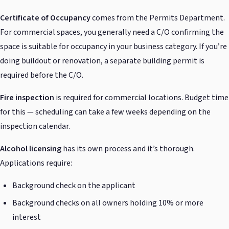
Certificate of Occupancy
comes from the Permits Department.
For commercial spaces, you generally need a C/O confirming the
space is suitable for occupancy in your business category. If you’re
doing buildout or renovation, a separate building permit is
required before the C/O.
Fire inspection
is required for commercial locations. Budget time
for this — scheduling can take a few weeks depending on the
inspection calendar.
Alcohol licensing
has its own process and it’s thorough.
Applications require:
Background check on the applicant
Background checks on all owners holding 10% or more
interest