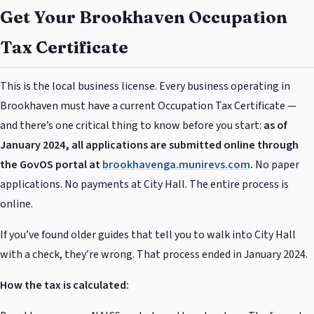
Get Your Brookhaven Occupation
Tax Certificate
This is the local business license. Every business operating in
Brookhaven must have a current Occupation Tax Certificate —
and there’s one critical thing to know before you start:
as of
January 2024, all applications are submitted online through
the GovOS portal at
brookhavenga.munirevs.com
.
No paper
applications. No payments at City Hall. The entire process is
online.
If you’ve found older guides that tell you to walk into City Hall
with a check, they’re wrong. That process ended in January 2024.
How the tax is calculated: