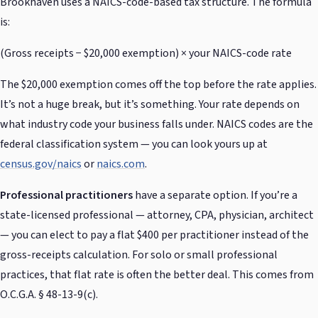
Brookhaven uses a NAICS-code-based tax structure. The formula
is:
(Gross receipts − $20,000 exemption) × your NAICS-code rate
The $20,000 exemption comes off the top before the rate applies.
It’s not a huge break, but it’s something. Your rate depends on
what industry code your business falls under. NAICS codes are the
federal classification system — you can look yours up at
census.gov/naics
or
naics.com
.
Professional practitioners
have a separate option. If you’re a
state-licensed professional — attorney, CPA, physician, architect
— you can elect to pay a flat $400 per practitioner instead of the
gross-receipts calculation. For solo or small professional
practices, that flat rate is often the better deal. This comes from
O.C.G.A. § 48-13-9(c).