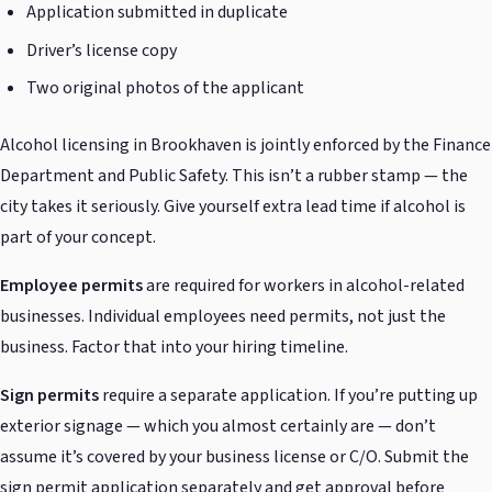
Application submitted in duplicate
Driver’s license copy
Two original photos of the applicant
Alcohol licensing in Brookhaven is jointly enforced by the Finance
Department and Public Safety. This isn’t a rubber stamp — the
city takes it seriously. Give yourself extra lead time if alcohol is
part of your concept.
Employee permits
are required for workers in alcohol-related
businesses. Individual employees need permits, not just the
business. Factor that into your hiring timeline.
Sign permits
require a separate application. If you’re putting up
exterior signage — which you almost certainly are — don’t
assume it’s covered by your business license or C/O. Submit the
sign permit application separately and get approval before