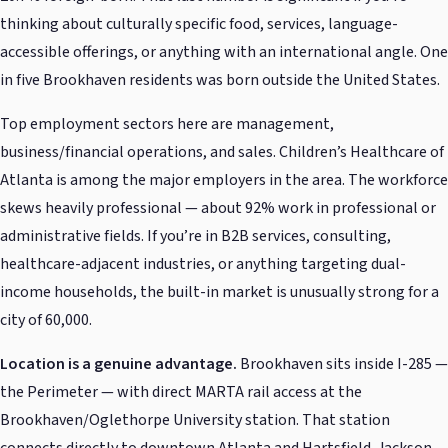
thinking about culturally specific food, services, language-
accessible offerings, or anything with an international angle. One
in five Brookhaven residents was born outside the United States.
Top employment sectors here are management,
business/financial operations, and sales. Children’s Healthcare of
Atlanta is among the major employers in the area. The workforce
skews heavily professional — about 92% work in professional or
administrative fields. If you’re in B2B services, consulting,
healthcare-adjacent industries, or anything targeting dual-
income households, the built-in market is unusually strong for a
city of 60,000.
Location is a genuine advantage.
Brookhaven sits inside I-285 —
the Perimeter — with direct MARTA rail access at the
Brookhaven/Oglethorpe University station. That station
connects directly to downtown Atlanta and Hartsfield-Jackson