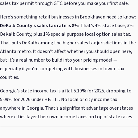
sales tax permit through GTC before you make your first sale.
Here’s something retail businesses in Brookhaven need to know:
DeKalb County’s sales tax rate is 8%
. That’s 4% state base, 3%
DeKalb County, plus 1% special purpose local option sales tax.
That puts DeKalb among the higher sales tax jurisdictions in the
Atlanta metro. It doesn’t affect whether you should open here,
but it’s a real number to build into your pricing model —
especially if you’re competing with businesses in lower-tax
counties.
Georgia’s state income tax is a flat 5.19% for 2025, dropping to
5.09% for 2026 under HB 111. No local or city income tax
anywhere in Georgia. That’s a significant advantage over states
where cities layer their own income taxes on top of state rates.