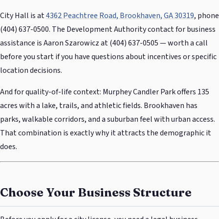
City Hall is at
4362 Peachtree Road, Brookhaven, GA 30319
, phone
(404) 637-0500. The Development Authority contact for business
assistance is Aaron Szarowicz at (404) 637-0505 — worth a call
before you start if you have questions about incentives or specific
location decisions.
And for quality-of-life context: Murphey Candler Park offers 135
acres with a lake, trails, and athletic fields. Brookhaven has
parks, walkable corridors, and a suburban feel with urban access.
That combination is exactly why it attracts the demographic it
does.
Choose Your Business Structure