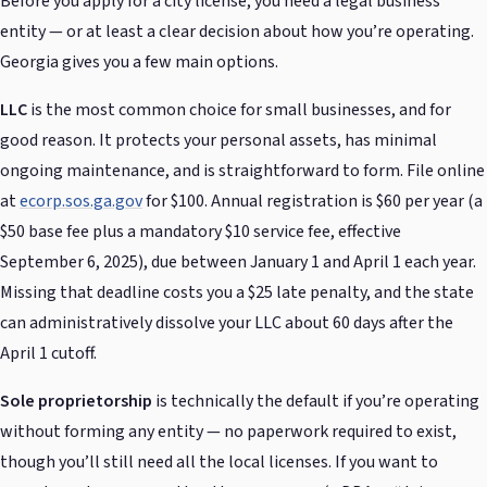
Before you apply for a city license, you need a legal business
entity — or at least a clear decision about how you’re operating.
Georgia gives you a few main options.
LLC
is the most common choice for small businesses, and for
good reason. It protects your personal assets, has minimal
ongoing maintenance, and is straightforward to form. File online
at
ecorp.sos.ga.gov
for $100. Annual registration is $60 per year (a
$50 base fee plus a mandatory $10 service fee, effective
September 6, 2025), due between January 1 and April 1 each year.
Missing that deadline costs you a $25 late penalty, and the state
can administratively dissolve your LLC about 60 days after the
April 1 cutoff.
Sole proprietorship
is technically the default if you’re operating
without forming any entity — no paperwork required to exist,
though you’ll still need all the local licenses. If you want to