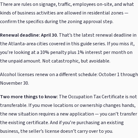
There are rules on signage, traffic, employees on-site, and what
kinds of business activities are allowed in residential zones —
confirm the specifics during the zoning approval step.
Renewal deadline: April 30.
That’s the latest renewal deadline in
the Atlanta-area cities covered in this guide series. If you miss it,
you’re looking at a 10% penalty plus 1% interest per month on
the unpaid amount. Not catastrophic, but avoidable.
Alcohol licenses renew on a different schedule: October 1 through
November 30.
Two more things to know:
The Occupation Tax Certificate is not
transferable. If you move locations or ownership changes hands,
the new situation requires a new application — you can’t transfer
the existing certificate. And if you’re purchasing an existing
business, the seller’s license doesn’t carry over to you.