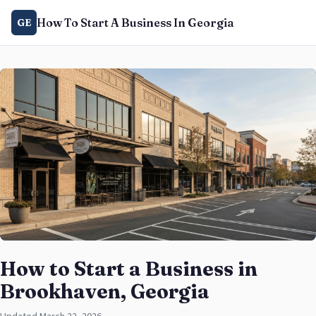
How To Start A Business In Georgia
GE
How to Start a Business in
Brookhaven, Georgia