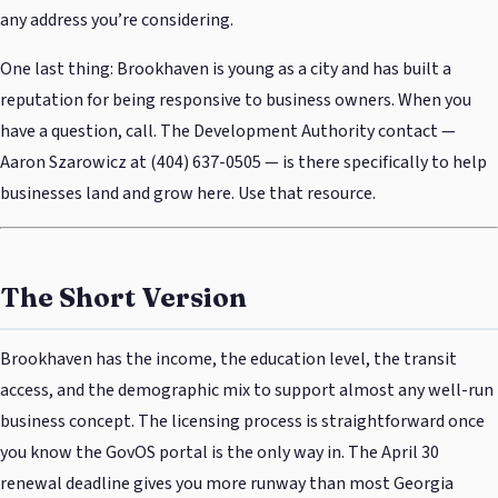
any address you’re considering.
One last thing: Brookhaven is young as a city and has built a
reputation for being responsive to business owners. When you
have a question, call. The Development Authority contact —
Aaron Szarowicz at (404) 637-0505 — is there specifically to help
businesses land and grow here. Use that resource.
The Short Version
Brookhaven has the income, the education level, the transit
access, and the demographic mix to support almost any well-run
business concept. The licensing process is straightforward once
you know the GovOS portal is the only way in. The April 30
renewal deadline gives you more runway than most Georgia