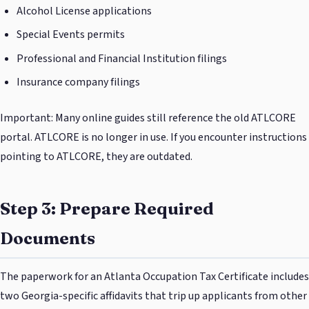
Alcohol License applications
Special Events permits
Professional and Financial Institution filings
Insurance company filings
Important: Many online guides still reference the old ATLCORE
portal. ATLCORE is no longer in use. If you encounter instructions
pointing to ATLCORE, they are outdated.
Step 3: Prepare Required
Documents
The paperwork for an Atlanta Occupation Tax Certificate includes
two Georgia-specific affidavits that trip up applicants from other