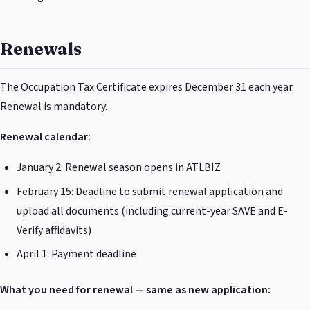
Renewals
The Occupation Tax Certificate expires December 31 each year.
Renewal is mandatory.
Renewal calendar:
January 2: Renewal season opens in ATLBIZ
February 15: Deadline to submit renewal application and
upload all documents (including current-year SAVE and E-
Verify affidavits)
April 1: Payment deadline
What you need for renewal — same as new application: