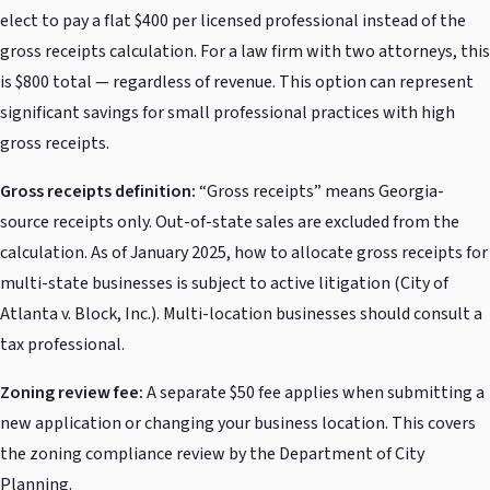
elect to pay a flat $400 per licensed professional instead of the
gross receipts calculation. For a law firm with two attorneys, this
is $800 total — regardless of revenue. This option can represent
significant savings for small professional practices with high
gross receipts.
Gross receipts definition:
“Gross receipts” means Georgia-
source receipts only. Out-of-state sales are excluded from the
calculation. As of January 2025, how to allocate gross receipts for
multi-state businesses is subject to active litigation (City of
Atlanta v. Block, Inc.). Multi-location businesses should consult a
tax professional.
Zoning review fee:
A separate $50 fee applies when submitting a
new application or changing your business location. This covers
the zoning compliance review by the Department of City
Planning.