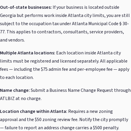
Out-of-state businesses:
If your business is located outside
Georgia but performs work inside Atlanta city limits, you are still
subject to the occupation tax under Atlanta Municipal Code § 30-
77. This applies to contractors, consultants, service providers,
and vendors.
Multiple Atlanta locations:
Each location inside Atlanta city
limits must be registered and licensed separately. All applicable
fees — including the $75 admin fee and per-employee fee — apply
to each location.
Name change:
Submit a Business Name Change Request through
ATLBIZ at no charge.
Location change within Atlanta:
Requires a new zoning
approval and the $50 zoning review fee. Notify the city promptly
— failure to report an address change carries a $500 penalty.