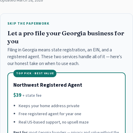
Updated March 18, 2026
SKIP THE PAPERWORK
Let a pro file your Georgia business for
you
Filing in Georgia means state registration, an EIN, and a
registered agent. These two services handle all of it — here's
our honest take on when to use each.
TOP PICK · BEST VALUE
Northwest Registered Agent
$39
+ state fee
Keeps your home address private
Free registered agent for year one
Real US-based support, no upsell maze
Best for:
most Georgia founders — privacy and value without the