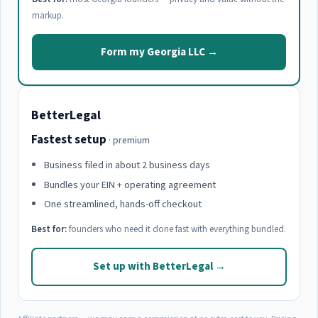
markup.
Form my Georgia LLC →
BetterLegal
Fastest setup
· premium
Business filed in about 2 business days
Bundles your EIN + operating agreement
One streamlined, hands-off checkout
Best for:
founders who need it done fast with everything bundled.
Set up with BetterLegal →