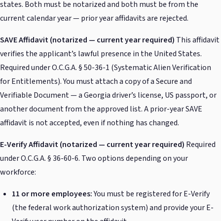
states. Both must be notarized and both must be from the
current calendar year — prior year affidavits are rejected.
SAVE Affidavit (notarized — current year required)
This affidavit
verifies the applicant’s lawful presence in the United States.
Required under O.C.G.A. § 50-36-1 (Systematic Alien Verification
for Entitlements). You must attach a copy of a Secure and
Verifiable Document — a Georgia driver’s license, US passport, or
another document from the approved list. A prior-year SAVE
affidavit is not accepted, even if nothing has changed.
E-Verify Affidavit (notarized — current year required)
Required
under O.C.G.A. § 36-60-6. Two options depending on your
workforce:
11 or more employees:
You must be registered for E-Verify
(the federal work authorization system) and provide your E-