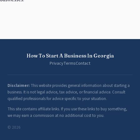
How To Start A Business In Georgia
Privacy
Terms
Contact
Disclaimer:
This website provides general information about starting a
business. It is not legal advice, tax advice, or financial advice. Consult
qualified professionals for advice specific to your situation.
This site contains affiliate links. If you use these links to buy something,
we may earn a commission at no additional cost to you.
© 2026