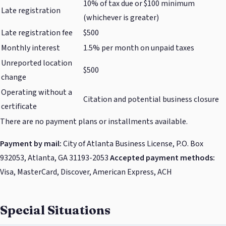
10% of tax due or $100 minimum
Late registration
(whichever is greater)
Late registration fee
$500
Monthly interest
1.5% per month on unpaid taxes
Unreported location
$500
change
Operating without a
Citation and potential business closure
certificate
There are no payment plans or installments available.
Payment by mail:
City of Atlanta Business License, P.O. Box
932053, Atlanta, GA 31193-2053
Accepted payment methods:
Visa, MasterCard, Discover, American Express, ACH
Special Situations