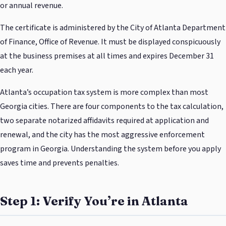
or annual revenue.
The certificate is administered by the City of Atlanta Department
of Finance, Office of Revenue. It must be displayed conspicuously
at the business premises at all times and expires December 31
each year.
Atlanta’s occupation tax system is more complex than most
Georgia cities. There are four components to the tax calculation,
two separate notarized affidavits required at application and
renewal, and the city has the most aggressive enforcement
program in Georgia. Understanding the system before you apply
saves time and prevents penalties.
Step 1: Verify You’re in Atlanta