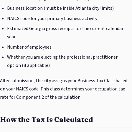
Business location (must be inside Atlanta city limits)
NAICS code for your primary business activity
Estimated Georgia gross receipts for the current calendar
year
Number of employees
Whether you are electing the professional practitioner
option (if applicable)
After submission, the city assigns your Business Tax Class based
on your NAICS code. This class determines your occupation tax
rate for Component 2 of the calculation.
How the Tax Is Calculated