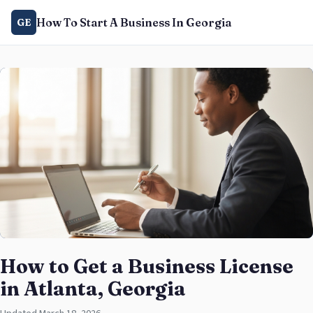
How To Start A Business In Georgia
GE
How to Get a Business License
in Atlanta, Georgia