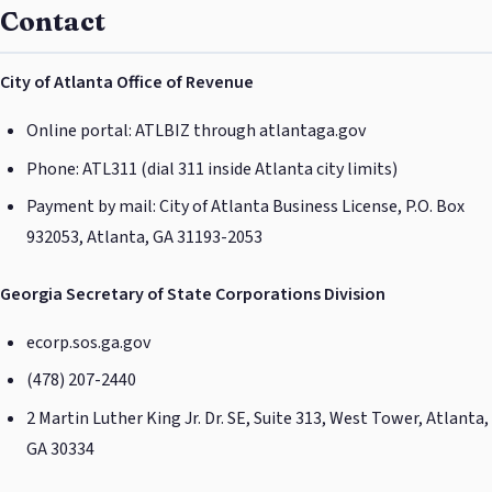
Contact
City of Atlanta Office of Revenue
Online portal: ATLBIZ through atlantaga.gov
Phone: ATL311 (dial 311 inside Atlanta city limits)
Payment by mail: City of Atlanta Business License, P.O. Box
932053, Atlanta, GA 31193-2053
Georgia Secretary of State Corporations Division
ecorp.sos.ga.gov
(478) 207-2440
2 Martin Luther King Jr. Dr. SE, Suite 313, West Tower, Atlanta,
GA 30334