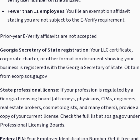
Verify user number on the affidavit.
Fewer than 11 employees:
You file an exemption affidavit
stating you are not subject to the E-Verify requirement.
Prior-year E-Verify affidavits are not accepted.
Georgia Secretary of State registration:
Your LLC certificate,
corporate charter, or other formation document showing your
business is registered with the Georgia Secretary of State. Obtain
from ecorp.sos.ga.gov.
State professional license:
If your profession is regulated by a
Georgia licensing board (attorneys, physicians, CPAs, engineers,
real estate brokers, cosmetologists, and many others), provide a
copy of your current license. Check the full list at sos.ga.gov under
Professional Licensing Boards.
Federal EIN:
Your Employer Identification Number. Get it free and