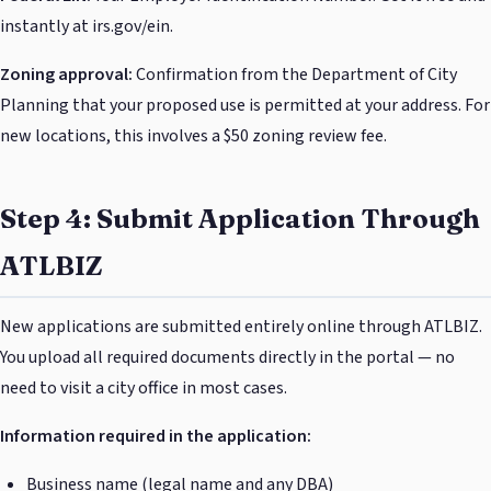
instantly at irs.gov/ein.
Zoning approval:
Confirmation from the Department of City
Planning that your proposed use is permitted at your address. For
new locations, this involves a $50 zoning review fee.
Step 4: Submit Application Through
ATLBIZ
New applications are submitted entirely online through ATLBIZ.
You upload all required documents directly in the portal — no
need to visit a city office in most cases.
Information required in the application:
Business name (legal name and any DBA)