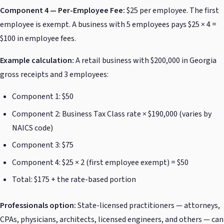
Component 4 — Per-Employee Fee:
$25 per employee. The first
employee is exempt. A business with 5 employees pays $25 × 4 =
$100 in employee fees.
Example calculation:
A retail business with $200,000 in Georgia
gross receipts and 3 employees:
Component 1: $50
Component 2: Business Tax Class rate × $190,000 (varies by
NAICS code)
Component 3: $75
Component 4: $25 × 2 (first employee exempt) = $50
Total: $175 + the rate-based portion
Professionals option:
State-licensed practitioners — attorneys,
CPAs, physicians, architects, licensed engineers, and others — can