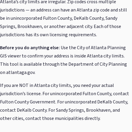
Atlanta’s city limits are irregular. Zip codes cross multiple
jurisdictions — an address can have an Atlanta zip code and still
be in unincorporated Fulton County, DeKalb County, Sandy
Springs, Brookhaven, or another adjacent city. Each of those
jurisdictions has its own licensing requirements.
Before you do anything else:
Use the City of Atlanta Planning
GIS viewer to confirm your address is inside Atlanta city limits.
This tool is available through the Department of City Planning
on atlantaga.gov.
If you are NOT in Atlanta city limits, you need your actual
jurisdiction’s license. For unincorporated Fulton County, contact
Fulton County Government. For unincorporated DeKalb County,
contact DeKalb County. For Sandy Springs, Brookhaven, and
other cities, contact those municipalities directly.