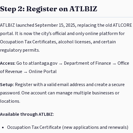
Step 2: Register on ATLBIZ
ATLBIZ launched September 15, 2025, replacing the old ATLCORE
portal. It is now the city’s official and only online platform for
Occupation Tax Certificates, alcohol licenses, and certain
regulatory permits.
Access:
Go to atlantaga.gov → Department of Finance → Office
of Revenue → Online Portal
Setup:
Register with a valid email address and create a secure
password. One account can manage multiple businesses or
locations.
Available through ATLBIZ:
Occupation Tax Certificate (new applications and renewals)