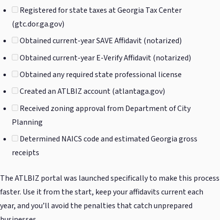
Registered for state taxes at Georgia Tax Center
(gtc.dor.ga.gov)
Obtained current-year SAVE Affidavit (notarized)
Obtained current-year E-Verify Affidavit (notarized)
Obtained any required state professional license
Created an ATLBIZ account (atlantaga.gov)
Received zoning approval from Department of City
Planning
Determined NAICS code and estimated Georgia gross
receipts
The ATLBIZ portal was launched specifically to make this process
faster. Use it from the start, keep your affidavits current each
year, and you’ll avoid the penalties that catch unprepared
businesses.