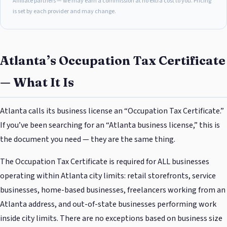
Affiliate partners — we may earn a commission at no extra cost to you. Pricing
is set by each provider and may change.
Atlanta’s Occupation Tax Certificate
— What It Is
Atlanta calls its business license an “Occupation Tax Certificate.”
If you’ve been searching for an “Atlanta business license,” this is
the document you need — they are the same thing.
The Occupation Tax Certificate is required for ALL businesses
operating within Atlanta city limits: retail storefronts, service
businesses, home-based businesses, freelancers working from an
Atlanta address, and out-of-state businesses performing work
inside city limits. There are no exceptions based on business size