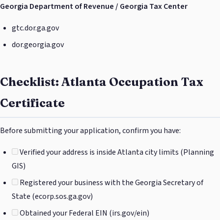
Georgia Department of Revenue / Georgia Tax Center
gtc.dor.ga.gov
dor.georgia.gov
Checklist: Atlanta Occupation Tax
Certificate
Before submitting your application, confirm you have:
Verified your address is inside Atlanta city limits (Planning
GIS)
Registered your business with the Georgia Secretary of
State (ecorp.sos.ga.gov)
Obtained your Federal EIN (irs.gov/ein)