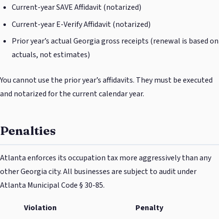
Current-year SAVE Affidavit (notarized)
Current-year E-Verify Affidavit (notarized)
Prior year’s actual Georgia gross receipts (renewal is based on
actuals, not estimates)
You cannot use the prior year’s affidavits. They must be executed
and notarized for the current calendar year.
Penalties
Atlanta enforces its occupation tax more aggressively than any
other Georgia city. All businesses are subject to audit under
Atlanta Municipal Code § 30-85.
Violation
Penalty