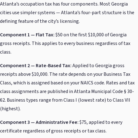
Atlanta’s occupation tax has four components. Most Georgia
cities use simpler systems — Atlanta’s four-part structure is the
defining feature of the city’s licensing.
Component 1 — Flat Tax:
$50 on the first $10,000 of Georgia
gross receipts. This applies to every business regardless of tax
class.
Component 2 — Rate-Based Tax:
Applied to Georgia gross
receipts above $10,000. The rate depends on your Business Tax
Class, which is assigned based on your NAICS code. Rates and tax
class assignments are published in Atlanta Municipal Code § 30-
62. Business types range from Class I (lowest rate) to Class VII
(highest).
Component 3 — Administrative Fee:
$75, applied to every
certificate regardless of gross receipts or tax class.