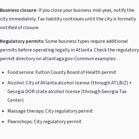
Business closure:
If you close your business mid-year, notify the
city immediately. Tax liability continues until the city is formally
notified of closure.
Regulatory permits:
Some business types require additional
permits before operating legally in Atlanta. Check the regulatory
permit directory on atlantaga.gov. Common examples:
Food service: Fulton County Board of Health permit
Alcohol: City of Atlanta alcohol license (through ATLBIZ) +
Georgia DOR state alcohol license (through Georgia Tax
Center)
Massage therapy: City regulatory permit
Pawnshops: City regulatory permit