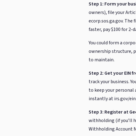
Step 1: Form your busi
owners), file your Arti
ecorp.sos.ga.gov. The fi
faster, pay $100 for 2-
You could form a corpo
ownership structure, p
to maintain.
Step 2: Get your EIN f
track your business. Y
to keep your personal a
instantly at irs.gov/ei
Step 3: Register at Ge
withholding (if you’ll 
Withholding Account Nu