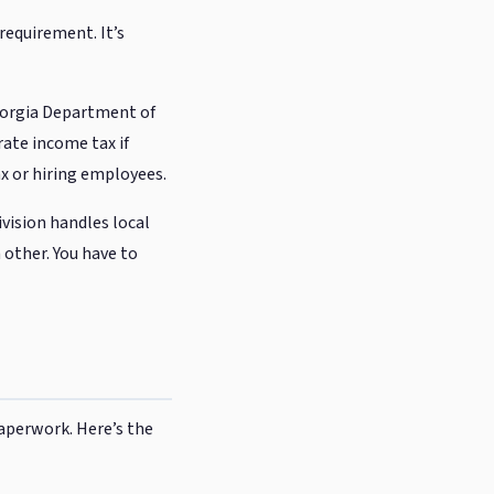
requirement. It’s
eorgia Department of
rate income tax if
tax or hiring employees.
ivision handles local
 other. You have to
aperwork. Here’s the