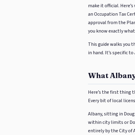
make it official. Here’
an Occupation Tax Certi
approval from the Plan
you know exactly what 
This guide walks you t
in hand. It’s specific t
What Albany
Here’s the first thing
Every bit of local licen
Albany, sitting in Dou
within city limits or 
entirely by the City of 