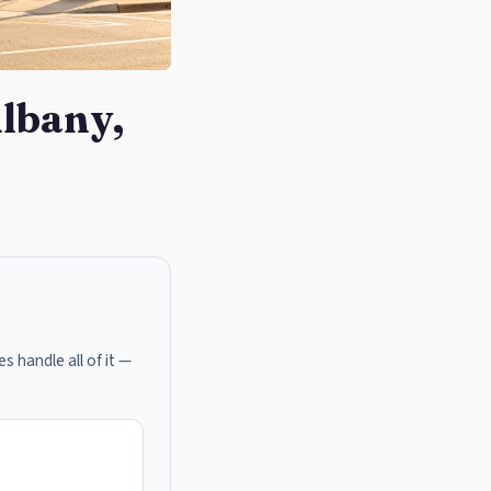
Albany,
s handle all of it —