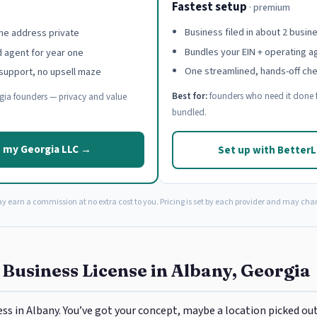
Fastest setup
· premium
Business filed in about 2 busin
e address private
Bundles your EIN + operating 
d agent for year one
One streamlined, hands-off ch
support, no upsell maze
Best for:
founders who need it done f
ia founders — privacy and value
bundled.
 my Georgia LLC →
Set up with Better
ay earn a commission at no extra cost to you. Pricing is set by each provider and may cha
 Business License in Albany, Georgia
ess in Albany. You’ve got your concept, maybe a location picked out