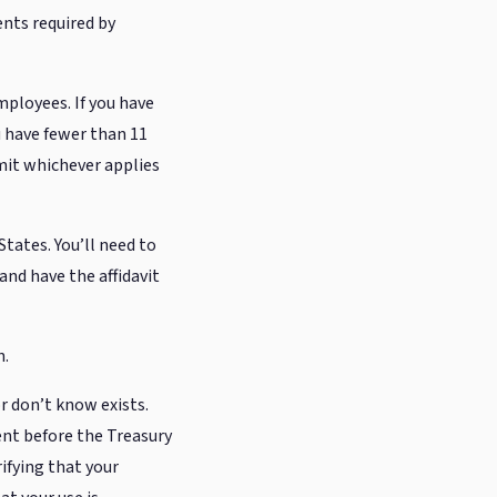
ts required by
employees. If you have
u have fewer than 11
bmit whichever applies
States. You’ll need to
and have the affidavit
n.
r don’t know exists.
nt before the Treasury
rifying that your