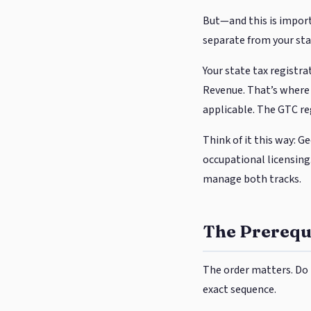
But—and this is import
separate from your sta
Your state tax regist
Revenue. That’s where 
applicable. The GTC reg
Think of it this way: G
occupational licensing.
manage both tracks.
The Prerequi
The order matters. Do 
exact sequence.