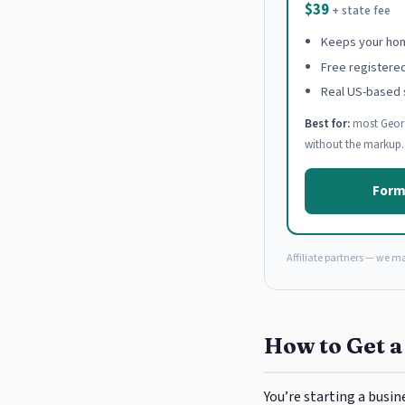
$39
+ state fee
Keeps your hom
Free registere
Real US-based 
Best for:
most Georg
without the markup.
Form
Affiliate partners — we m
How to Get a
You’re starting a busin