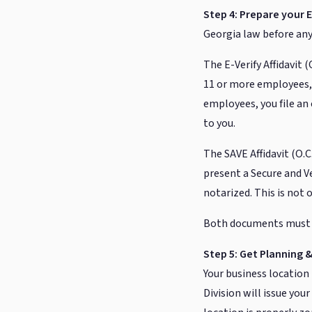
Step 4: Prepare your E
Georgia law before any 
The E-Verify Affidavit (
11 or more employees, 
employees, you file an 
to you.
The SAVE Affidavit (O.C.
present a Secure and V
notarized. This is not 
Both documents must b
Step 5: Get Planning
Your business locatio
Division will issue you