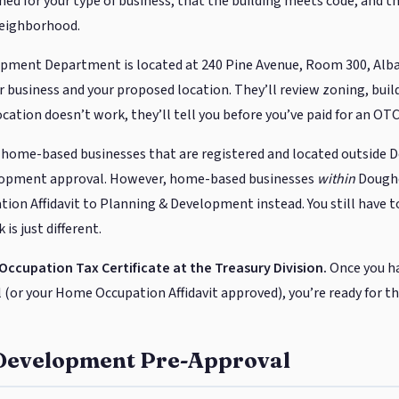
ned for your type of business, that the building meets code, and th
neighborhood.
pment Department is located at 240 Pine Avenue, Room 300, Alban
 business and your proposed location. They’ll review zoning, buil
location doesn’t work, they’ll tell you before you’ve paid for an OTC
 home-based businesses that are registered and located outside 
lopment approval. However, home-based businesses
within
Doughe
on Affidavit to Planning & Development instead. You still have 
is just different.
 Occupation Tax Certificate at the Treasury Division.
Once you h
or your Home Occupation Affidavit approved), you’re ready for the
Development Pre-Approval