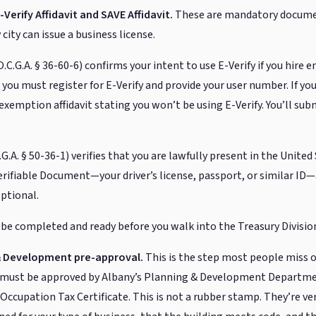
-Verify Affidavit and SAVE Affidavit.
These are mandatory documen
city can issue a business license.
O.C.G.A. § 36-60-6) confirms your intent to use E-Verify if you hire 
you must register for E-Verify and provide your user number. If yo
exemption affidavit stating you won’t be using E-Verify. You’ll su
G.A. § 50-36-1) verifies that you are lawfully present in the United 
erifiable Document—your driver’s license, passport, or similar ID—
optional.
e completed and ready before you walk into the Treasury Divisio
 & Development pre-approval.
This is the step most people miss o
n must be approved by Albany’s Planning & Development Departme
r Occupation Tax Certificate. This is not a rubber stamp. They’re ve