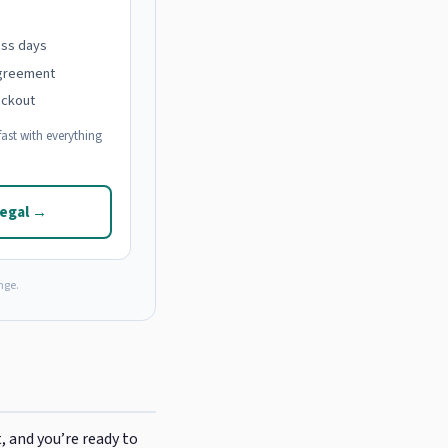
ess days
agreement
eckout
ast with everything
Legal →
nge.
, and you’re ready to