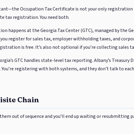
ant—the Occupation Tax Certificate is not your only registration 
te tax registration. You need both.
ration happens at the Georgia Tax Center (GTC), managed by the G
you register for sales tax, employer withholding taxes, and corpo
istration is free. It’s also not optional if you’re collecting sales 
eorgia’s GTC handles state-level tax reporting. Albany’s Treasury D
 You’re registering with both systems, and they don’t talk to each
site Chain
them out of sequence and you’ll end up waiting or resubmitting p