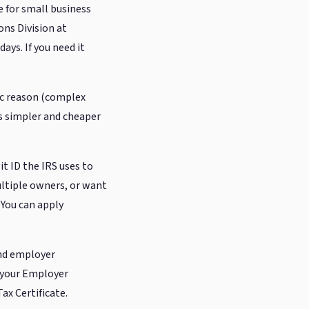
 for small business
ons Division at
ays. If you need it
fic reason (complex
is simpler and cheaper
t ID the IRS uses to
ultiple owners, or want
 You can apply
and employer
d your Employer
ax Certificate.