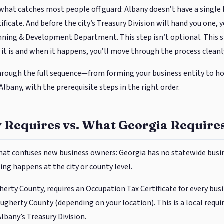
s what catches most people off guard: Albany doesn’t have a single b
ficate. And before the city’s Treasury Division will hand you one,
ning & Development Department. This step isn’t optional. This step
it is and when it happens, you’ll move through the process cleanl
hrough the full sequence—from forming your business entity to hol
o Albany, with the prerequisite steps in the right order.
 Requires vs. What Georgia Require
 that confuses new business owners: Georgia has no statewide busin
sing happens at the city or county level.
gherty County, requires an Occupation Tax Certificate for every bu
Dougherty County (depending on your location). This is a local req
Albany’s Treasury Division.