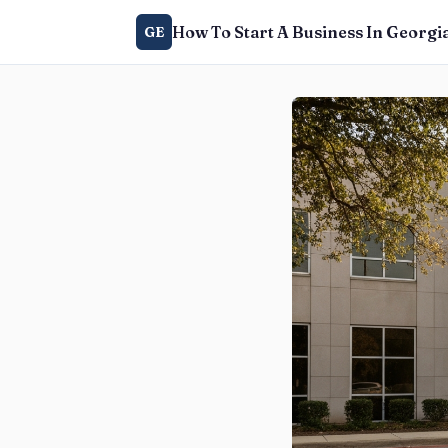
How To Start A Business In Georgi
GE