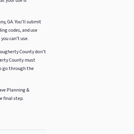
at your use is
y, GA. You’ll submit
ding codes, and use
 you can’t use.
Dougherty County don’t
rty County must
to go through the
ave Planning &
 final step.