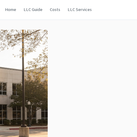
Home
LLC Guide
Costs
LLC Services