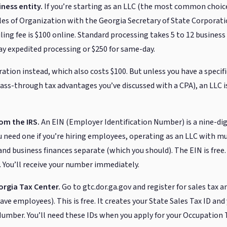
ness entity.
If you’re starting as an LLC (the most common choice
cles of Organization with the Georgia Secretary of State Corporati
ling fee is $100 online. Standard processing takes 5 to 12 business d
day expedited processing or $250 for same-day.
ration instead, which also costs $100. But unless you have a speci
ass-through tax advantages you’ve discussed with a CPA), an LLC 
rom the IRS.
An EIN (Employer Identification Number) is a nine-digi
ou need one if you’re hiring employees, operating as an LLC with m
nd business finances separate (which you should). The EIN is free.
n. You’ll receive your number immediately.
orgia Tax Center.
Go to gtc.dor.ga.gov and register for sales tax 
have employees). This is free. It creates your State Sales Tax ID an
mber. You’ll need these IDs when you apply for your Occupation T