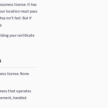
usiness license. It has
 your location must pass
 isn’t fast. But if
y.
ding your certificate
s
ess license. None.
siness that operates
uirement, handled