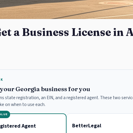
et a Business License in 
RK
e your Georgia business for you
ns state registration, an EIN, and a registered agent. These two service
ake on when to use each.
VALUE
BetterLegal
gistered Agent