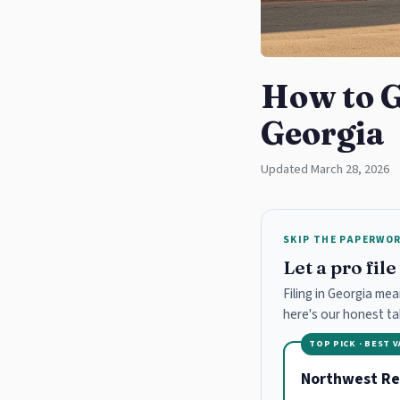
How to G
Georgia
Updated March 28, 2026
SKIP THE PAPERWO
Let a pro fil
Filing in Georgia mea
here's our honest t
TOP PICK · BEST 
Northwest Re