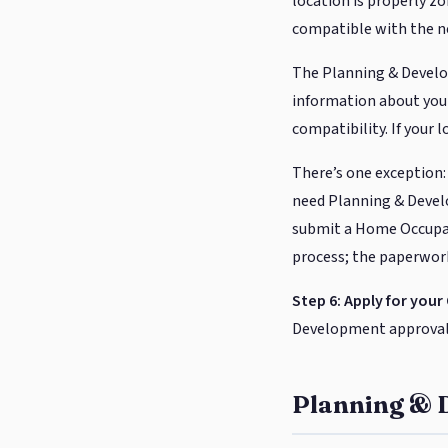
location is properly zo
compatible with the 
The Planning & Develo
information about your
compatibility. If your 
There’s one exception:
need Planning & Deve
submit a Home Occupati
process; the paperwork 
Step 6: Apply for your
Development approval (
Planning & 