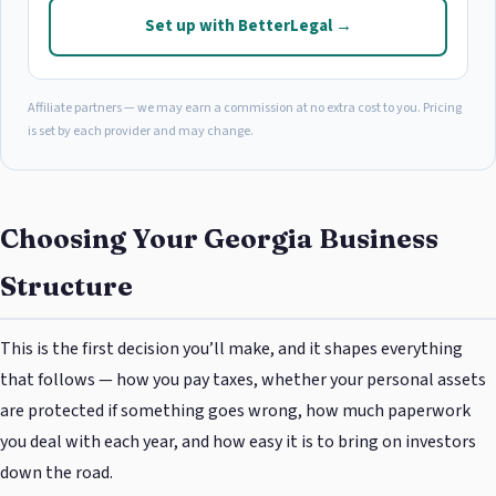
Set up with BetterLegal →
Affiliate partners — we may earn a commission at no extra cost to you. Pricing
is set by each provider and may change.
Choosing Your Georgia Business
Structure
This is the first decision you’ll make, and it shapes everything
that follows — how you pay taxes, whether your personal assets
are protected if something goes wrong, how much paperwork
you deal with each year, and how easy it is to bring on investors
down the road.