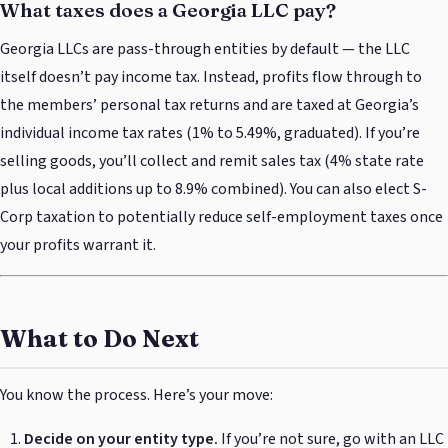
What taxes does a Georgia LLC pay?
Georgia LLCs are pass-through entities by default — the LLC
itself doesn’t pay income tax. Instead, profits flow through to
the members’ personal tax returns and are taxed at Georgia’s
individual income tax rates (1% to 5.49%, graduated). If you’re
selling goods, you’ll collect and remit sales tax (4% state rate
plus local additions up to 8.9% combined). You can also elect S-
Corp taxation to potentially reduce self-employment taxes once
your profits warrant it.
What to Do Next
You know the process. Here’s your move:
Decide on your entity type.
If you’re not sure, go with an LLC