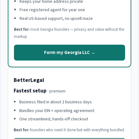
Keeps your home address private
Free registered agent for year one
Real US-based support, no upsell maze
Best for:
most Georgia founders — privacy and value without the
markup.
Form my Georgia LLC →
BetterLegal
Fastest setup
· premium
Business filed in about 2 business days
Bundles your EIN + operating agreement
One streamlined, hands-off checkout
Best for:
founders who need it done fast with everything bundled.