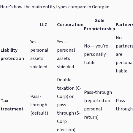
Here’s how the main entity types compare in Georgia:
Sole
LLC
Corporation
Partner
Proprietorship
No —
Yes —
Yes —
No — you’re
partner
Liability
personal
personal
personally
are
protection
assets
assets
liable
persona
shielded
shielded
liable
Double
taxation (C-
Pass-through
Pass-
Corp) or
Tax
(reported on
Pass-
through
pass-
treatment
personal
through
(default)
through (S-
return)
Corp
election)