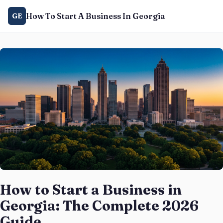
How To Start A Business In Georgia
GE
How to Start a Business in
Georgia: The Complete 2026
Guide