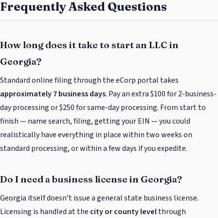
Frequently Asked Questions
How long does it take to start an LLC in
Georgia?
Standard online filing through the eCorp portal takes
approximately 7 business days
. Pay an extra $100 for 2-business-
day processing or $250 for same-day processing. From start to
finish — name search, filing, getting your EIN — you could
realistically have everything in place within two weeks on
standard processing, or within a few days if you expedite.
Do I need a business license in Georgia?
Georgia itself doesn’t issue a general state business license.
Licensing is handled at the
city or county level
through