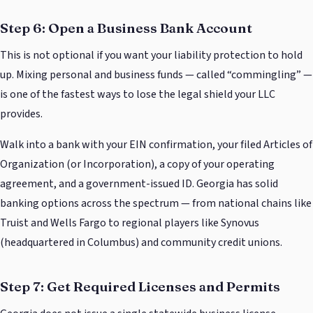
Step 6: Open a Business Bank Account
This is not optional if you want your liability protection to hold
up. Mixing personal and business funds — called “commingling” —
is one of the fastest ways to lose the legal shield your LLC
provides.
Walk into a bank with your EIN confirmation, your filed Articles of
Organization (or Incorporation), a copy of your operating
agreement, and a government-issued ID. Georgia has solid
banking options across the spectrum — from national chains like
Truist and Wells Fargo to regional players like Synovus
(headquartered in Columbus) and community credit unions.
Step 7: Get Required Licenses and Permits