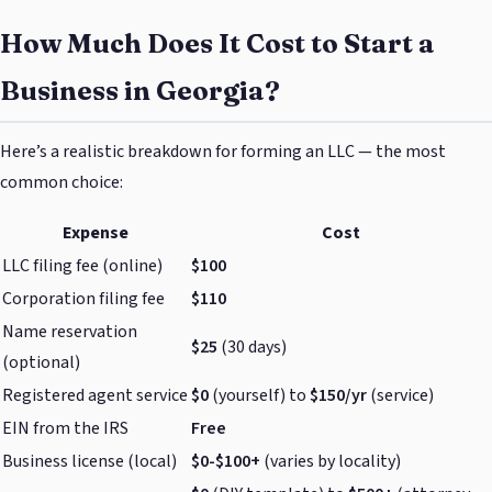
How Much Does It Cost to Start a
Business in Georgia?
Here’s a realistic breakdown for forming an LLC — the most
common choice:
Expense
Cost
LLC filing fee (online)
$100
Corporation filing fee
$110
Name reservation
$25
(30 days)
(optional)
Registered agent service
$0
(yourself) to
$150/yr
(service)
EIN from the IRS
Free
Business license (local)
$0-$100+
(varies by locality)