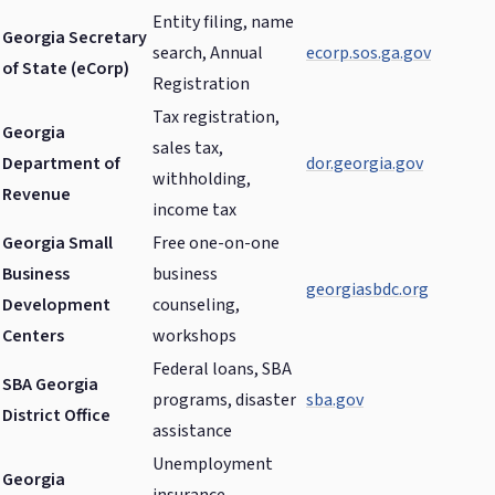
Entity filing, name
Georgia Secretary
search, Annual
ecorp.sos.ga.gov
of State (eCorp)
Registration
Tax registration,
Georgia
sales tax,
Department of
dor.georgia.gov
withholding,
Revenue
income tax
Georgia Small
Free one-on-one
Business
business
georgiasbdc.org
Development
counseling,
Centers
workshops
Federal loans, SBA
SBA Georgia
programs, disaster
sba.gov
District Office
assistance
Unemployment
Georgia