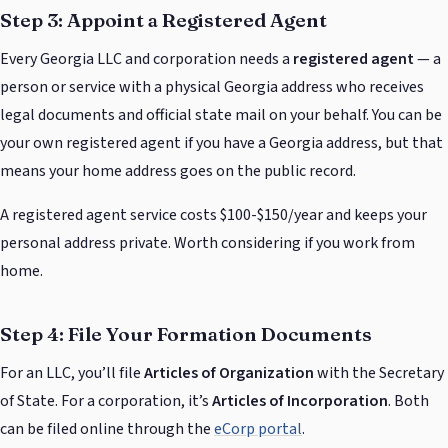
Step 3: Appoint a Registered Agent
Every Georgia LLC and corporation needs a
registered agent
— a
person or service with a physical Georgia address who receives
legal documents and official state mail on your behalf. You can be
your own registered agent if you have a Georgia address, but that
means your home address goes on the public record.
A registered agent service costs $100-$150/year and keeps your
personal address private. Worth considering if you work from
home.
Step 4: File Your Formation Documents
For an LLC, you’ll file
Articles of Organization
with the Secretary
of State. For a corporation, it’s
Articles of Incorporation
. Both
can be filed online through the
eCorp portal
.