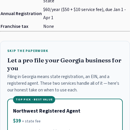
State
$60/year ($50 + $10 service fee), due Jan 1 -
Annual Registration
Apr 1
Franchise tax
None
SKIP THE PAPERWORK
Let a pro file your Georgia business for
you
Filing in Georgia means state registration, an EIN, and a
registered agent. These two services handle all of it — here's
our honest take on when to use each.
TOP PICK · BEST VALUE
Northwest Registered Agent
$39
+ state fee