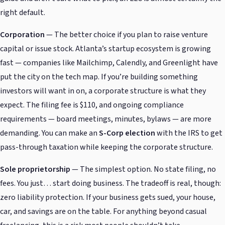
right default.
Corporation
— The better choice if you plan to raise venture
capital or issue stock. Atlanta’s startup ecosystem is growing
fast — companies like Mailchimp, Calendly, and Greenlight have
put the city on the tech map. If you’re building something
investors will want in on, a corporate structure is what they
expect. The filing fee is $110, and ongoing compliance
requirements — board meetings, minutes, bylaws — are more
demanding. You can make an
S-Corp election
with the IRS to get
pass-through taxation while keeping the corporate structure.
Sole proprietorship
— The simplest option. No state filing, no
fees. You just… start doing business. The tradeoff is real, though:
zero liability protection. If your business gets sued, your house,
car, and savings are on the table. For anything beyond casual