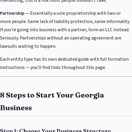
freelancing, this is a risk most people shouldn’t take.
Partnership
— Essentially a sole proprietorship with two or
more people. Same lack of liability protection, same informality.
If you’re going into business with a partner, form an LLC instead.
Seriously. Partnerships without an operating agreement are
lawsuits waiting to happen.
Each entity type has its own dedicated guide with full formation
instructions — you’ll find links throughout this page.
8 Steps to Start Your Georgia
Business
Step 1: Choose Your Business Structure