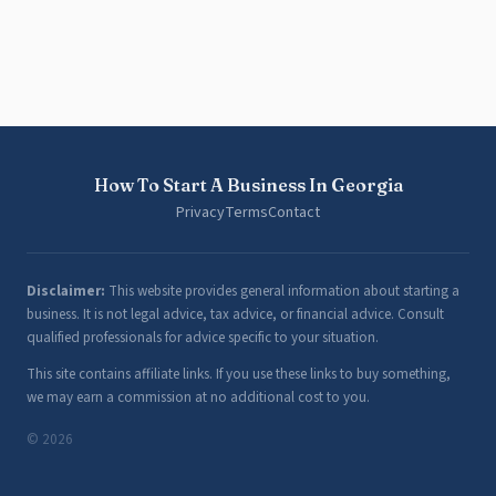
How To Start A Business In Georgia
Privacy
Terms
Contact
Disclaimer:
This website provides general information about starting a
business. It is not legal advice, tax advice, or financial advice. Consult
qualified professionals for advice specific to your situation.
This site contains affiliate links. If you use these links to buy something,
we may earn a commission at no additional cost to you.
© 2026