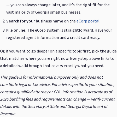
— you can always change later, and it’s the right fit for the
vast majority of Georgia small businesses.
Search for your business name
on the
eCorp portal
.
File online.
The eCorp system is straightforward. Have your
registered agent information and a credit card ready.
Or, if you want to go deeper on a specific topic first, pick the guide
that matches where you are right now. Every step above links to
a detailed walkthrough that covers exactly what you need.
This guide is for informational purposes only and does not
constitute legal or tax advice. For advice specific to your situation,
consult a qualified attorney or CPA. Information is accurate as of
2026 but filing fees and requirements can change — verify current
details with the Secretary of State and Georgia Department of
Revenue.