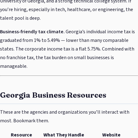
University of Georgia, and a strong technical college system. If
you’re hiring, especially in tech, healthcare, or engineering, the
talent pool is deep.
Business-friendly tax climate.
Georgia’s individual income tax is
graduated from 1% to 5.49% — lower than many comparable
states. The corporate income tax is a flat 5.75%. Combined with
no franchise tax, the tax burden on small businesses is
manageable.
Georgia Business Resources
These are the agencies and organizations you’ll interact with
most. Bookmark them.
Resource
What They Handle
Website