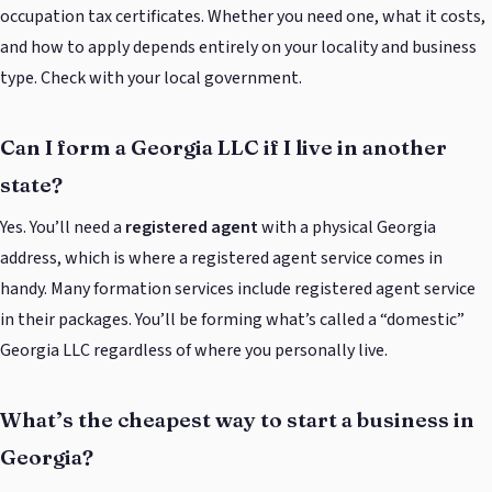
occupation tax certificates. Whether you need one, what it costs,
and how to apply depends entirely on your locality and business
type. Check with your local government.
Can I form a Georgia LLC if I live in another
state?
Yes. You’ll need a
registered agent
with a physical Georgia
address, which is where a registered agent service comes in
handy. Many formation services include registered agent service
in their packages. You’ll be forming what’s called a “domestic”
Georgia LLC regardless of where you personally live.
What’s the cheapest way to start a business in
Georgia?