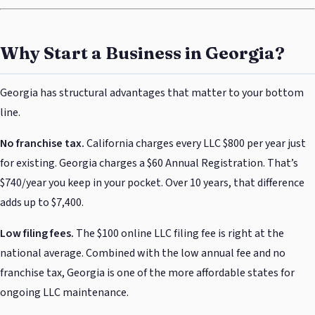
Why Start a Business in Georgia?
Georgia has structural advantages that matter to your bottom
line.
No franchise tax.
California charges every LLC $800 per year just
for existing. Georgia charges a $60 Annual Registration. That’s
$740/year you keep in your pocket. Over 10 years, that difference
adds up to $7,400.
Low filing fees.
The $100 online LLC filing fee is right at the
national average. Combined with the low annual fee and no
franchise tax, Georgia is one of the more affordable states for
ongoing LLC maintenance.