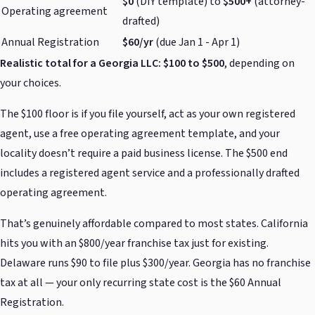
$0
(DIY template) to
$500+
(attorney-
Operating agreement
drafted)
Annual Registration
$60/yr
(due Jan 1 - Apr 1)
Realistic total for a Georgia LLC: $100 to $500
, depending on
your choices.
The $100 floor is if you file yourself, act as your own registered
agent, use a free operating agreement template, and your
locality doesn’t require a paid business license. The $500 end
includes a registered agent service and a professionally drafted
operating agreement.
That’s genuinely affordable compared to most states. California
hits you with an $800/year franchise tax just for existing.
Delaware runs $90 to file plus $300/year. Georgia has no franchise
tax at all — your only recurring state cost is the $60 Annual
Registration.