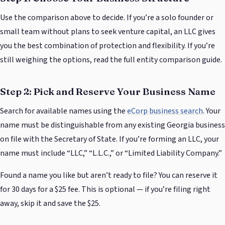
Use the comparison above to decide. If you’re a solo founder or
small team without plans to seek venture capital, an LLC gives
you the best combination of protection and flexibility. If you’re
still weighing the options, read the full entity comparison guide.
Step 2: Pick and Reserve Your Business Name
Search for available names using the
eCorp business search
. Your
name must be distinguishable from any existing Georgia business
on file with the Secretary of State. If you’re forming an LLC, your
name must include “LLC,” “L.L.C.,” or “Limited Liability Company.”
Found a name you like but aren’t ready to file? You can reserve it
for 30 days for a $25 fee. This is optional — if you’re filing right
away, skip it and save the $25.