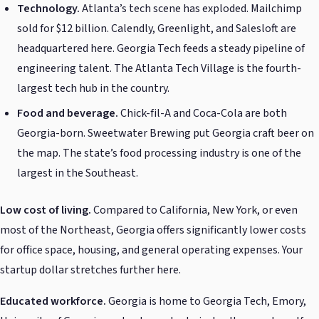
Technology.
Atlanta’s tech scene has exploded. Mailchimp
sold for $12 billion. Calendly, Greenlight, and Salesloft are
headquartered here. Georgia Tech feeds a steady pipeline of
engineering talent. The Atlanta Tech Village is the fourth-
largest tech hub in the country.
Food and beverage.
Chick-fil-A and Coca-Cola are both
Georgia-born. Sweetwater Brewing put Georgia craft beer on
the map. The state’s food processing industry is one of the
largest in the Southeast.
Low cost of living.
Compared to California, New York, or even
most of the Northeast, Georgia offers significantly lower costs
for office space, housing, and general operating expenses. Your
startup dollar stretches further here.
Educated workforce.
Georgia is home to Georgia Tech, Emory,