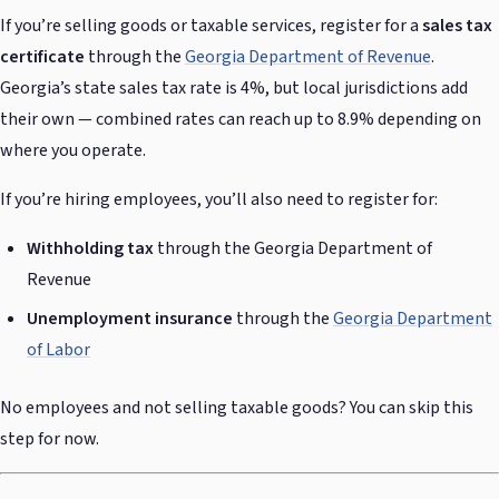
If you’re selling goods or taxable services, register for a
sales tax
certificate
through the
Georgia Department of Revenue
.
Georgia’s state sales tax rate is 4%, but local jurisdictions add
their own — combined rates can reach up to 8.9% depending on
where you operate.
If you’re hiring employees, you’ll also need to register for:
Withholding tax
through the Georgia Department of
Revenue
Unemployment insurance
through the
Georgia Department
of Labor
No employees and not selling taxable goods? You can skip this
step for now.