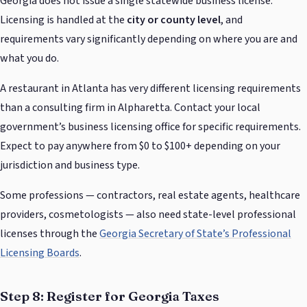
Georgia does not issue a single statewide business license.
Licensing is handled at the
city or county level
, and
requirements vary significantly depending on where you are and
what you do.
A restaurant in Atlanta has very different licensing requirements
than a consulting firm in Alpharetta. Contact your local
government’s business licensing office for specific requirements.
Expect to pay anywhere from $0 to $100+ depending on your
jurisdiction and business type.
Some professions — contractors, real estate agents, healthcare
providers, cosmetologists — also need state-level professional
licenses through the
Georgia Secretary of State’s Professional
Licensing Boards
.
Step 8: Register for Georgia Taxes