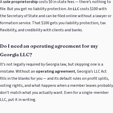
A
sole proprietorship
costs $0 in state fees — there’s nothing to
file. But you get no liability protection. An
LLC
costs $100 with
the Secretary of State and can be filed online without a lawyer or
formation service. That $100 gets you liability protection, tax
flexibility, and credibility with clients and banks.
Do I need an operating agreement for my
Georgia LLC?
It’s not legally required by Georgia law, but skipping one is a
mistake. Without an
operating agreement
, Georgia’s LLC Act
fills in the blanks for you — and its default rules on profit splits,
voting rights, and what happens when a member leaves probably
don’t match what you actually want. Even for a single-member
LLC, put it in writing.