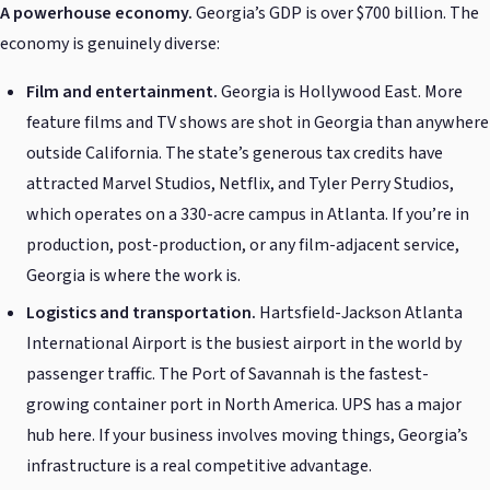
A powerhouse economy.
Georgia’s GDP is over $700 billion. The
economy is genuinely diverse:
Film and entertainment.
Georgia is Hollywood East. More
feature films and TV shows are shot in Georgia than anywhere
outside California. The state’s generous tax credits have
attracted Marvel Studios, Netflix, and Tyler Perry Studios,
which operates on a 330-acre campus in Atlanta. If you’re in
production, post-production, or any film-adjacent service,
Georgia is where the work is.
Logistics and transportation.
Hartsfield-Jackson Atlanta
International Airport is the busiest airport in the world by
passenger traffic. The Port of Savannah is the fastest-
growing container port in North America. UPS has a major
hub here. If your business involves moving things, Georgia’s
infrastructure is a real competitive advantage.