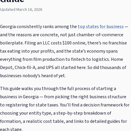
Updated March 16, 2026
Georgia consistently ranks among the
top states for business
—
and the reasons are concrete, not just chamber-of-commerce
boilerplate. Filing an LLC costs $100 online, there’s no franchise
tax eating into your profits, and the state’s economy spans
everything from film production to fintech to logistics. Home
Depot, Chick-fil-A, and UPS all started here. So did thousands of
businesses nobody’s heard of yet.
This guide walks you through the full process of starting a
business in Georgia — from picking the right business structure
to registering for state taxes. You’ll find a decision framework for
choosing your entity type, a step-by-step breakdown of
formation, a realistic cost table, and links to detailed guides for
each stage.