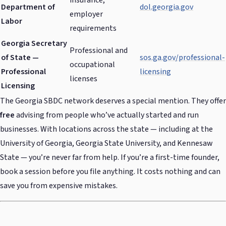
insurance,
Department of
dol.georgia.gov
employer
Labor
requirements
Georgia Secretary
Professional and
of State —
sos.ga.gov/professional-
occupational
Professional
licensing
licenses
Licensing
The Georgia SBDC network deserves a special mention. They offer
free
advising from people who’ve actually started and run
businesses. With locations across the state — including at the
University of Georgia, Georgia State University, and Kennesaw
State — you’re never far from help. If you’re a first-time founder,
book a session before you file anything. It costs nothing and can
save you from expensive mistakes.