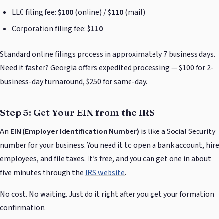
LLC filing fee:
$100
(online) /
$110
(mail)
Corporation filing fee:
$110
Standard online filings process in approximately 7 business days.
Need it faster? Georgia offers expedited processing — $100 for 2-
business-day turnaround, $250 for same-day.
Step 5: Get Your EIN from the IRS
An
EIN (Employer Identification Number)
is like a Social Security
number for your business. You need it to open a bank account, hire
employees, and file taxes. It’s free, and you can get one in about
five minutes through the
IRS website
.
No cost. No waiting. Just do it right after you get your formation
confirmation.