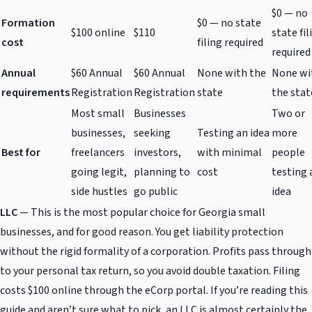
$0 — no
Formation
$0 — no state
$100 online
$110
state fil
cost
filing required
required
Annual
$60 Annual
$60 Annual
None with the
None wi
requirements
Registration
Registration
state
the stat
Most small
Businesses
Two or
businesses,
seeking
Testing an idea
more
Best for
freelancers
investors,
with minimal
people
going legit,
planning to
cost
testing 
side hustles
go public
idea
LLC
— This is the most popular choice for Georgia small
businesses, and for good reason. You get liability protection
without the rigid formality of a corporation. Profits pass through
to your personal tax return, so you avoid double taxation. Filing
costs $100 online through the eCorp portal. If you’re reading this
guide and aren’t sure what to pick, an LLC is almost certainly the