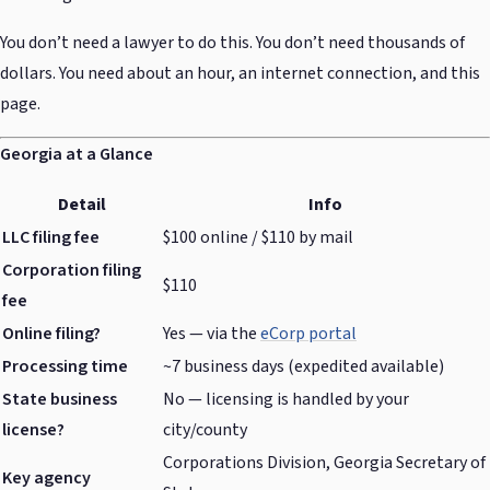
You don’t need a lawyer to do this. You don’t need thousands of
dollars. You need about an hour, an internet connection, and this
page.
Georgia at a Glance
Detail
Info
LLC filing fee
$100 online / $110 by mail
Corporation filing
$110
fee
Online filing?
Yes — via the
eCorp portal
Processing time
~7 business days (expedited available)
State business
No — licensing is handled by your
license?
city/county
Corporations Division, Georgia Secretary of
Key agency