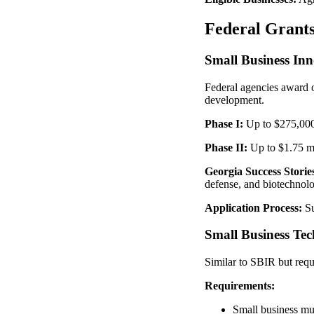
Federal Grants
Small Business In
Federal agencies award o
development.
Phase I:
Up to $275,000
Phase II:
Up to $1.75 mi
Georgia Success Storie
defense, and biotechnolo
Application Process:
Su
Small Business Te
Similar to SBIR but requ
Requirements:
Small business mus