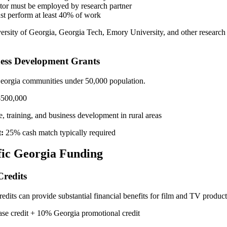
ator must be employed by research partner
st perform at least 40% of work
rsity of Georgia, Georgia Tech, Emory University, and other research i
ess Development Grants
 Georgia communities under 50,000 population.
$500,000
, training, and business development in rural areas
:
25% cash match typically required
fic Georgia Funding
Credits
credits can provide substantial financial benefits for film and TV produ
e credit + 10% Georgia promotional credit