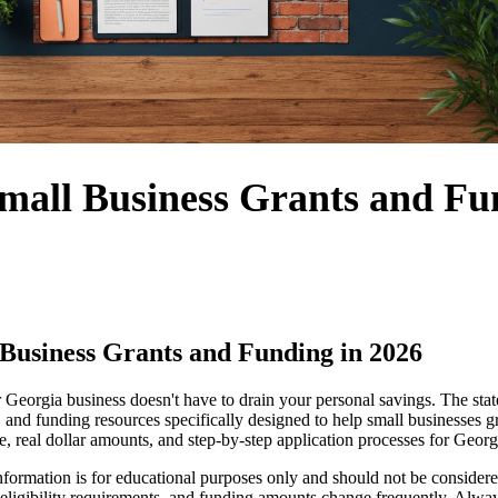
mall Business Grants and Fu
Business Grants and Funding in 2026
 Georgia business doesn't have to drain your personal savings. The sta
, and funding resources specifically designed to help small businesses 
le, real dollar amounts, and step-by-step application processes for Geor
formation is for educational purposes only and should not be considered 
eligibility requirements, and funding amounts change frequently. Alway