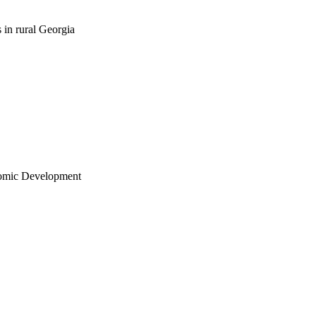
 in rural Georgia
nomic Development