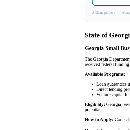
Affiliate partners — we may
State of Georg
Georgia Small Busi
The Georgia Department
received federal funding
Available Programs:
Loan guarantees up
Direct lending pr
Venture capital fu
Eligibility:
Georgia-based
potential.
How to Apply:
Contact 