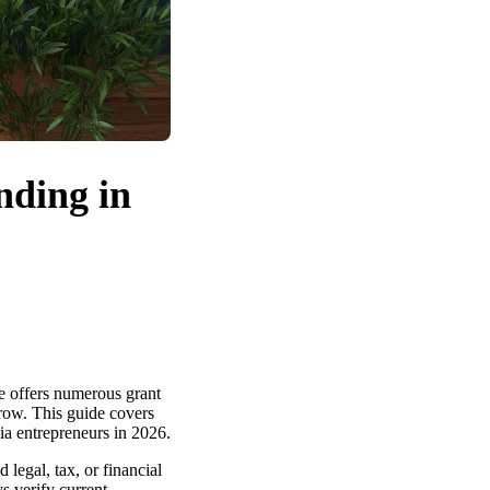
nding in
te offers numerous grant
grow. This guide covers
gia entrepreneurs in 2026.
legal, tax, or financial
s verify current