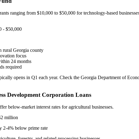
 Fund
rants ranging from $10,000 to $50,000 for technology-based businesses
 - $50,000
n rural Georgia county
ovation focus
within 24 months
ds required
ically opens in Q1 each year. Check the Georgia Department of Eco
ess Development Corporation Loans
ffer below-market interest rates for agricultural businesses.
2 million
y 2-4% below prime rate
culture, forestry, and related processing businesses