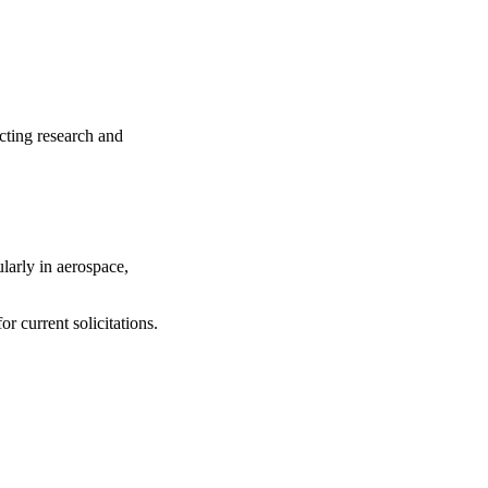
cting research and
larly in aerospace,
or current solicitations.