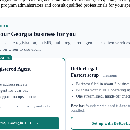
 program administrators and consult qualified professionals for your spec
WORK
 your Georgia business for you
ns state registration, an EIN, and a registered agent. These two services
ke on when to use each.
 VALUE
BetterLegal
istered Agent
Fastest setup
· premium
Business filed in about 2 busines
 address private
Bundles your EIN + operating a
agent for year one
One streamlined, hands-off chec
upport, no upsell maze
Best for:
founders who need it done f
ia founders — privacy and value
bundled.
 my Georgia LLC →
Set up with BetterL