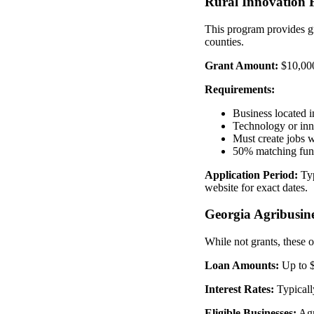
Rural Innovation
This program provides g
counties.
Grant Amount:
$10,000
Requirements:
Business located i
Technology or inn
Must create jobs 
50% matching fun
Application Period:
Typ
website for exact dates.
Georgia Agribusin
While not grants, these o
Loan Amounts:
Up to $
Interest Rates:
Typicall
Eligible Businesses:
Agri