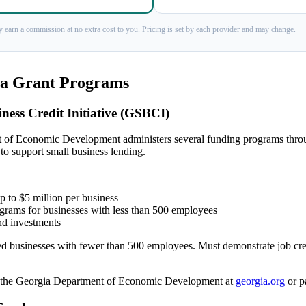
 earn a commission at no extra cost to you. Pricing is set by each provider and may change.
ia Grant Programs
ness Credit Initiative (GSBCI)
 of Economic Development administers several funding programs thr
 to support small business lending.
 to $5 million per business
ograms for businesses with less than 500 employees
nd investments
 businesses with fewer than 500 employees. Must demonstrate job crea
the Georgia Department of Economic Development at
georgia.org
or pa