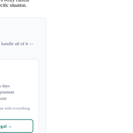
ific situation.
 handle all of it —
s days
greement
kout
ast with everything
egal →