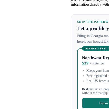
information directly with
SKIP THE PAPER
Let a pro file
Filing in Georgia mea
here's our honest ta
TOP PICK · BEST
Northwest Reg
$39
+ state fee
Keeps your home
Free registered 
Real US-based s
Best for:
most Georg
without the markup.
Form