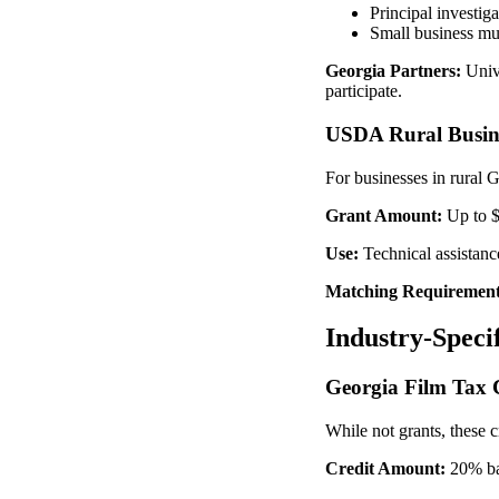
Principal investig
Small business mu
Georgia Partners:
Unive
participate.
USDA Rural Busin
For businesses in rural
Grant Amount:
Up to 
Use:
Technical assistance
Matching Requirement
Industry-Speci
Georgia Film Tax 
While not grants, these 
Credit Amount:
20% bas