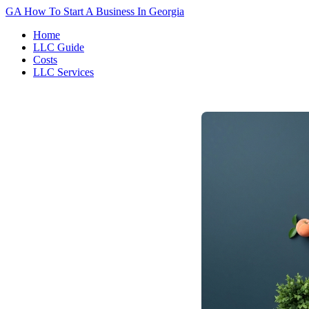
GA
How To Start A Business In Georgia
Home
LLC Guide
Costs
LLC Services