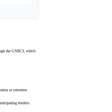
ough the GSBCI, which
tion or retention
rticipating lenders.