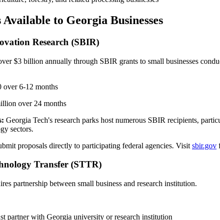
 Available to Georgia Businesses
novation Research (SBIR)
ver $3 billion annually through SBIR grants to small businesses condu
 over 6-12 months
llion over 24 months
s:
Georgia Tech's research parks host numerous SBIR recipients, particu
gy sectors.
bmit proposals directly to participating federal agencies. Visit
sbir.gov
f
chnology Transfer (STTR)
ires partnership between small business and research institution.
t partner with Georgia university or research institution