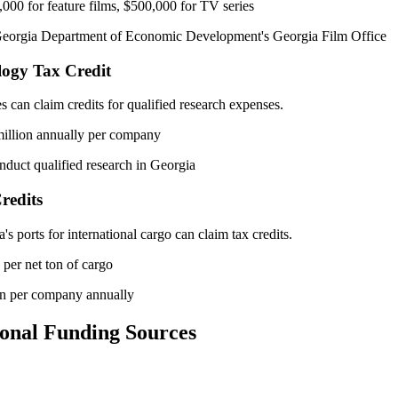
000 for feature films, $500,000 for TV series
orgia Department of Economic Development's Georgia Film Office
logy Tax Credit
can claim credits for qualified research expenses.
illion annually per company
duct qualified research in Georgia
redits
s ports for international cargo can claim tax credits.
per net ton of cargo
on per company annually
onal Funding Sources