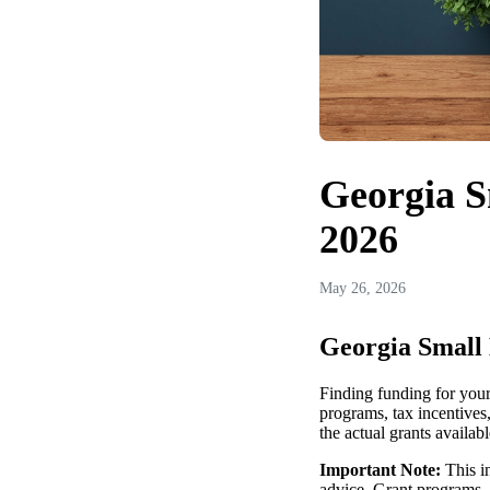
Georgia S
2026
May 26, 2026
Georgia Small 
Finding funding for your
programs, tax incentives
the actual grants availab
Important Note:
This in
advice. Grant programs, 