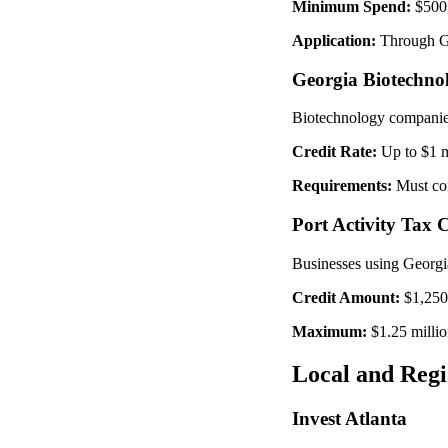
Minimum Spend:
$500,
Application:
Through Ge
Georgia Biotechno
Biotechnology companies 
Credit Rate:
Up to $1 m
Requirements:
Must con
Port Activity Tax C
Businesses using Georgia'
Credit Amount:
$1,250 
Maximum:
$1.25 milli
Local and Regi
Invest Atlanta