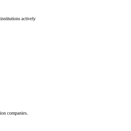
nstitutions actively
ction companies.